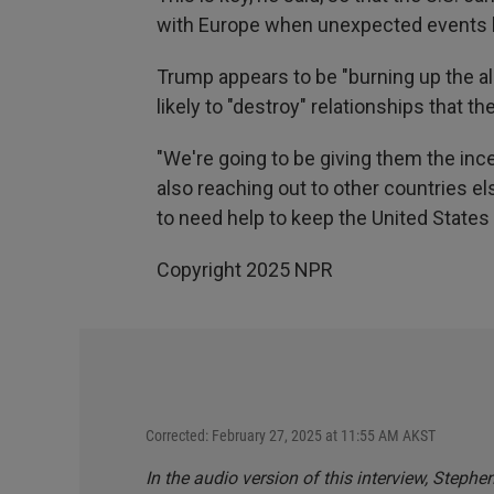
with Europe when unexpected events 
Trump appears to be "burning up the all
likely to "destroy" relationships that th
"We're going to be giving them the ince
also reaching out to other countries e
to need help to keep the United States 
Copyright 2025 NPR
Corrected: February 27, 2025 at 11:55 AM AKST
In the audio version of this interview, Steph