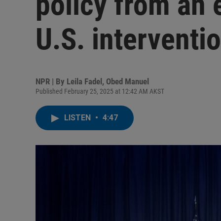
policy from an e
U.S. interventi
NPR | By
Leila Fadel
,
Obed Manuel
Published February 25, 2025 at 12:42 AM AKST
LISTEN
•
4:47