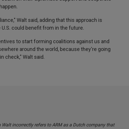
happen.
iance," Walt said, adding that this approach is
e U.S. could benefit from in the future.
ntives to start forming coalitions against us and
lsewhere around the world, because they're going
in check," Walt said.
en Walt incorrectly refers to ARM as a Dutch company that