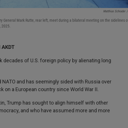
Matthias Schrader
/
 General Mark Rutte, rear left, meet during a bilateral meeting on the sidelines o
, 2025.
M AKDT
 decades of U.S. foreign policy by alienating long
.
ed NATO and has seemingly sided with Russia over
tack on a European country since World War II.
n, Trump has sought to align himself with other
o democracy, and who have assumed more and more