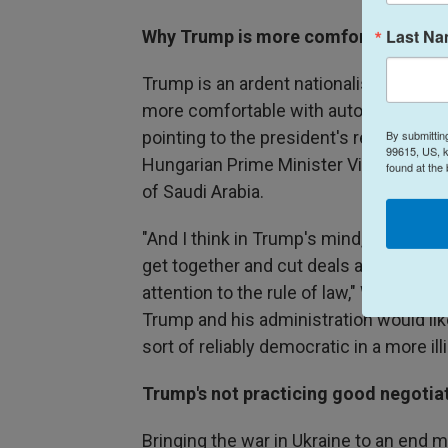
Last N
Why Trump is more comfortable amon
Trump is an ardent nationalist and not a
more comfortable with autocratic leade
By submittin
pointing to the president's relationshi
99615, US, k
Hungarian Prime Minister Viktor Orbá
found at the
of Saudi Arabia.
"And I think in Trump's mind, a perfec
get together and cut deals and then 
attention to the rule of law," Walt said.
Trump and his administration would like
sort of reliably democratic in a more illi
Trump's not practicing good negotiat
Bringing the war in Ukraine to an end m