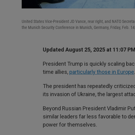
United States Vice-President JD Vance, rear right, and NATO Secretary
the Munich Security Conference in Munich, Germany, Friday, Feb. 14
Updated August 25, 2025 at 11:07 P
President Trump is quickly scaling back
time allies,
particularly those in Europe
The president has repeatedly criticiz
its invasion of Ukraine, the largest at
Beyond Russian President Vladimir Puti
similar leaders far less favorable t
power for themselves.