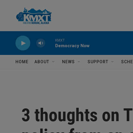
Skip to main content
KMXT
Democracy Now
HOME
ABOUT
NEWS
SUPPORT
SCHE
3 thoughts on T