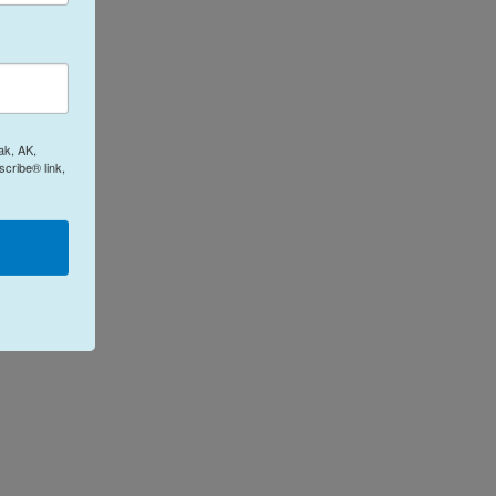
ak, AK,
cribe® link,