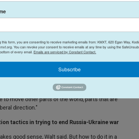
ame
g the ranks of autocratic leaders
n isolationist, Walt said, noting that he's much
rs than with leaders of liberal democracies,
g this form, you are consenting to receive marketing emails from: KMXT, 620 Egan Way, Kodi
ps with Russian President Vladimir Putin and
mxt.org. You can revoke your consent to receive emails at any time by using the SafeUnsubs
n, as well as Mohammed bin Salman, crown prince
 bottom of every email.
Emails are serviced by Constant Contact.
Subscribe
t world would be one where powerful leaders can
impose them on others without paying too much
 "That's the kind of world he likes. And that's why
 to move other parts of the world, parts that are
beral direction."
ion tactics in trying to end Russia-Ukraine war
akes good sense, Walt said. But how to do it in a