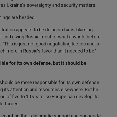
res Ukraine's sovereignty and security matters.
things are headed.
tration appears to be doing so far is, blaming
rd, and giving Russia most of what it wants before
. "This is just not good negotiating tactics and is
ch more in Russia's favor than it needed to be."
e for its own defense, but it should be
e should be more responsible for its own defense
ng its attention and resources elsewhere. But he
iod of five to 10 years, so Europe can develop its
ts forces.
can count on their diplomatic support and cooperate