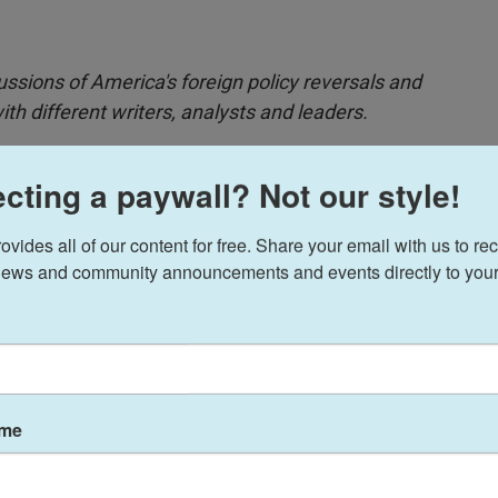
ussions of America's foreign policy reversals and
h different writers, analysts and leaders.
cting a paywall? Not our style!
fer Professor of International Affairs at Harvard
ides all of our content for free. Share your email with us to rec
is is because Trump's worldview aligns much
ews and community announcements and events directly to your
.S. over commitment overseas, doesn't see Trump's
d world order as being beneficial to the U.S. in the
ame
th
Morning Edition
's Leila Fadel about the Trump