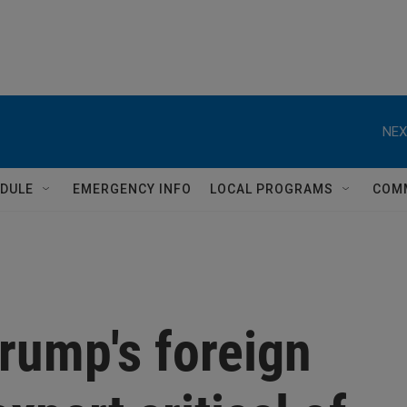
NEX
DULE
EMERGENCY INFO
LOCAL PROGRAMS
COM
rump's foreign