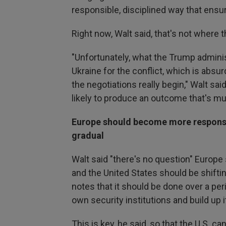
responsible, disciplined way that ensu
Right now, Walt said, that's not where 
"Unfortunately, what the Trump adminis
Ukraine for the conflict, which is absu
the negotiations really begin," Walt said
likely to produce an outcome that's mu
Europe should become more responsibl
gradual
Walt said "there's no question" Europ
and the United States should be shifti
notes that it should be done over a per
own security institutions and build up i
This is key, he said, so that the U.S. 