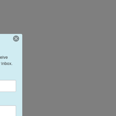
eive 
 inbox.