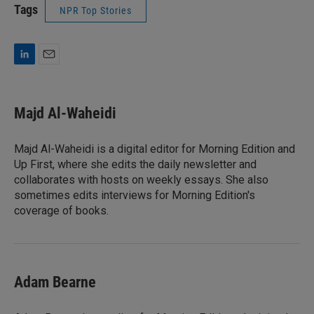
Tags
NPR Top Stories
L
E
i
m
n
a
k
i
Majd Al-Waheidi
e
l
d
I
Majd Al-Waheidi is a digital editor for Morning Edition and
n
Up First, where she edits the daily newsletter and
collaborates with hosts on weekly essays. She also
sometimes edits interviews for Morning Edition's
coverage of books.
Adam Bearne