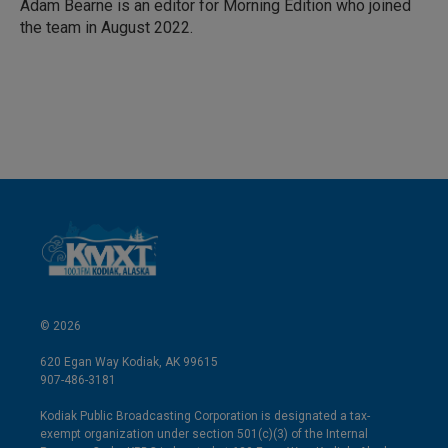
Adam Bearne is an editor for Morning Edition who joined
the team in August 2022.
© 2026
620 Egan Way Kodiak, AK 99615
907-486-3181
Kodiak Public Broadcasting Corporation is designated a tax-
exempt organization under section 501(c)(3) of the Internal