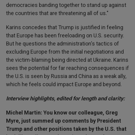
democracies banding together to stand up against
the countries that are threatening all of us."
Karins concedes that Trump is justified in feeling
that Europe has been freeloading on U.S. security.
But he questions the administration's tactics of
excluding Europe from the initial negotiations and
the victim-blaming being directed at Ukraine. Karins
sees the potential for far reaching consequences if
the U.S. is seen by Russia and China as a weak ally,
which he feels could impact Europe and beyond.
Interview highlights, edited for length and clarity:
Michel Martin: You know our colleague, Greg
Myre, just summed up comments by President
Trump and other positions taken by the U.S. that