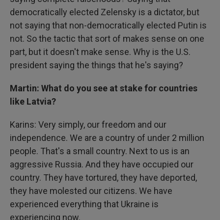
democratically elected Zelensky is a dictator, but
not saying that non-democratically elected Putin is
not. So the tactic that sort of makes sense on one
part, but it doesn't make sense. Why is the U.S.
president saying the things that he's saying?
Martin: What do you see at stake for countries
like Latvia?
Karins: Very simply, our freedom and our
independence. We are a country of under 2 million
people. That's a small country. Next to us is an
aggressive Russia. And they have occupied our
country. They have tortured, they have deported,
they have molested our citizens. We have
experienced everything that Ukraine is
experiencing now.