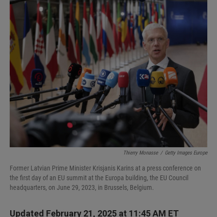
I
n
Thierry Monasse
/
Getty Images Europe
Former Latvian Prime Minister Krisjanis Karins at a press conference on
the first day of an EU summit at the Europa building, the EU Council
headquarters, on June 29, 2023, in Brussels, Belgium.
Updated February 21, 2025 at 11:45 AM ET