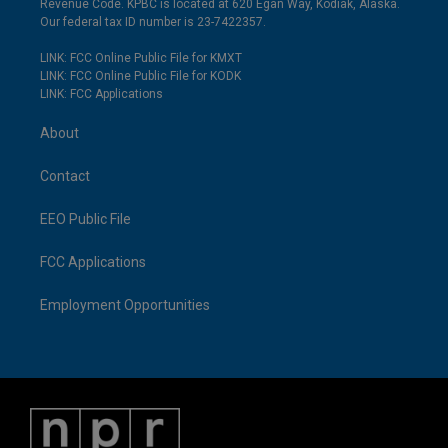
Revenue Code. KPBC is located at 620 Egan Way, Kodiak, Alaska.
Our federal tax ID number is 23-7422357.
LINK: FCC Online Public File for KMXT
LINK: FCC Online Public File for KODK
LINK: FCC Applications
About
Contact
EEO Public File
FCC Applications
Employment Opportunities