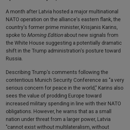
A month after Latvia hosted a major multinational
NATO operation on the alliance's eastern flank, the
country's former prime minister, Krisjanis Karins,
spoke to
Morning Edition
about new signals from
the White House suggesting a potentially dramatic
shift in the Trump administration's posture toward
Russia.
Describing Trump's comments following the
contentious Munich Security Conference as "a very
serious concern for peace in the world," Karins also
sees the value of prodding Europe toward
increased military spending in line with their NATO
obligations. However, he warns that as a small
nation under threat from a larger power, Latvia
"cannot exist without multilateralism, without