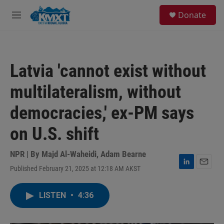
Skip to main content
S
Donate
e
M
a
e
r
n
c
u
h
Latvia 'cannot exist without
u
e
multilateralism, without
r
y
democracies,' ex-PM says
on U.S. shift
NPR | By
Majd Al-Waheidi
,
Adam Bearne
Published February 21, 2025 at 12:18 AM AKST
L
E
i
m
n
a
LISTEN
•
4:36
k
i
e
l
d