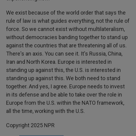
We exist because of the world order that says the
rule of law is what guides everything, not the rule of
force. So we cannot exist without multilateralism,
without democracies banding together to stand up
against the countries that are threatening all of us.
There's an axis. You can see it. It's Russia, China,
Iran and North Korea. Europe is interested in
standing up against this, the U.S. is interested in
standing up against this. We both need to stand
together. And yes, I agree. Europe needs to invest
in its defense and be able to take over the role in
Europe from the U.S. within the NATO framework,
all the time, working with the U.S.
Copyright 2025 NPR