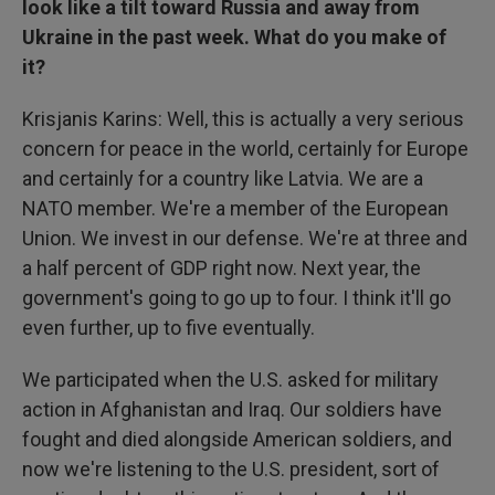
look like a tilt toward Russia and away from
Ukraine in the past week. What do you make of
it?
Krisjanis Karins: Well, this is actually a very serious
concern for peace in the world, certainly for Europe
and certainly for a country like Latvia. We are a
NATO member. We're a member of the European
Union. We invest in our defense. We're at three and
a half percent of GDP right now. Next year, the
government's going to go up to four. I think it'll go
even further, up to five eventually.
We participated when the U.S. asked for military
action in Afghanistan and Iraq. Our soldiers have
fought and died alongside American soldiers, and
now we're listening to the U.S. president, sort of