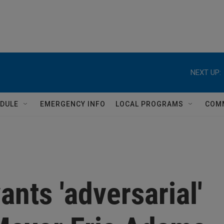
NEXT UP:
DULE
EMERGENCY INFO
LOCAL PROGRAMS
COM
ants 'adversarial'