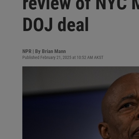
review of NYC 
DOJ deal
NPR | By
Brian Mann
Published February 21, 2025 at 10:52 AM AKST