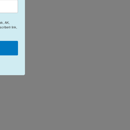
ak, AK,
cribe® link,