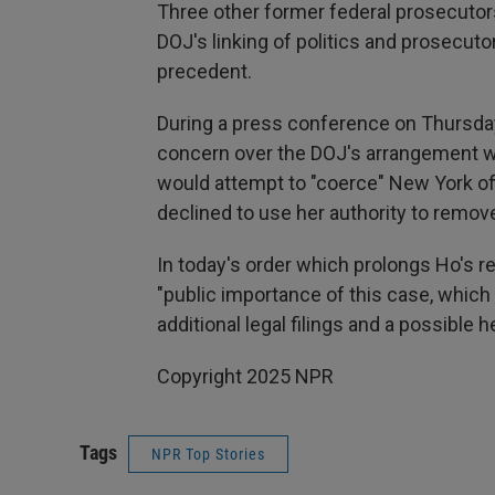
Three other former federal prosecutors 
DOJ's linking of politics and prosecut
precedent.
During a press conference on Thursda
concern over the DOJ's arrangement w
would attempt to "coerce" New York off
declined to use her authority to remov
In today's order which prolongs Ho's re
"public importance of this case, which c
additional legal filings and a possible
Copyright 2025 NPR
Tags
NPR Top Stories