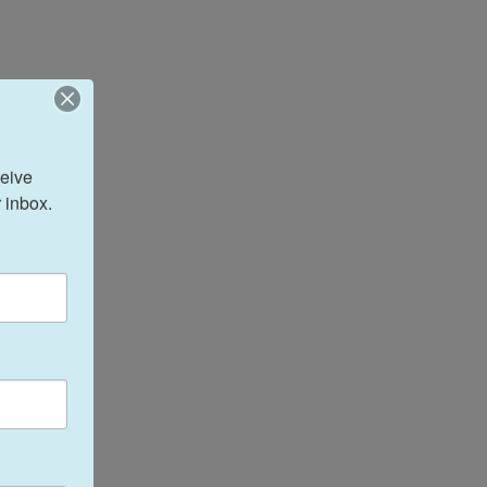
eive 
 inbox.