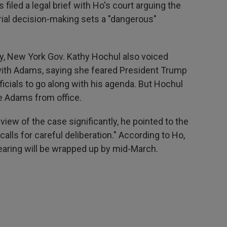
filed a legal brief with Ho's court arguing the
orial decision-making sets a "dangerous"
y, New York Gov. Kathy Hochul also voiced
ith Adams, saying she feared President Trump
icials to go along with his agenda. But Hochul
e Adams from office.
view of the case significantly, he pointed to the
alls for careful deliberation." According to Ho,
 hearing will be wrapped up by mid-March.