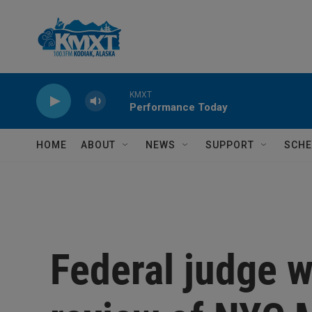
Skip to main content
KMXT
Performance Today
HOME
ABOUT
NEWS
SUPPORT
SCHE
Federal judge w