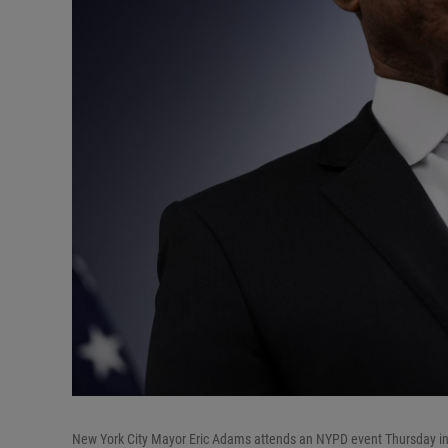
New York City Mayor Eric Adams attends an NYPD event Thursday in