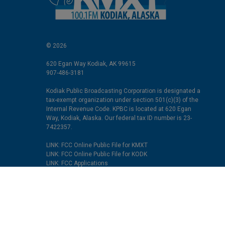
© 2026
620 Egan Way Kodiak, AK 99615
907-486-3181
Kodiak Public Broadcasting Corporation is designated a
tax-exempt organization under section 501(c)(3) of the
Internal Revenue Code. KPBC is located at 620 Egan
Way, Kodiak, Alaska. Our federal tax ID number is 23-
7422357.
LINK: FCC Online Public File for KMXT
LINK: FCC Online Public File for KODK
LINK: FCC Applications