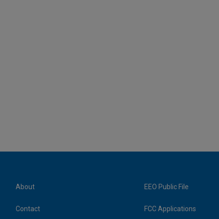
About
EEO Public File
Contact
FCC Applications