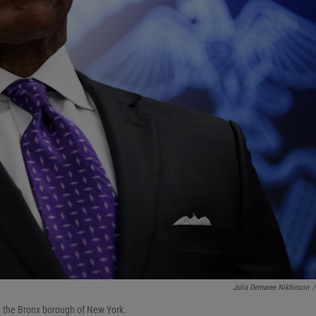
Julia Demaree Nikhinson
/
 the Bronx borough of New York.