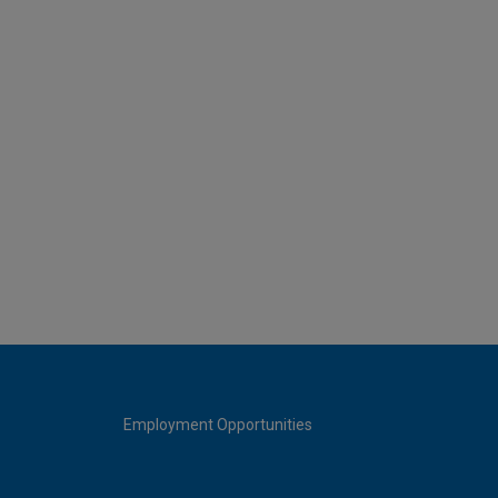
Employment Opportunities