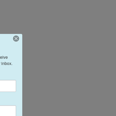
eive 
 inbox.