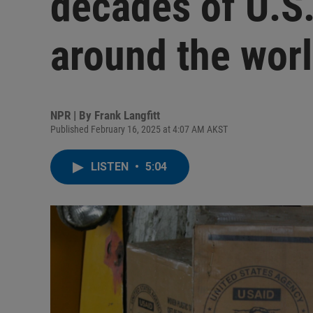
decades of U.S
around the wor
NPR | By
Frank Langfitt
Published February 16, 2025 at 4:07 AM AKST
LISTEN
•
5:04