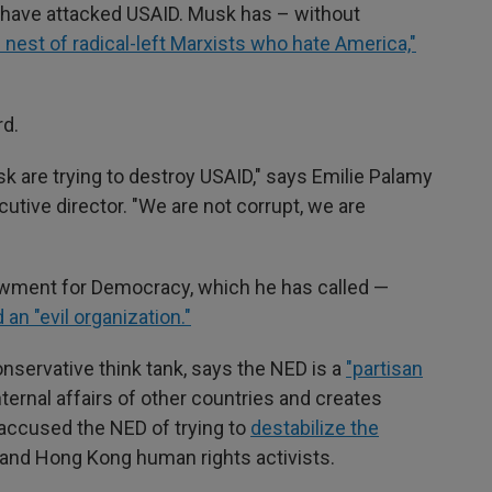
have attacked USAID. Musk has – without
s nest of radical-left Marxists who hate America,"
d.
 are trying to destroy USAID," says Emilie Palamy
utive director. "We are not corrupt, we are
owment for Democracy, which he has called —
 an "evil organization."
conservative think tank, says the NED is a
"partisan
ternal affairs of other countries and creates
accused the NED of trying to
destabilize the
 and Hong Kong human rights activists.