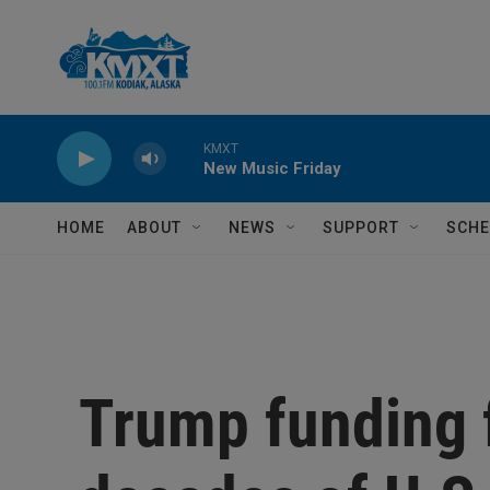
Skip to main content
KMXT
New Music Friday
HOME
ABOUT
NEWS
SUPPORT
SCHE
Trump funding 