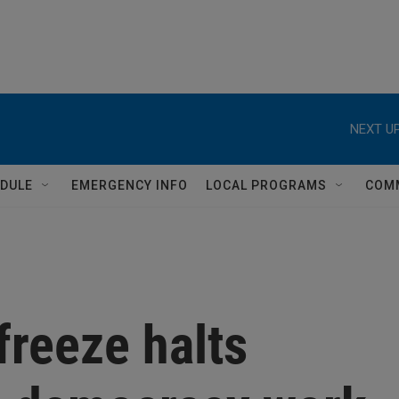
NEXT UP
DULE
EMERGENCY INFO
LOCAL PROGRAMS
COM
freeze halts