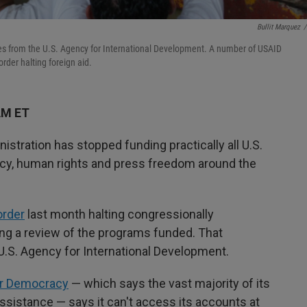
Bullit Marquez
/
lies from the U.S. Agency for International Development. A number of USAID
rder halting foreign aid.
AM ET
ration has stopped funding practically all U.S.
y, human rights and press freedom around the
order
last month halting congressionally
ing a review of the programs funded. That
U.S. Agency for International Development.
or Democracy
— which says the vast majority of its
assistance — says it can't access its accounts at