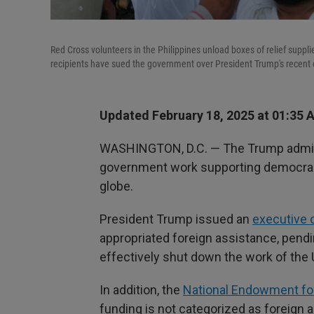
Red Cross volunteers in the Philippines unload boxes of relief supp
recipients have sued the government over President Trump's recent o
Updated February 18, 2025 at 01:35 
WASHINGTON, D.C. — The Trump administ
government work supporting democrac
globe.
President Trump issued an
executive 
appropriated foreign assistance, pend
effectively shut down the work of the 
In addition, the
National Endowment f
funding is not categorized as foreign 