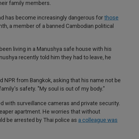
heir family members.
and has become increasingly dangerous for
those
nth, a member of a banned Cambodian political
een living in a Manushya safe house with his
nushya recently told him they had to leave, he
told NPR from Bangkok, asking that his name not be
amily's safety. "My soul is out of my body."
ed with surveillance cameras and private security.
eaper apartment. He worries that without
d be arrested by Thai police as
a colleague was