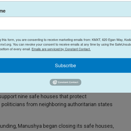
ame
democracy and human rights work around the
y
, who served as a high-ranking human rights
th Republican and Democratic administrations, says
s unprecedented.
g this form, you are consenting to receive marketing emails from: KMXT, 620 Egan Way, Kodi
mxt.org. You can revoke your consent to receive emails at any time by using the SafeUnsubs
 bottom of every email.
Emails are serviced by Constant Contact.
n the many organizations fighting for human
king on independent journalism, and promoting
Subscribe
is also a senior adviser to Human Rights First, a
ations live on a shoestring."
, a human rights foundation in Thailand
.
upport nine safe houses that protect
 politicians from neighboring authoritarian states
 funding, Manushya began closing its safe houses,