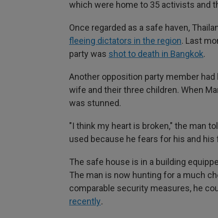
which were home to 35 activists and t
Once regarded as a safe haven, Thail
fleeing dictators in the region
. Last mo
party was
shot to death in Bangkok
.
Another opposition party member had b
wife and their three children. When Ma
was stunned.
"I think my heart is broken," the man 
used because he fears for his and his f
The safe house is in a building equipp
The man is now hunting for a much ch
comparable security measures, he coul
recently
.