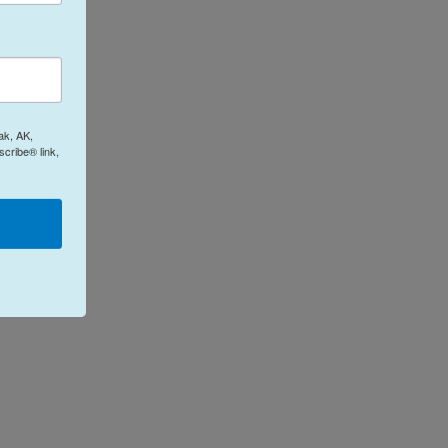
ak, AK,
cribe® link,