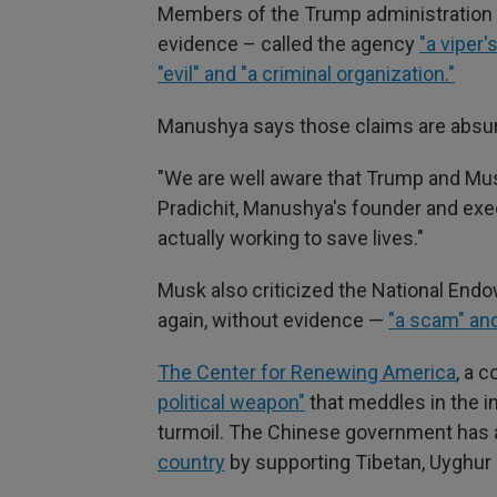
Members of the Trump administration 
evidence – called the agency
"a viper'
"evil" and "a criminal organization."
Manushya says those claims are absur
"We are well aware that Trump and Musk
Pradichit, Manushya's founder and exec
actually working to save lives."
Musk also criticized the National End
again, without evidence —
"a scam" and
The Center for Renewing America
, a 
political weapon"
that meddles in the in
turmoil. The Chinese government has 
country
by supporting Tibetan, Uyghur