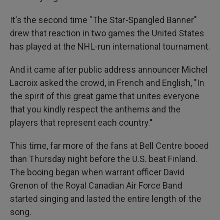
It's the second time "The Star-Spangled Banner"
drew that reaction in two games the United States
has played at the NHL-run international tournament.
And it came after public address announcer Michel
Lacroix asked the crowd, in French and English, "In
the spirit of this great game that unites everyone
that you kindly respect the anthems and the
players that represent each country."
This time, far more of the fans at Bell Centre booed
than Thursday night before the U.S. beat Finland.
The booing began when warrant officer David
Grenon of the Royal Canadian Air Force Band
started singing and lasted the entire length of the
song.