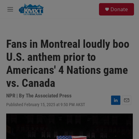
Skip to main content
S
Donate
e
M
a
e
r
n
c
u
h
Fans in Montreal loudly boo
u
e
U.S. anthem prior to
r
y
Americans' 4 Nations game
vs. Canada
NPR | By
The Associated Press
Published February 15, 2025 at 9:50 PM AKST
L
E
i
m
n
a
k
i
e
l
d