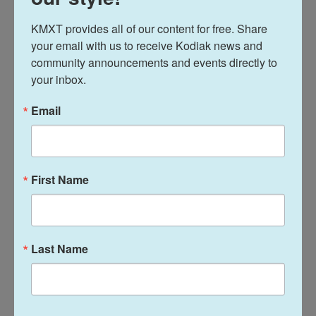
freedom. That doesn't really mean anything to me.
You can do whatever you want. But I don't use it at
KMXT provides all of our content for free. Share 
all."
your email with us to receive Kodiak news and 
community announcements and events directly to 
Werenski said it provided some fuel with the U.S.
your inbox.
serving in the villain role in Canada.
Email
"It is what it is," Werenski said. "We kind of had an
idea. We used it as motivation the best we could
and found a way to get a win. But we had an idea
First Name
going into it, so it wasn't a surprise. Definitely don't
like it, though."
U.S. forward Matthew Tkachuk, who fought
Last Name
Canada's Brandon Hagel off the opening faceoff,
setting off a series of three bouts in nine seconds,
said it had nothing to do with the anthem booing. If
anything, players felt it added to the fun of the