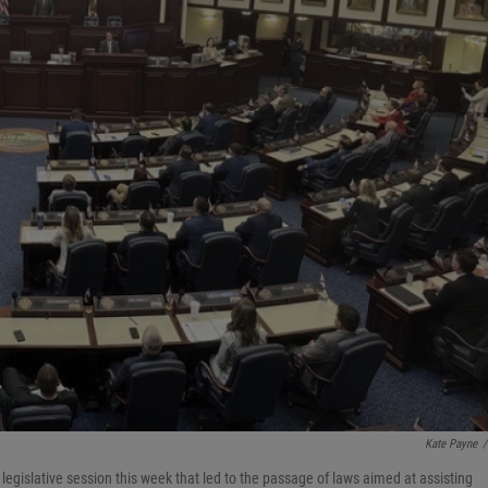
Kate Payne
/
egislative session this week that led to the passage of laws aimed at assisting