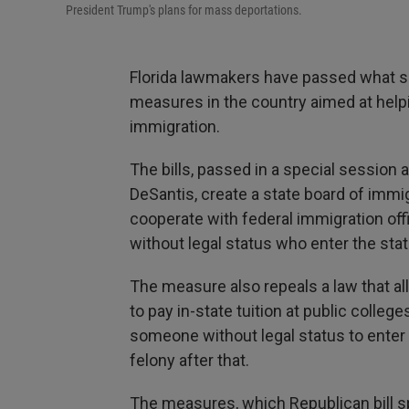
President Trump's plans for mass deportations.
Florida lawmakers have passed what s
measures in the country aimed at help
immigration.
The bills, passed in a special session
DeSantis, create a state board of immi
cooperate with federal immigration off
without legal status who enter the st
The measure also repeals a law that a
to pay in-state tuition at public college
someone without legal status to enter 
felony after that.
The measures, which Republican bill s