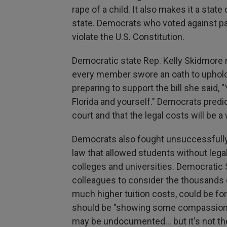
rape of a child. It also makes it a stat
state. Democrats who voted against pa
violate the U.S. Constitution.
Democratic state Rep. Kelly Skidmore 
every member swore an oath to uphold b
preparing to support the bill she said
Florida and yourself." Democrats predi
court and that the legal costs will be 
Democrats also fought unsuccessfully 
law that allowed students without legal 
colleges and universities. Democratic
colleagues to consider the thousands 
much higher tuition costs, could be fo
should be "showing some compassion an
may be undocumented… but it's not thei