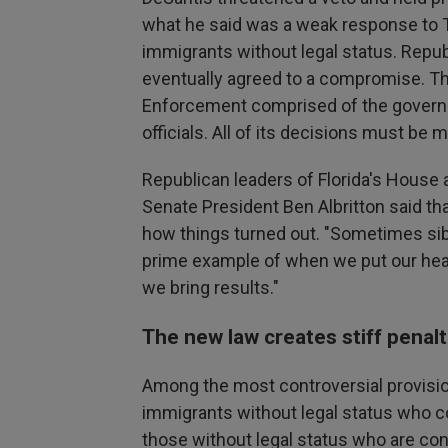
what he said was a weak response to T
immigrants without legal status. Repu
eventually agreed to a compromise. Th
Enforcement comprised of the governo
officials. All of its decisions must be
Republican leaders of Florida's House a
Senate President Ben Albritton said tha
how things turned out. "Sometimes sibl
prime example of when we put our head
we bring results."
The new law creates stiff penal
Among the most controversial provision
immigrants without legal status who c
those without legal status who are con