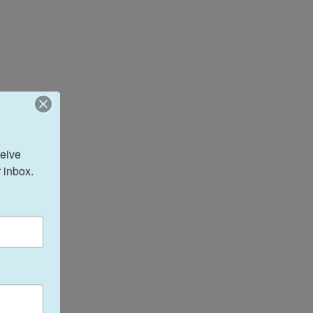
eive 
 inbox.