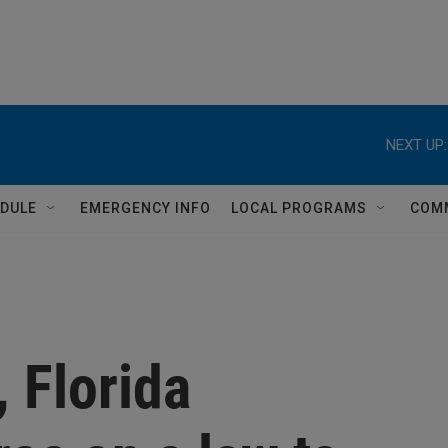
NEXT UP:
DULE
EMERGENCY INFO
LOCAL PROGRAMS
COM
, Florida