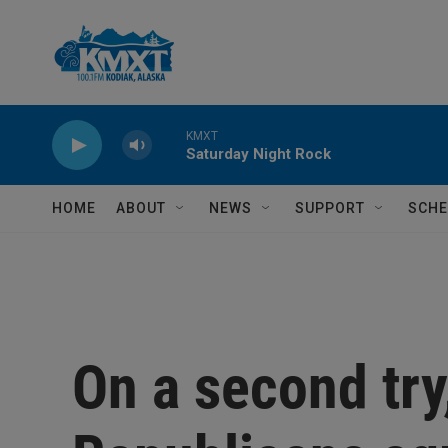
Skip to main content
KMXT
Saturday Night Rock
HOME
ABOUT
NEWS
SUPPORT
SCHE
On a second try