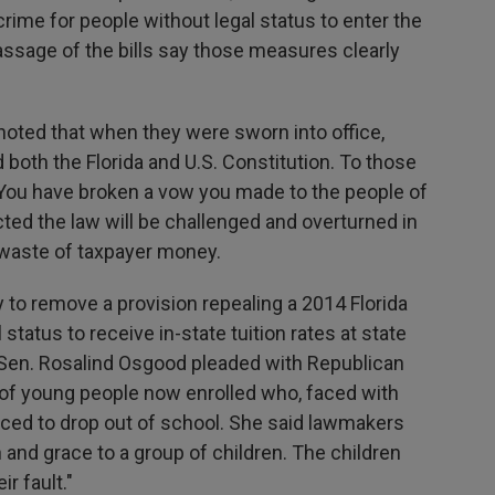
e crime for people without legal status to enter the
ssage of the bills say those measures clearly
noted that when they were sworn into office,
oth the Florida and U.S. Constitution. To those
, "You have broken a vow you made to the people of
cted the law will be challenged and overturned in
a waste of taxpayer money.
to remove a provision repealing a 2014 Florida
status to receive in-state tuition rates at state
 Sen. Rosalind Osgood pleaded with Republican
of young people now enrolled who, faced with
rced to drop out of school. She said lawmakers
d grace to a group of children. The children
r fault."