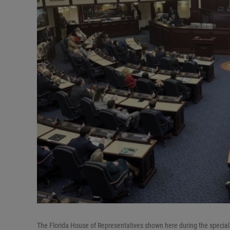
The Florida House of Representatives shown here during the special l