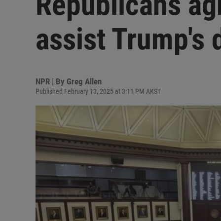
Republicans agr
assist Trump's 
NPR | By
Greg Allen
Published February 13, 2025 at 3:11 PM AKST