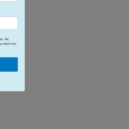
ak, AK,
cribe® link,