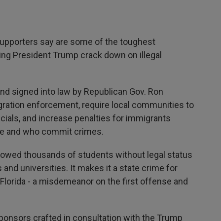
upporters say are some of the toughest
ing President Trump crack down on illegal
 and signed into law by Republican Gov. Ron
gration enforcement, require local communities to
icials, and increase penalties for immigrants
ate and who commit crimes.
llowed thousands of students without legal status
s and universities. It makes it a state crime for
Florida - a misdemeanor on the first offense and
ponsors crafted in consultation with the Trump