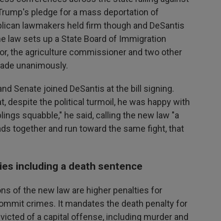
rump's pledge for a mass deportation of
blican lawmakers held firm though and DeSantis
e law sets up a State Board of Immigration
r, the agriculture commissioner and two other
 made unanimously.
nd Senate joined DeSantis at the bill signing.
t, despite the political turmoil, he was happy with
ings squabble," he said, calling the new law "a
s together and run toward the same fight, that
ties including a death sentence
s of the new law are higher penalties for
ommit crimes. It mandates the death penalty for
victed of a capital offense, including murder and