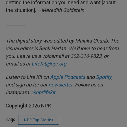
getting the information you need and want [about
the situation]. —
Meredith Goldstein
The digital story was edited by Malaka Gharib. The
visual editor is Beck Harlan. We'd love to hear from
you. Leave us a voicemail at 202-216-9823, or
email us at
LifeKit@npr.org
.
Listen to Life Kit on
Apple Podcasts
and
Spotify
,
and sign up for our
newsletter
. Follow us on
Instagram:
@nprlifekit
.
Copyright 2026 NPR
Tags
NPR Top Stories