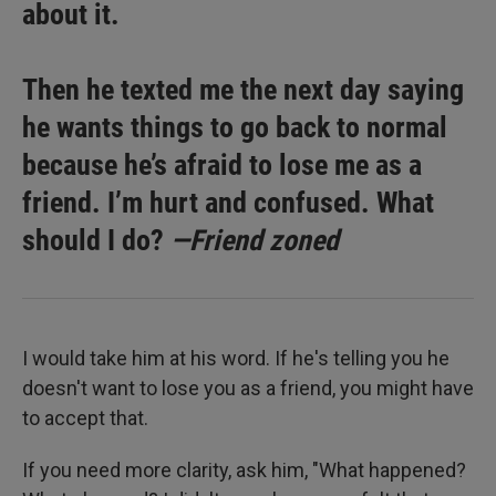
about it.
Then he texted me the next day saying
he wants things to go back to normal
because he’s afraid to lose me as a
friend. I’m hurt and confused. What
should I do?
—Friend zoned
I would take him at his word. If he's telling you he
doesn't want to lose you as a friend, you might have
to accept that.
If you need more clarity, ask him, "What happened?