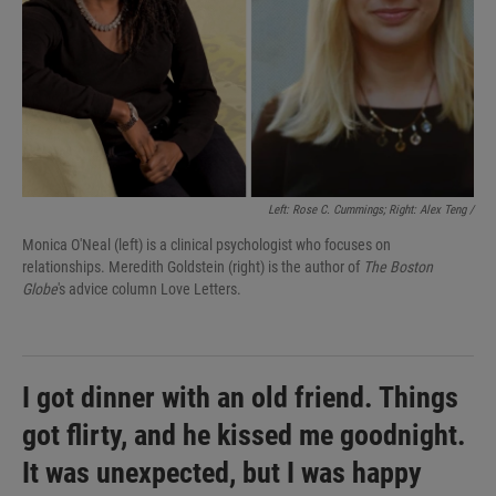
Left: Rose C. Cummings; Right: Alex Teng /
Monica O'Neal (left) is a clinical psychologist who focuses on
relationships. Meredith Goldstein (right) is the author of
The Boston
Globe
's advice column Love Letters.
I got dinner with an old friend. Things
got flirty, and he kissed me goodnight.
It was unexpected, but I was happy