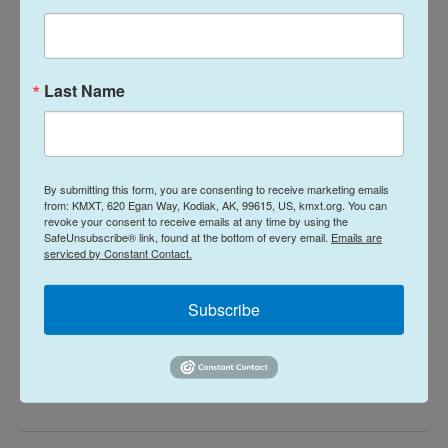
I would not go into detail about you not liking the
husband. There's no point in that. —
Monica O'Neal
Last Name
My ex-husband and I divorced on good
terms, but we don’t keep in touch.
By submitting this form, you are consenting to receive marketing emails
What should I do with this box of
from: KMXT, 620 Egan Way, Kodiak, AK, 99615, US, kmxt.org. You can
revoke your consent to receive emails at any time by using the
wedding stuff I’ve been hauling around
SafeUnsubscribe® link, found at the bottom of every email.
Emails are
serviced by Constant Contact.
for a decade? It’s all I have from the
marriage, and every few years I wonder
Subscribe
why I’m hanging on to it. —
Trash or
treasure?