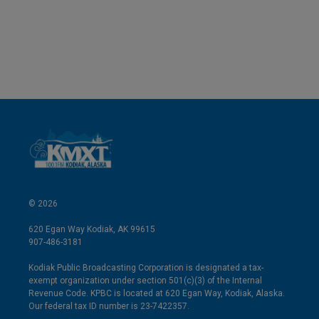
© 2026
620 Egan Way Kodiak, AK 99615
907-486-3181
Kodiak Public Broadcasting Corporation is designated a tax-
exempt organization under section 501(c)(3) of the Internal
Revenue Code. KPBC is located at 620 Egan Way, Kodiak, Alaska.
Our federal tax ID number is 23-7422357.