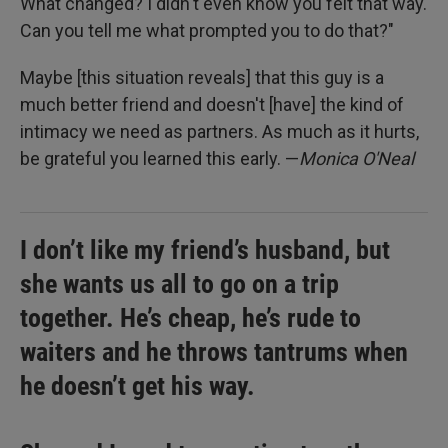
What changed? I didn't even know you felt that way.
Can you tell me what prompted you to do that?"
Maybe [this situation reveals] that this guy is a
much better friend and doesn't [have] the kind of
intimacy we need as partners. As much as it hurts,
be grateful you learned this early. —
Monica O'Neal
I don’t like my friend’s husband, but
she wants us all to go on a trip
together. He’s cheap, he’s rude to
waiters and he throws tantrums when
he doesn’t get his way.