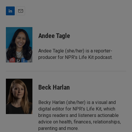
L
E
i
m
n
a
k
i
Andee Tagle
e
l
d
I
Andee Tagle (she/her) is a reporter-
n
producer for NPR's Life Kit podcast.
Beck Harlan
Becky Harlan (she/her) is a visual and
digital editor for NPR's Life Kit, which
brings readers and listeners actionable
advice on health, finances, relationships,
parenting and more.