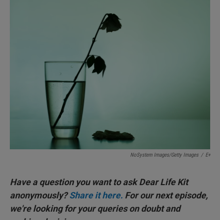
I
n
NoSystem Images/Getty Images
/
E+
Have a question you want to ask Dear Life Kit
anonymously?
Share it here.
For our next episode,
we're looking for your queries on doubt and