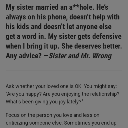
My sister married an a**hole. He’s
always on his phone, doesn’t help with
his kids and doesn’t let anyone else
get a word in. My sister gets defensive
when I bring it up. She deserves better.
Any advice? —
Sister and Mr. Wrong
Ask whether your loved one is OK. You might say:
"Are you happy? Are you enjoying the relationship?
What's been giving you joy lately?"
Focus on the person you love and less on
criticizing someone else. Sometimes you end up