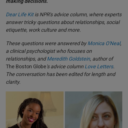
making decisions.
Dear Life Kit
is NPR's advice column, where experts
answer tricky questions about relationships, social
etiquette, work culture and more.
These questions were answered by
Monica O'Neal
,
a clinical psychologist who focuses on
relationships, and
Meredith Goldstein
, author of
The Boston Globe
's advice column
Love Letters
.
The conversation has been edited for length and
clarity.