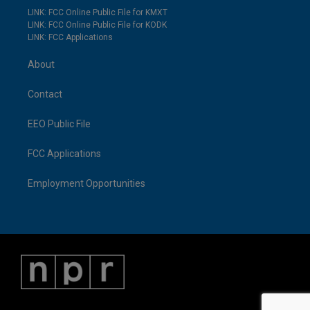
LINK: FCC Online Public File for KMXT
LINK: FCC Online Public File for KODK
LINK: FCC Applications
About
Contact
EEO Public File
FCC Applications
Employment Opportunities