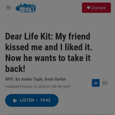
Skip to main content
S
Donate
e
M
a
e
r
n
c
u
h
Dear Life Kit: My friend
u
e
kissed me and I liked it.
r
y
Now he wants to take it
back!
NPR | By
Andee Tagle
,
Beck Harlan
Published February 13, 2025 at 1:00 AM AKST
L
E
i
m
n
a
LISTEN
•
19:42
k
i
e
l
d