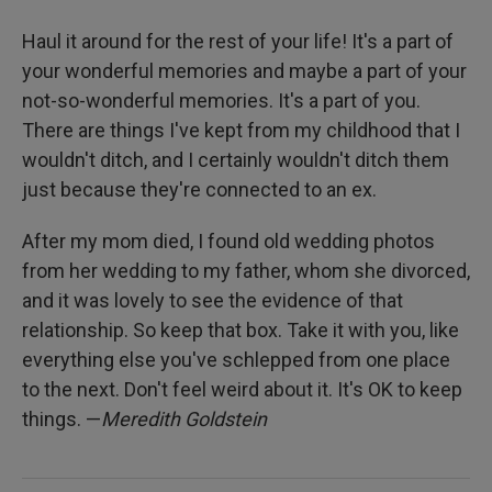
Haul it around for the rest of your life! It's a part of
your wonderful memories and maybe a part of your
not-so-wonderful memories. It's a part of you.
There are things I've kept from my childhood that I
wouldn't ditch, and I certainly wouldn't ditch them
just because they're connected to an ex.
After my mom died, I found old wedding photos
from her wedding to my father, whom she divorced,
and it was lovely to see the evidence of that
relationship. So keep that box. Take it with you, like
everything else you've schlepped from one place
to the next. Don't feel weird about it. It's OK to keep
things. —
Meredith Goldstein