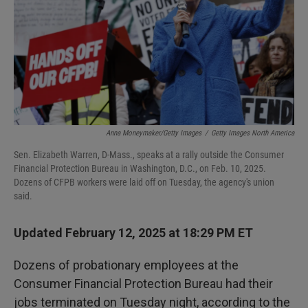
Anna Moneymaker/Getty Images
/
Getty Images North America
Sen. Elizabeth Warren, D-Mass., speaks at a rally outside the Consumer
Financial Protection Bureau in Washington, D.C., on Feb. 10, 2025.
Dozens of CFPB workers were laid off on Tuesday, the agency's union
said.
Updated February 12, 2025 at 18:29 PM ET
Dozens of probationary employees at the
Consumer Financial Protection Bureau had their
jobs terminated on Tuesday night, according to the