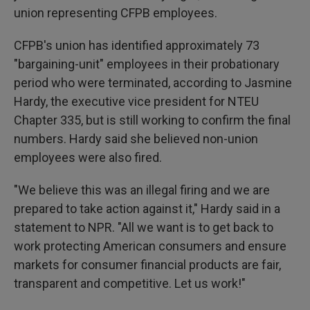
union representing CFPB employees.
CFPB's union has identified approximately 73
"bargaining-unit" employees in their probationary
period who were terminated, according to Jasmine
Hardy, the executive vice president for NTEU
Chapter 335, but is still working to confirm the final
numbers. Hardy said she believed non-union
employees were also fired.
"We believe this was an illegal firing and we are
prepared to take action against it," Hardy said in a
statement to NPR. "All we want is to get back to
work protecting American consumers and ensure
markets for consumer financial products are fair,
transparent and competitive. Let us work!"