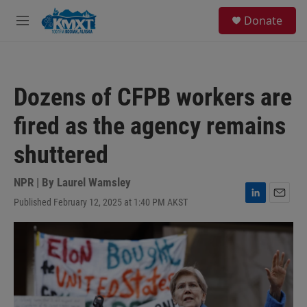
Skip to main content
S
Donate
e
M
a
e
r
n
c
u
h
Dozens of CFPB workers are
u
e
fired as the agency remains
r
y
shuttered
NPR | By
Laurel Wamsley
Published February 12, 2025 at 1:40 PM AKST
L
E
i
m
n
a
k
i
e
l
d
I
n