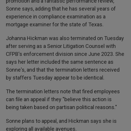
promotion and a fantastic performance review,"
Sonne says, adding that he has several years of
experience in compliance examination as a
mortgage examiner for the state of Texas.
Johanna Hickman was also terminated on Tuesday
after serving as a Senior Litigation Counsel with
CFPB's enforcement division since
June 2023. She
says her letter included the same sentence as
Sonne's, and that the termination letters received
by staffers Tuesday appear to be identical.
The termination letters note that fired employees
can file an appeal if they "believe this action is
being taken based on partisan political reasons."
Sonne plans to appeal, and Hickman says she is
exploring all available avenues.