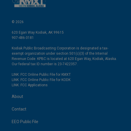
© 2026
620 Egan Way Kodiak, AK 99615
907-486-3181
Kodiak Public Broadcasting Corporation is designated a tax-
exempt organization under section 501(c)(3) of the Internal
Revenue Code. KPBC is located at 620 Egan Way, Kodiak, Alaska.
Our federal tax ID number is 23-7422357.
LINK: FCC Online Public File for KMXT
LINK: FCC Online Public File for KODK
LINK: FCC Applications
About
Contact
EEO Public File