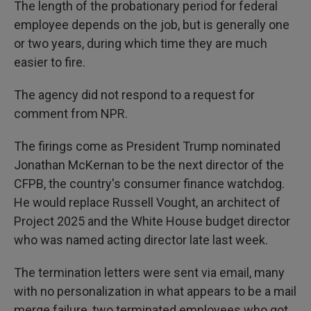
The length of the probationary period for federal
employee depends on the job, but is generally one
or two years, during which time they are much
easier to fire.
The agency did not respond to a request for
comment from NPR.
The firings come as President Trump nominated
Jonathan McKernan to be the next director of the
CFPB, the country's consumer finance watchdog.
He would replace Russell Vought, an architect of
Project 2025 and the White House budget director
who was named acting director late last week.
The termination letters were sent via email, many
with no personalization in what appears to be a mail
merge failure, two terminated employees who got