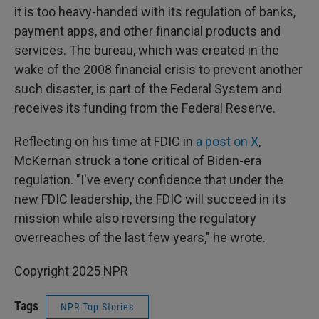
it is too heavy-handed with its regulation of banks,
payment apps, and other financial products and
services. The bureau, which was created in the
wake of the 2008 financial crisis to prevent another
such disaster, is part of the Federal System and
receives its funding from the Federal Reserve.
Reflecting on his time at FDIC in
a post on X
,
McKernan struck a tone critical of Biden-era
regulation. "I've every confidence that under the
new FDIC leadership, the FDIC will succeed in its
mission while also reversing the regulatory
overreaches of the last few years," he wrote.
Copyright 2025 NPR
Tags
NPR Top Stories