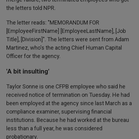
the letters told NPR.
The letter reads: "MEMORANDUM FOR
[EmployeeFirstName] [EmployeeLastName], [Job
Title], [Division]". The letters were sent from Adam
Martinez, who's the acting Chief Human Capital
Officer for the agency.
'A bit insulting'
Taylor Sonne is one CFPB employee who said he
received notice of termination on Tuesday. He had
been employed at the agency since last March as a
compliance examiner, supervising financial
institutions. Because he had worked at the bureau
less than a full year, he was considered
probationary.