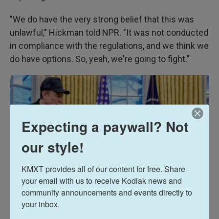
"We do have the very strong belief that this was
unlawful," Hickman told NPR. "It was not conducted
in compliance with the regulations, and we think we
do have options. So, yeah, we're going to fight."
Expecting a paywall? Not
our style!
KMXT provides all of our content for free. Share 
your email with us to receive Kodiak news and 
community announcements and events directly to 
your inbox.