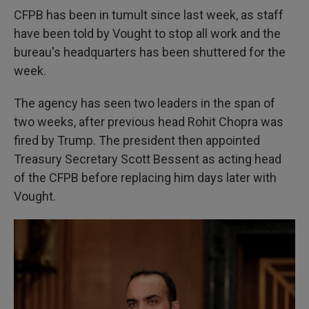
CFPB has been in tumult since last week, as staff
have been told by Vought to stop all work and the
bureau's headquarters has been shuttered for the
week.
The agency has seen two leaders in the span of
two weeks, after previous head Rohit Chopra was
fired by Trump. The president then appointed
Treasury Secretary Scott Bessent as acting head
of the CFPB before replacing him
days later with
Vought.