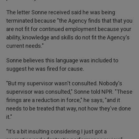
The letter Sonne received said he was being
terminated because "the Agency finds that that you
are not fit for continued employment because your
ability, knowledge and skills do not fit the Agency's
current needs."
Sonne believes this language was included to
suggest he was fired for cause.
"But my supervisor wasn't consulted. Nobody's
supervisor was consulted," Sonne
told NPR. "These
firings are a reduction in force," he says, "and it
needs to be treated that way, not how they've done
it."
"It's a bit insulting considering I just got a