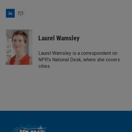
L
E
i
m
n
a
k
i
Laurel Wamsley
e
l
d
I
Laurel Wamsley is a correspondent on
n
NPR's National Desk, where she covers
cities.