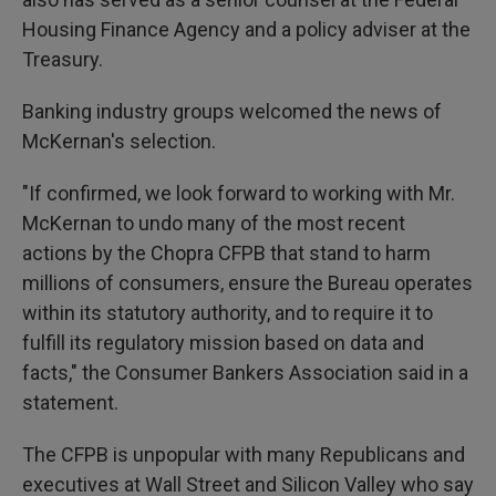
Housing Finance Agency and a policy adviser at the
Treasury.
Banking industry groups welcomed the news of
McKernan's selection.
"If confirmed, we look forward to working with Mr.
McKernan to undo many of the most recent
actions by the Chopra CFPB that stand to harm
millions of consumers, ensure the Bureau operates
within its statutory authority, and to require it to
fulfill its regulatory mission based on data and
facts," the Consumer Bankers Association said in a
statement.
The CFPB is unpopular with many Republicans and
executives at Wall Street and Silicon Valley who say