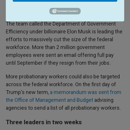
administrative leave. Last week, a federal judge
paused the leave order
.
The team called the Department of Government
Efficiency under billionaire Elon Musk is leading the
efforts to massively cut the size of the federal
workforce. More than 2 million government
employees were sent an email offering full pay
until September if they resign from their jobs.
More probationary workers could also be targeted
across the federal workforce. On the first day of
Trump's new term,
a memorandum was sent from
the Office of Management and Budget
advising
agencies to send a list of all probationary workers.
Three leaders in two weeks