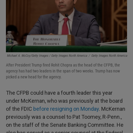
Michael A. McCoy/Getty Images / Getty Images North America
/
Getty Images North America
After President Trump fired Rohit Chopra as the head of the CFPB, the
agency has had two leaders in the span of two weeks. Trump has now
picked a new head for the agency.
The CFPB could have a fourth leader this year
under McKernan, who was previously at the board
of the FDIC
before resigning on Monday
. McKernan
previously was a counsel to Pat Toomey, R-Penn.,
on the staff of the Senate Banking Committee. He
also has served as a senior counsel at the Federal