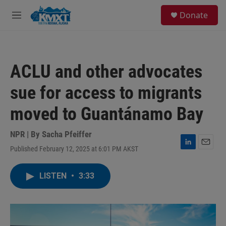
Skip to main content
S
Donate
e
M
a
e
r
n
c
u
h
ACLU and other advocates
u
e
sue for access to migrants
r
y
moved to Guantánamo Bay
NPR | By
Sacha Pfeiffer
Published February 12, 2025 at 6:01 PM AKST
L
E
i
m
n
a
LISTEN
•
3:33
k
i
e
l
d
I
n