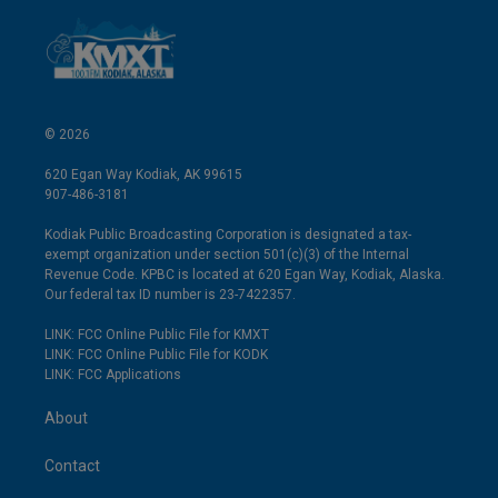
© 2026
620 Egan Way Kodiak, AK 99615
907-486-3181
Kodiak Public Broadcasting Corporation is designated a tax-
exempt organization under section 501(c)(3) of the Internal
Revenue Code. KPBC is located at 620 Egan Way, Kodiak, Alaska.
Our federal tax ID number is 23-7422357.
LINK: FCC Online Public File for KMXT
LINK: FCC Online Public File for KODK
LINK: FCC Applications
About
Contact