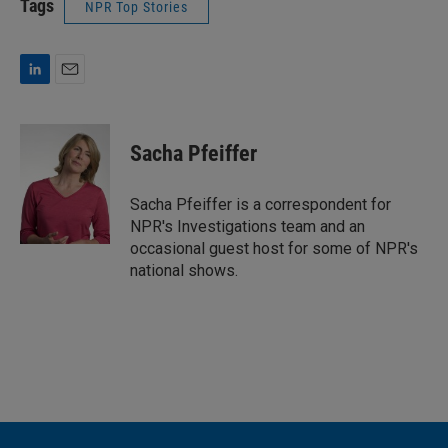
Tags
NPR Top Stories
L
E
i
m
n
a
k
i
Sacha Pfeiffer
e
l
d
I
Sacha Pfeiffer is a correspondent for
n
NPR's Investigations team and an
occasional guest host for some of NPR's
national shows.