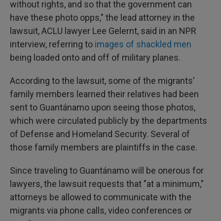
without rights, and so that the government can
have these photo opps," the lead attorney in the
lawsuit, ACLU lawyer Lee Gelernt, said in an NPR
interview, referring to
images of shackled men
being loaded onto and off of military planes.
According to the lawsuit, some of the migrants'
family members learned their relatives had been
sent to Guantánamo upon seeing those photos,
which were circulated publicly by the departments
of Defense and Homeland Security. Several of
those family members are plaintiffs in the case.
Since traveling to Guantánamo will be onerous for
lawyers, the lawsuit requests that "at a minimum,"
attorneys be allowed to communicate with the
migrants via phone calls, video conferences or