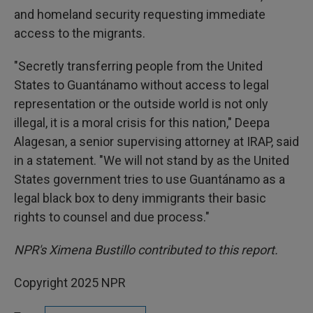
and homeland security requesting immediate
access to the migrants.
"Secretly transferring people from the United
States to Guantánamo without access to legal
representation or the outside world is not only
illegal, it is a moral crisis for this nation," Deepa
Alagesan, a senior supervising attorney at IRAP, said
in a statement. "We will not stand by as the United
States government tries to use Guantánamo as a
legal black box to deny immigrants their basic
rights to counsel and due process."
NPR's Ximena Bustillo contributed to this report.
Copyright 2025 NPR