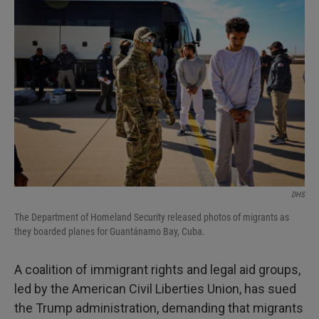
DHS
The Department of Homeland Security released photos of migrants as
they boarded planes for Guantánamo Bay, Cuba.
A coalition of immigrant rights and legal aid groups,
led by the American Civil Liberties Union, has sued
the Trump administration, demanding that migrants