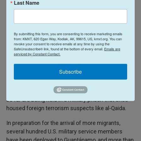
Last Name
illegal aliens" and says it wants to create space at
Guantánamo for 30,000 migrants, although its plan
will face numerous
legal, financial, political and
logistical hurdles
.
By submitting this form, you are consenting to receive marketing emails
from: KMXT, 620 Egan Way, Kodiak, AK, 99615, US, kmxt.org. You can
revoke your consent to receive emails at any time by using the
The administration says the migrants will be
held at
SafeUnsubscribe® link, found at the bottom of every email.
Emails are
serviced by Constant Contact.
Guantánamo temporarily
, until it can find other
countries to take them. It also said they would be
Subscribe
housed in
a detention facility
that for decades has
been used to house migrants intercepted at sea,
but most or all of the migrants sent to Guantánamo
so far are being held in a military prison that once
housed foreign terrorism suspects like al-Qaida.
In preparation for the arrival of more migrants,
several hundred U.S. military service members
have been deployed to Guantánamo, and more than