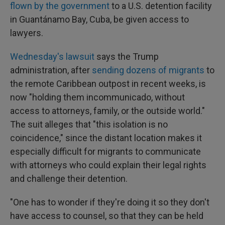
flown by the government
to a U.S. detention facility
in Guantánamo Bay, Cuba, be given access to
lawyers.
Wednesday's lawsuit
says the Trump
administration, after
sending dozens of migrants
to
the remote Caribbean outpost in recent weeks, is
now "holding them incommunicado, without
access to attorneys, family, or the outside world."
The suit alleges that "this isolation is no
coincidence," since the distant location makes it
especially difficult for migrants to communicate
with attorneys who could explain their legal rights
and challenge their detention.
"One has to wonder if they're doing it so they don't
have access to counsel, so that they can be held