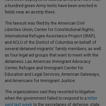
a hundred green Army tents have been erected in
fields near an airstrip there.
The lawsuit was filed by the American Civil
Liberties Union, Center for Constitutional Rights,
International Refugee Assistance Project (IRAP),
and ACLU of the District of Columbia on behalf of
several detained migrants' family members, as well
as four legal aid groups that want to meet with the
detainees: Las Americas Immigrant Advocacy
Center, Refugee and Immigrant Center for
Education and Legal Services, American Gateways,
and Americans for Immigrant Justice.
The organizations said they resorted to litigation
when the government failed to respond to a
letter
sent last week
to the secretaries of defense, state