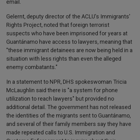
email.
Gelernt, deputy director of the ACLU's Immigrants'
Rights Project, noted that foreign terrorist
suspects who have been imprisoned for years at
Guantánamo have access to lawyers, meaning that
"these immigrant detainees are now being held in a
situation with less rights than even the alleged
enemy combatants."
In a statement to NPR, DHS spokeswoman Tricia
McLaughlin said there is "a system for phone
utilization to reach lawyers" but provided no
additional detail. The government has not released
the identities of the migrants sent to Guantánamo,
and several of their family members say they have
made repeated calls to U.S. Immigration and