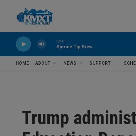
Skip to main content
KMXT
Spruce Tip Brew
HOME
ABOUT
NEWS
SUPPORT
SCHE
Trump administr