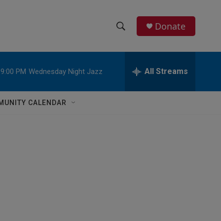
Donate
S
S
e
h
a
r
All Streams
9:00 PM
Wednesday Night Jazz
o
c
h
w
Q
MUNITY CALENDAR
u
S
e
r
e
y
a
r
c
h