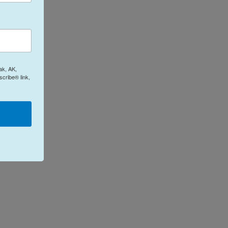
ak, AK,
cribe® link,