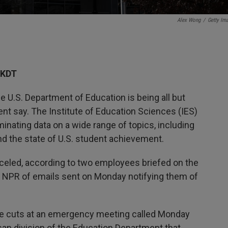
Alex Wong
/
Getty Im
AKDT
 U.S. Department of Education is being all but
t say. The Institute of Education Sciences (IES)
inating data on a wide range of topics, including
d the state of U.S. student achievement.
celed, according to two employees briefed on the
NPR of emails sent on Monday notifying them of
he cuts at an emergency meeting called Monday
isan division of the Education Department that