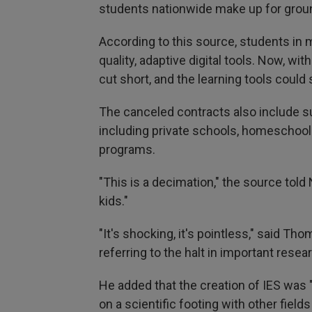
students nationwide make up for groun
According to this source, students in 
quality, adaptive digital tools. Now, wit
cut short, and the learning tools cou
The canceled contracts also include su
including private schools, homeschool
programs.
"This is a decimation," the source tol
kids."
"It's shocking, it's pointless," said 
referring to the halt in important resea
He added that the creation of IES was 
on a scientific footing with other field