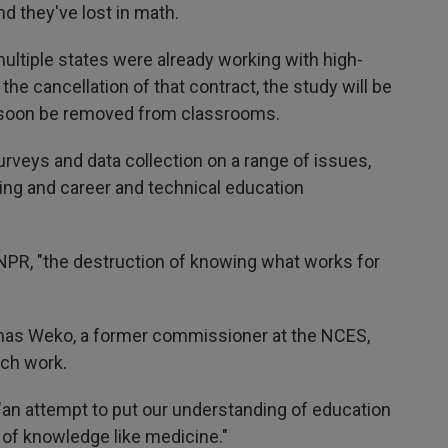
d they've lost in math.
multiple states were already working with high-
h the cancellation of that contract, the study will be
ld soon be removed from classrooms.
rveys and data collection on a range of issues,
ing and career and technical education
d NPR, "the destruction of knowing what works for
Thomas Weko, a former commissioner at the NCES,
rch work.
"an attempt to put our understanding of education
s of knowledge like medicine."