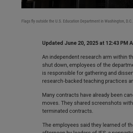
Flags fly outside the U.S. Education Department in Washington, D.C.
Updated June 20, 2025 at 12:43 PM 
An independent research arm within the
shut down, employees of the departmen
is responsible for gathering and dissem
research-backed teaching practices an
Many contracts have already been can
moves. They shared screenshots with 
terminated contracts.
The employees said they learned of t
afternoon by leaders of IES, a nonpart