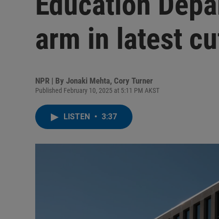
Education Depa
arm in latest cu
NPR | By
Jonaki Mehta
,
Cory Turner
Published February 10, 2025 at 5:11 PM AKST
LISTEN
•
3:37