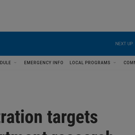
NEXT UP:
DULE
EMERGENCY INFO
LOCAL PROGRAMS
COM
ation targets