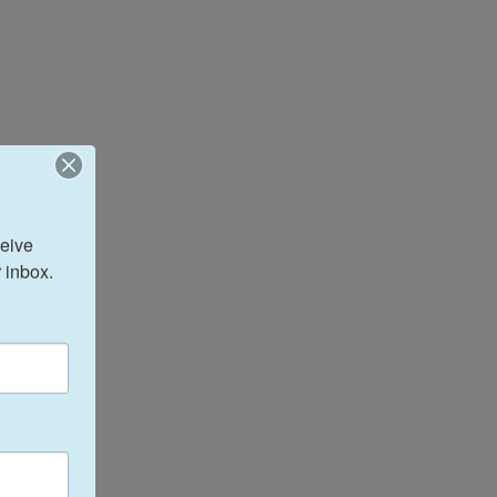
eive 
 inbox.