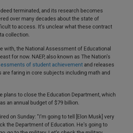
 indeed terminated, and its research becomes
thered over many decades about the state of
icult to access. It's unclear what these contract
a collection.
 with, the National Assessment of Educational
 least for now. NAEP, also known as The Nation's
ssessments of student achievement
and releases
 are faring in core subjects including math and
e plans to close the Education Department, which
as an annual budget of $79 billion.
aired on Sunday: "I'm going to tell [Elon Musk] very
eck the Department of Education. He's going to
, go to the military. Let's check the military.