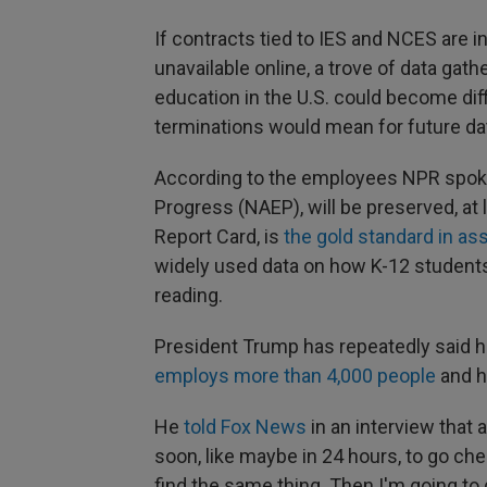
If contracts tied to IES and NCES are
unavailable online, a trove of data ga
education in the U.S. could become diff
terminations would mean for future dat
According to the employees NPR spoke
Progress (NAEP), will be preserved, at
Report Card, is
the gold standard in a
widely used data on how K-12 students
reading.
President Trump has repeatedly said h
employs more than 4,000 people
and h
He
told Fox News
in an interview that 
soon, like maybe in 24 hours, to go ch
find the same thing. Then I'm going to go