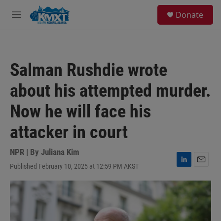
Skip to main content
S
Donate
e
M
a
e
r
n
c
u
h
Salman Rushdie wrote
u
e
about his attempted murder.
r
y
Now he will face his
attacker in court
NPR | By
Juliana Kim
Published February 10, 2025 at 12:59 PM AKST
L
E
i
m
n
a
k
i
e
l
d