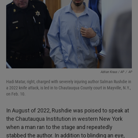
Adrian Kraus / AP
/
AP
Hadi Matar, right, charged with severely injuring author Salman Rushdie in
a 2022 knife attack, is led in to Chautauqua County court in Mayville, N.Y.,
on Feb. 10.
In August of 2022, Rushdie was poised to speak at
the Chautauqua Institution in western New York
when a man ran to the stage and repeatedly
stabbed the author. In addition to blinding an eye,