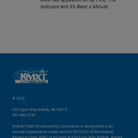
Indicator
and
It’s Been a Minute
.
© 2026
620 Egan Way Kodiak, AK 99615
907-486-3181
Kodiak Public Broadcasting Corporation is designated a tax-
exempt organization under section 501(c)(3) of the Internal
Revenue Code. KPBC is located at 620 Egan Way, Kodiak, Alaska.