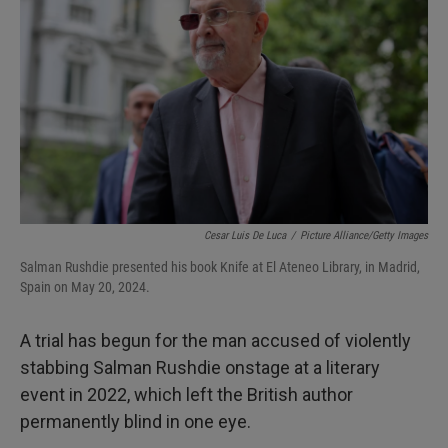
I
n
Cesar Luis De Luca
/
Picture Alliance/Getty Images
Salman Rushdie presented his book Knife at El Ateneo Library, in Madrid,
Spain on May 20, 2024.
A trial has begun for the man accused of violently
stabbing Salman Rushdie onstage at a literary
event in 2022, which left the British author
permanently blind in one eye.