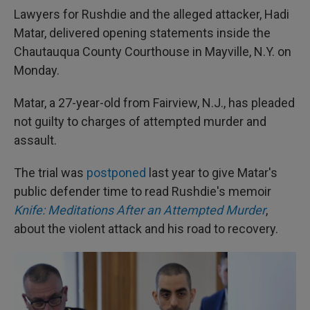
Lawyers for Rushdie and the alleged attacker, Hadi
Matar, delivered opening statements inside the
Chautauqua County Courthouse in Mayville, N.Y. on
Monday.
Matar, a 27-year-old from Fairview, N.J., has pleaded
not guilty to charges of attempted murder and
assault.
The trial was
postponed
last year to give Matar's
public defender time to read Rushdie's memoir
Knife: Meditations After an Attempted Murder
,
about the violent attack and his road to recovery.