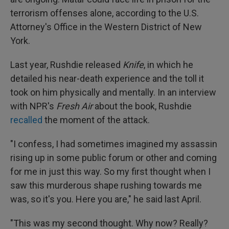
terrorism offenses alone, according to the U.S.
Attorney's Office in the Western District of New
York.
Last year, Rushdie released
Knife
, in which he
detailed his near-death experience and the toll it
took on him physically and mentally. In an interview
with NPR's
Fresh Air
about the book, Rushdie
recalled
the moment of the attack.
"I confess, I had sometimes imagined my assassin
rising up in some public forum or other and coming
for me in just this way. So my first thought when I
saw this murderous shape rushing towards me
was, so it's you. Here you are," he said last April.
"This was my second thought. Why now? Really?