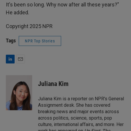
It's been so long. Why now after all these years?"
He added.
Copyright 2025 NPR
Tags
NPR Top Stories
L
E
i
m
n
a
k
i
Juliana Kim
e
l
d
I
Juliana Kim is a reporter on NPR's General
n
Assignment desk. She has covered
breaking news and major events across
across politics, science, sports, pop
culture, international affairs, and more. Her
work has appeared on
Up First
,
The