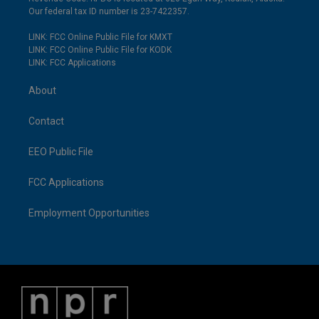
Our federal tax ID number is 23-7422357.
LINK: FCC Online Public File for KMXT
LINK: FCC Online Public File for KODK
LINK: FCC Applications
About
Contact
EEO Public File
FCC Applications
Employment Opportunities