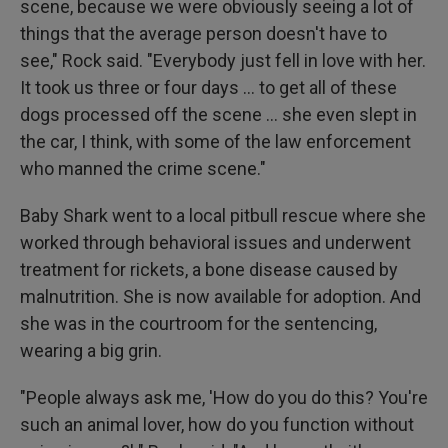
scene, because we were obviously seeing a lot of
things that the average person doesn't have to
see," Rock said. "Everybody just fell in love with her.
It took us three or four days … to get all of these
dogs processed off the scene … she even slept in
the car, I think, with some of the law enforcement
who manned the crime scene."
Baby Shark went to a local pitbull rescue where she
worked through behavioral issues and underwent
treatment for rickets, a bone disease caused by
malnutrition. She is now available for adoption. And
she was in the courtroom for the sentencing,
wearing a big grin.
"People always ask me, 'How do you do this? You're
such an animal lover, how do you function without