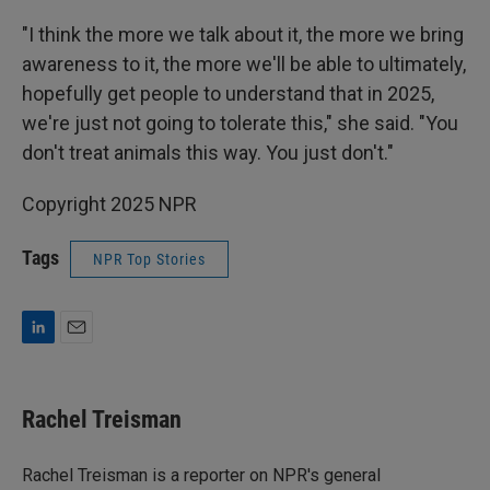
"I think the more we talk about it, the more we bring
awareness to it, the more we'll be able to ultimately,
hopefully get people to understand that in 2025,
we're just not going to tolerate this," she said. "You
don't treat animals this way. You just don't."
Copyright 2025 NPR
Tags
NPR Top Stories
L
E
i
m
n
a
k
i
Rachel Treisman
e
l
d
I
Rachel Treisman is a reporter on NPR's general