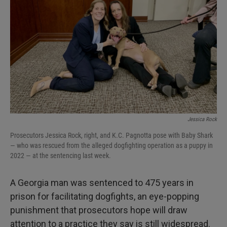
I
n
Jessica Rock
Prosecutors Jessica Rock, right, and K.C. Pagnotta pose with Baby Shark
— who was rescued from the alleged dogfighting operation as a puppy in
2022 — at the sentencing last week.
A Georgia man was sentenced to 475 years in
prison for facilitating dogfights, an eye-popping
punishment that prosecutors hope will draw
attention to a practice they say is still widespread.