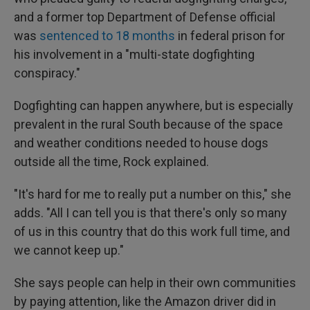
and a former top Department of Defense official
was
sentenced to 18 months
in federal prison for
his involvement in a "multi-state dogfighting
conspiracy."
Dogfighting can happen anywhere, but is especially
prevalent in the rural South because of the space
and weather conditions needed to house dogs
outside all the time, Rock explained.
"It's hard for me to really put a number on this," she
adds. "All I can tell you is that there's only so many
of us in this country that do this work full time, and
we cannot keep up."
She says people can help in their own communities
by paying attention, like the Amazon driver did in