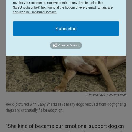
revoke your consent to receive emails at any time by using the
SafeUnsubscribe® link, found at the bottom of every email.
Emails are
serviced by Constant Contact.
Subscribe
/ Jessica Rock
/
Jessica Rock
Rock (pictured with Baby Shark) says many dogs rescued from dogfighting
rings are eventually fit for adoption.
"She kind of became our emotional support dog on