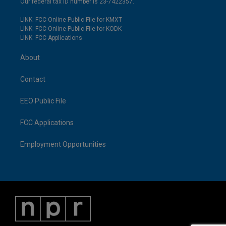
Our federal tax ID number is 23-7422357.
LINK: FCC Online Public File for KMXT
LINK: FCC Online Public File for KODK
LINK: FCC Applications
About
Contact
EEO Public File
FCC Applications
Employment Opportunities