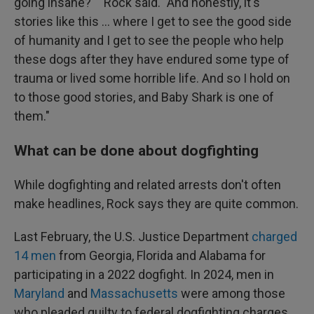
going insane?' " Rock said. "And honestly, it's
stories like this ... where I get to see the good side
of humanity and I get to see the people who help
these dogs after they have endured some type of
trauma or lived some horrible life. And so I hold on
to those good stories, and Baby Shark is one of
them."
What can be done about dogfighting
While dogfighting and related arrests don't often
make headlines, Rock says they are quite common.
Last February, the U.S. Justice Department
charged
14 men
from Georgia, Florida and Alabama for
participating in a 2022 dogfight. In 2024, men in
Maryland
and
Massachusetts
were among those
who pleaded guilty to federal dogfighting charges,