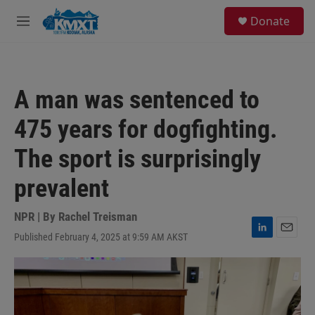
Skip to main content
S
Donate
e
M
a
e
r
n
c
u
h
A man was sentenced to
u
e
475 years for dogfighting.
r
y
The sport is surprisingly
prevalent
NPR | By
Rachel Treisman
Published February 4, 2025 at 9:59 AM AKST
L
E
i
m
n
a
k
i
e
l
d