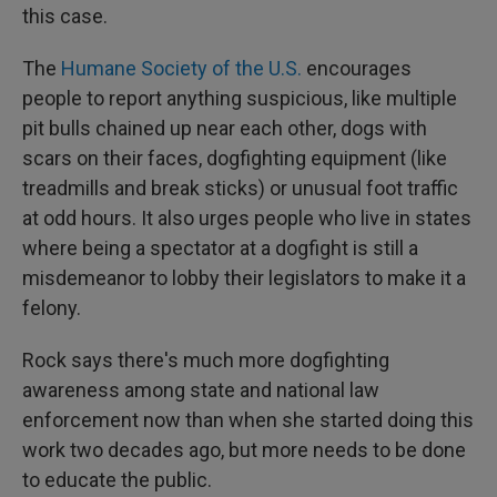
this case.
The
Humane Society of the U.S.
encourages
people to report anything suspicious, like multiple
pit bulls chained up near each other, dogs with
scars on their faces, dogfighting equipment (like
treadmills and break sticks) or unusual foot traffic
at odd hours. It also urges people who live in states
where being a spectator at a dogfight is still a
misdemeanor to lobby their legislators to make it a
felony.
Rock says there's much more dogfighting
awareness among state and national law
enforcement now than when she started doing this
work two decades ago, but more needs to be done
to educate the public.