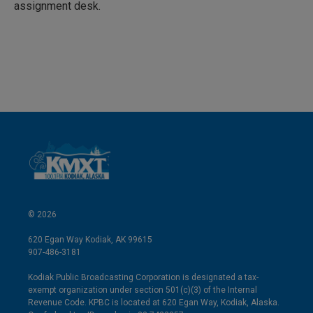
n
assignment desk.
© 2026
620 Egan Way Kodiak, AK 99615
907-486-3181
Kodiak Public Broadcasting Corporation is designated a tax-
exempt organization under section 501(c)(3) of the Internal
Revenue Code. KPBC is located at 620 Egan Way, Kodiak, Alaska.