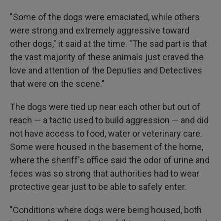
"Some of the dogs were emaciated, while others
were strong and extremely aggressive toward
other dogs," it said at the time. "The sad part is that
the vast majority of these animals just craved the
love and attention of the Deputies and Detectives
that were on the scene."
The dogs were tied up near each other but out of
reach — a tactic used to build aggression — and did
not have access to food, water or veterinary care.
Some were housed in the basement of the home,
where the sheriff's office said the odor of urine and
feces was so strong that authorities had to wear
protective gear just to be able to safely enter.
"Conditions where dogs were being housed, both