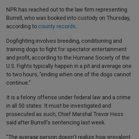
NPR has reached out to the law firm representing
Burrell, who was booked into custody on Thursday,
according to
county records
.
Dogfighting involves breeding, conditioning and
training dogs to fight for spectator entertainment
and profit, according to the Humane Society of the
U.S. Fights typically happen in a pit and average one
to two hours, "ending when one of the dogs cannot
continue."
It is a felony offense under federal law and a crime
in all 50 states. It must be investigated and
prosecuted as such, Chief Marshal Trevor Hess
said after Burrell's sentencing last week.
"The average person doesn't realize how prevalent