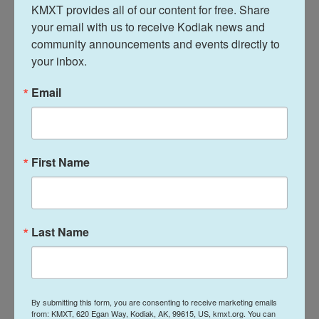
with several rescue facilities to begin rehabilitation.
KMXT provides all of our content for free. Share 
your email with us to receive Kodiak news and 
Dogfighting dogs must undergo significant
community announcements and events directly to 
temperament testing and training, explains Rock,
your inbox.
the state and federal animal crimes prosecutor.
Email
She said they are typically aggressive towards
other dogs but very friendly towards humans.
"Believe it or not, a lot of them — the majority of
First Name
them — end up becoming adoptable," she added.
"So we have a pretty high adoption rate in these
types of cases after the fact."
Last Name
One particular dog has stolen the hearts of many
involved in the case: a puppy who was on the
property as authorities executed their search
warrant who has since been named Baby Shark.
By submitting this form, you are consenting to receive marketing emails
from: KMXT, 620 Egan Way, Kodiak, AK, 99615, US, kmxt.org. You can