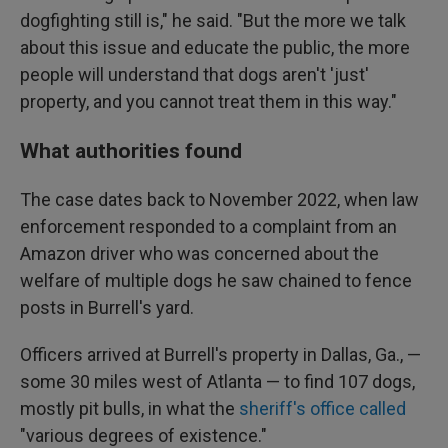
dogfighting still is," he said. "But the more we talk
about this issue and educate the public, the more
people will understand that dogs aren't 'just'
property, and you cannot treat them in this way."
What authorities found
The case dates back to November 2022, when law
enforcement responded to a complaint from an
Amazon driver who was concerned about the
welfare of multiple dogs he saw chained to fence
posts in Burrell's yard.
Officers arrived at Burrell's property in Dallas, Ga., —
some 30 miles west of Atlanta — to find 107 dogs,
mostly pit bulls, in what the
sheriff's office called
"various degrees of existence."