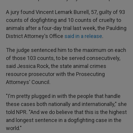
A jury found Vincent Lemark Burrell, 57, guilty of 93
counts of dogfighting and 10 counts of cruelty to
animals after a four-day trial last week, the Paulding
District Attorney's Office
said in a release
.
The judge sentenced him to the maximum on each
of those 103 counts, to be served consecutively,
said Jessica Rock, the state animal crimes
resource prosecutor with the Prosecuting
Attorneys' Council.
"I'm pretty plugged in with the people that handle
these cases both nationally and internationally," she
told NPR. "And we do believe that this is the highest
and longest sentence in a dogfighting case in the
world."