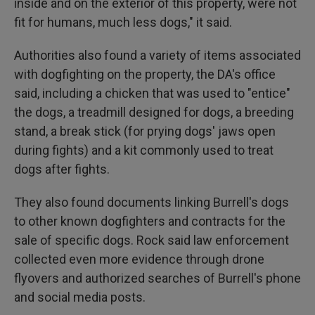
inside and on the exterior of this property, were not
fit for humans, much less dogs," it said.
Authorities also found a variety of items associated
with dogfighting on the property, the DA's office
said, including a chicken that was used to "entice"
the dogs, a treadmill designed for dogs, a breeding
stand, a break stick (for prying dogs' jaws open
during fights) and a kit commonly used to treat
dogs after fights.
They also found documents linking Burrell's dogs
to other known dogfighters and contracts for the
sale of specific dogs. Rock said law enforcement
collected even more evidence through drone
flyovers and authorized searches of Burrell's phone
and social media posts.