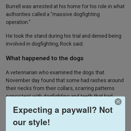
Burrell was arrested at his home for his role in what
authorities called a "massive dogfighting
operation."
He took the stand during his trial and denied being
involved in dogfighting, Rock said.
What happened to the dogs
A veterinarian who examined the dogs that
November day found that some had rashes around
their necks from their collars, scarring patterns
consistent with dogfighting and teeth that had
been forcibly removed from their mouths.
Expecting a paywall? Not
Federal authorities obtained a warrant to take
our style!
custody of the dogs, who were eventually placed