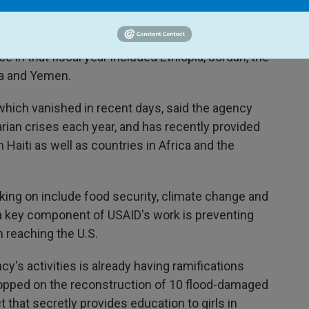
the war between Israel and Hamas, and allocates
he world.
 in that fiscal year included Ethiopia, Jordan, the
ia and Yemen.
which vanished in recent days, said the agency
ian crises each year, and has recently provided
Haiti as well as countries in Africa and the
ing on include food security, climate change and
a key component of USAID's work is preventing
 reaching the U.S.
y's activities is already having ramifications
opped on the reconstruction of 10 flood-damaged
t that secretly provides education to girls in