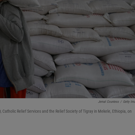
Jemal Countess
/
Getty Im
 Catholic Relief Services and the Relief Society of Tigray in Mekele, Ethiopia, on