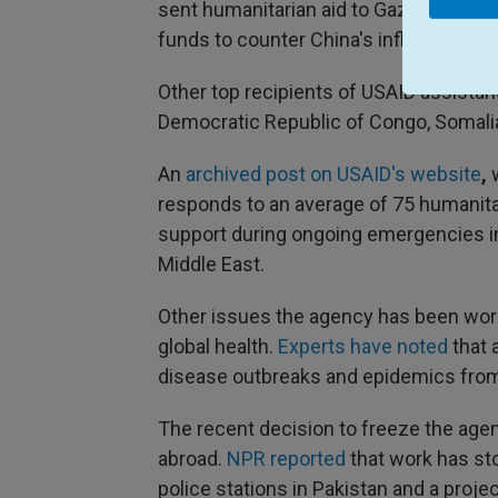
sent humanitarian aid to Gaza during 
funds to counter China's influence in t
Other top recipients of USAID assistance
Democratic Republic of Congo, Somal
An
archived post on USAID's website
,
responds to an average of 75 humanitar
support during ongoing emergencies in 
Middle East.
Other issues the agency has been work
global health.
Experts have noted
that 
disease outbreaks and epidemics from
The recent decision to freeze the agenc
abroad.
NPR reported
that work has st
police stations in Pakistan and a projec