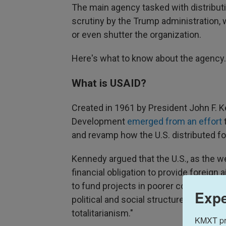
The main agency tasked with distributi
scrutiny by the Trump administration, 
or even shutter the organization.
Here's what to know about the agency.
What is USAID?
Created in 1961 by President John F. K
Development
emerged from an effort
t
and revamp how the U.S. distributed fo
Kennedy argued that the U.S., as the w
financial obligation to provide foreign a
to fund projects in poorer countries, he
Expe
political and social structures which w
totalitarianism."
KMXT prov