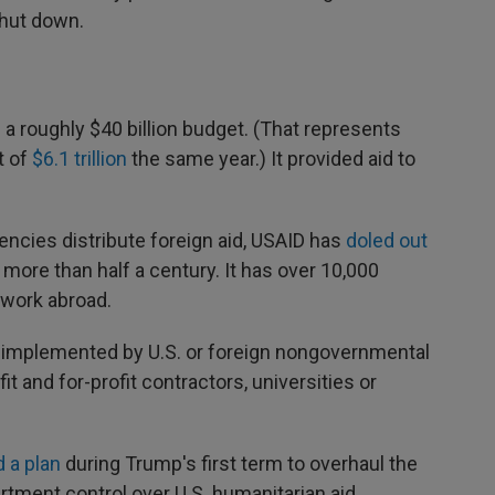
shut down.
 a roughly $40 billion budget. (That represents
t of
$6.1 trillion
the same year.) It provided aid to
ncies distribute foreign aid, USAID has
doled out
 more than half a century. It has over 10,000
work abroad.
y implemented by U.S. or foreign nongovernmental
it and for-profit contractors, universities or
 a plan
during Trump's first term to overhaul the
rtment control over U.S. humanitarian aid.