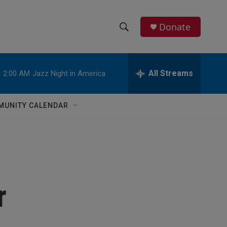
Donate
S
S
e
h
a
r
All Streams
:
2:00 AM
Jazz Night in America
o
c
h
w
Q
MUNITY CALENDAR
u
S
e
r
e
y
a
r
r
c
h