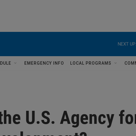
NEXT UP
DULE
EMERGENCY INFO
LOCAL PROGRAMS
COM
the U.S. Agency fo