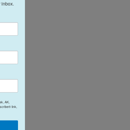
 inbox.
ak, AK,
cribe® link,