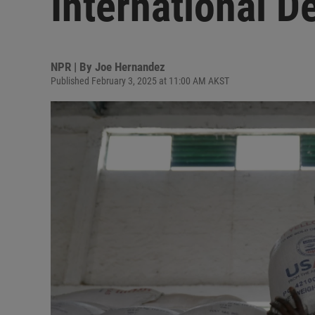
International 
NPR | By
Joe Hernandez
Published February 3, 2025 at 11:00 AM AKST