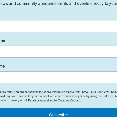
ews and community announcements and events directly to your
ar, the
Senate rejected a foreign aid bill
, in part
istance wasn't helping U.S. interests abroad.
aid efforts on projects designed to tackle specific
nning and education.
akers and public officials have
continued to
ame
countability as an independent agency.
ame
e during global conflicts and other emergencies.
th, improve education and protect human rights. It
road.
g this form, you are consenting to receive marketing emails from: KMXT, 620 Egan Way, Kodi
mxt.org. You can revoke your consent to receive emails at any time by using the SafeUnsubs
AID funding during the 2023 fiscal year was
 bottom of every email.
Emails are serviced by Constant Contact.
ssia, according to a
report by the Congressional
t complete data available. The agency has also
Subscribe