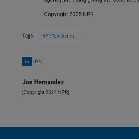
Copyright 2025 NPR
Tags
NPR Top Stories
L
E
i
m
n
a
Joe Hernandez
k
i
[Copyright 2024 NPR]
e
l
d
I
n