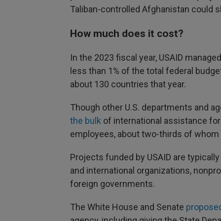
Taliban-controlled Afghanistan could 
How much does it cost?
In the 2023 fiscal year, USAID managed
less than 1% of the total federal budge
about 130 countries that year.
Though other U.S. departments and age
the bulk
of international assistance for
employees, about two-thirds of whom 
Projects funded by USAID are typicall
and international organizations, nonprof
foreign governments.
The White House and Senate
proposed
agency, including giving the State Depa