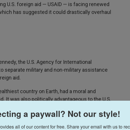
ng U.S. foreign aid — USAID — is facing renewed
which has suggested it could drastically overhaul
ennedy, the U.S. Agency for International
o separate military and non-military assistance
reign aid.
ealthiest country on Earth, had a moral and
id. It was also politically advantageous to the U.S.
 said, to try to prevent the collapse of "existing
cting a paywall? Not our style!
ould inevitably invite the advance of
ides all of our content for free. Share your email with us to rec