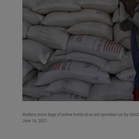
Workers move bags of yellow lentils at an aid operation run by USAID,
June 16, 2021.