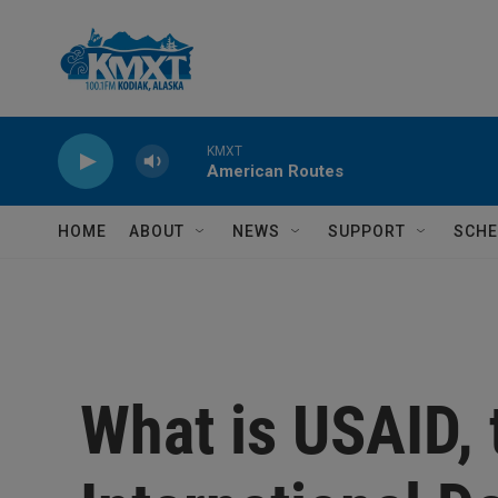
Skip to main content
KMXT
American Routes
HOME
ABOUT
NEWS
SUPPORT
SCHE
What is USAID, 