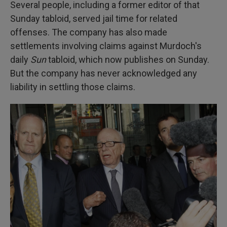
Several people, including a former editor of that
Sunday tabloid, served jail time for related
offenses. The company has also made
settlements involving claims against Murdoch's
daily
Sun
tabloid, which now publishes on Sunday.
But the company has never acknowledged any
liability in settling those claims.