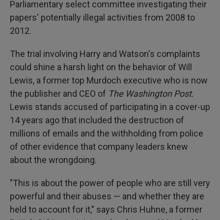
Parliamentary select committee investigating their
papers' potentially illegal activities from 2008 to
2012.
The trial involving Harry and Watson's complaints
could shine a harsh light on the behavior of Will
Lewis, a former top Murdoch executive who is now
the publisher and CEO of
The Washington Post.
Lewis stands accused of participating in a cover-up
14 years ago that included the destruction of
millions of emails and the withholding from police
of other evidence that company leaders knew
about the wrongdoing.
"This is about the power of people who are still very
powerful and their abuses — and whether they are
held to account for it," says Chris Huhne, a former