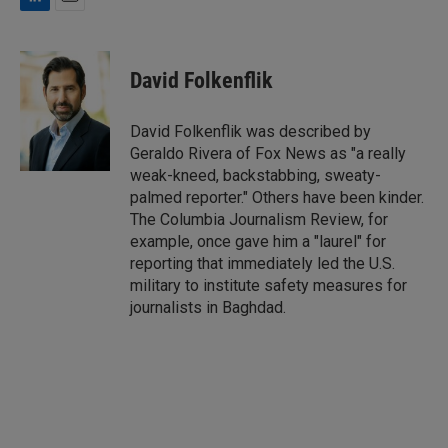
L
E
i
m
n
a
k
i
David Folkenflik
e
l
d
I
David Folkenflik was described by
n
Geraldo Rivera of Fox News as "a really
weak-kneed, backstabbing, sweaty-
palmed reporter." Others have been kinder.
The Columbia Journalism Review, for
example, once gave him a "laurel" for
reporting that immediately led the U.S.
military to institute safety measures for
journalists in Baghdad.