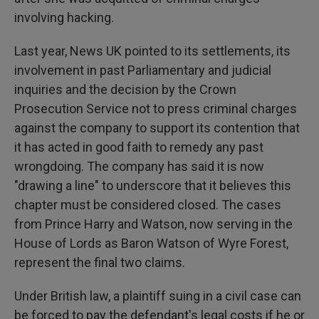
involving hacking.
Last year, News UK pointed to its settlements, its
involvement in past Parliamentary and judicial
inquiries and the decision by the Crown
Prosecution Service not to press criminal charges
against the company to support its contention that
it has acted in good faith to remedy any past
wrongdoing. The company has said it is now
"drawing a line" to underscore that it believes this
chapter must be considered closed. The cases
from Prince Harry and Watson, now serving in the
House of Lords as Baron Watson of Wyre Forest,
represent the final two claims.
Under British law, a plaintiff suing in a civil case can
be forced to pay the defendant's legal costs if he or