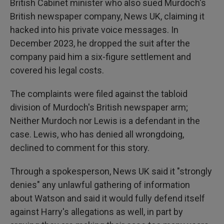
British Cabinet minister who also sued Murdoch's
British newspaper company, News UK, claiming it
hacked into his private voice messages. In
December 2023, he dropped the suit after the
company paid him a six-figure settlement and
covered his legal costs.
The complaints were filed against the tabloid
division of Murdoch's British newspaper arm;
Neither Murdoch nor Lewis is a defendant in the
case. Lewis, who has denied all wrongdoing,
declined to comment for this story.
Through a spokesperson, News UK said it "strongly
denies" any unlawful gathering of information
about Watson and said it would fully defend itself
against Harry's allegations as well, in part by