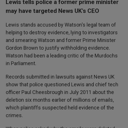
Lewis tells police a former prime minister
may have targeted News UK's CEO
Lewis stands accused by Watson's legal team of
helping to destroy evidence, lying to investigators
and smearing Watson and former Prime Minister
Gordon Brown to justify withholding evidence.
Watson had been a leading critic of the Murdochs
in Parliament.
Records submitted in lawsuits against News UK
show that police questioned Lewis and chief tech
officer Paul Cheesbrough in July 2011 about the
deletion six months earlier of millions of emails,
which plaintiffs suspected held evidence of the
crimes.