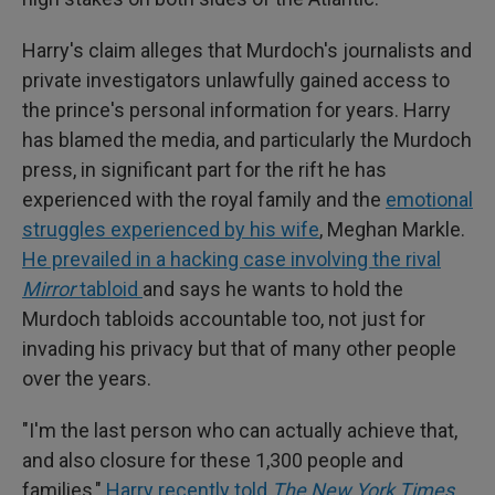
Harry's claim alleges that Murdoch's journalists and
private investigators unlawfully gained access to
the prince's personal information for years. Harry
has blamed the media, and particularly the Murdoch
press, in significant part for the rift he has
experienced with the royal family and the
emotional
struggles experienced by his wife
, Meghan Markle.
He prevailed in a hacking case involving the rival
Mirror
tabloid
and says he wants to hold the
Murdoch tabloids accountable too, not just for
invading his privacy but that of many other people
over the years.
"I'm the last person who can actually achieve that,
and also closure for these 1,300 people and
families,"
Harry recently told
The New York Times
.