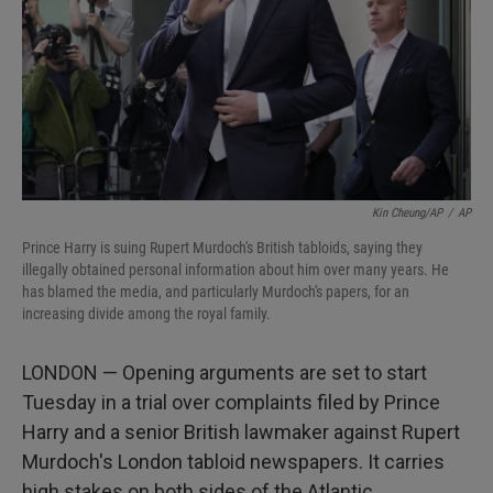
Kin Cheung/AP
/
AP
Prince Harry is suing Rupert Murdoch's British tabloids, saying they
illegally obtained personal information about him over many years. He
has blamed the media, and particularly Murdoch's papers, for an
increasing divide among the royal family.
LONDON — Opening arguments are set to start
Tuesday in a trial over complaints filed by Prince
Harry and a senior British lawmaker against Rupert
Murdoch's London tabloid newspapers. It carries
high stakes on both sides of the Atlantic.