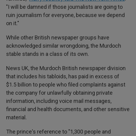
"I will be damned if those journalists are going to
ruin journalism for everyone, because we depend
on it."
While other British newspaper groups have
acknowledged similar wrongdoing, the Murdoch
stable stands in a class of its own.
News UK, the Murdoch British newspaper division
that includes his tabloids, has paid in excess of
$1.5 billion to people who filed complaints against
the company for unlawfully obtaining private
information, including voice mail messages,
financial and health documents, and other sensitive
material.
The prince's reference to "1,300 people and