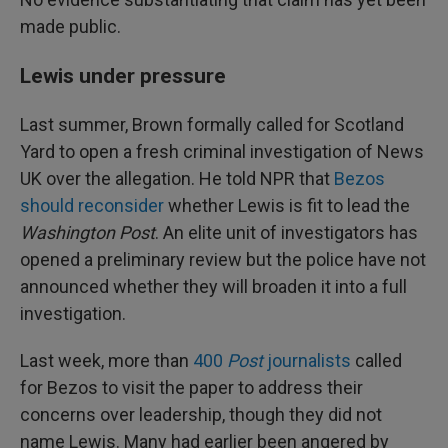
made public.
Lewis under pressure
Last summer, Brown formally called for Scotland
Yard to open a fresh criminal investigation of News
UK over the allegation. He told NPR that
Bezos
should reconsider
whether Lewis is fit to lead the
Washington Post
. An elite unit of investigators has
opened a preliminary review but the police have not
announced whether they will broaden it into a full
investigation.
Last week, more than
400
Post
journalists
called
for Bezos to visit the paper to address their
concerns over leadership, though they did not
name Lewis. Many had earlier been angered by