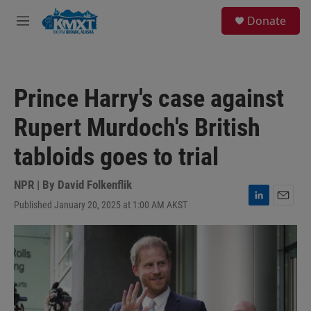
Skip to main content
S
Donate
e
M
a
e
r
n
c
u
h
Prince Harry's case against
u
e
Rupert Murdoch's British
r
y
tabloids goes to trial
NPR | By
David Folkenflik
Published January 20, 2025 at 1:00 AM AKST
L
E
i
m
n
a
k
i
e
l
d
I
n