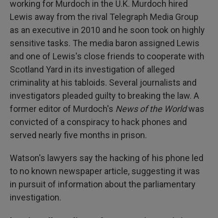
working for Murdoch in the U.K. Murdoch hired
Lewis away from the rival Telegraph Media Group
as an executive in 2010 and he soon took on highly
sensitive tasks. The media baron assigned Lewis
and one of Lewis's close friends to cooperate with
Scotland Yard in its investigation of alleged
criminality at his tabloids. Several journalists and
investigators pleaded guilty to breaking the law. A
former editor of Murdoch's
News of the World
was
convicted of a conspiracy to hack phones and
served nearly five months in prison.
Watson's lawyers say the hacking of his phone led
to no known newspaper article, suggesting it was
in pursuit of information about the parliamentary
investigation.