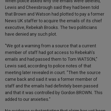
When police asked why the emails were deleted,
Lewis and Cheesbrough said they had been told
that Brown and Watson had plotted to pay a former
News UK staffer to acquire the emails of its chief
executive, Rebekah Brooks. The two politicians
have denied any such plot.
"We got a warning from a source that a current
member of staff had got access to Rebekah's
emails and had passed them to Tom WATSON,"
Lewis said, according to police notes of that
meeting later revealed in court. "Then the source
came back and said it was a former member of
staff and the emails had definitely been passed
and that it was controlled by Gordon BROWN. This
added to our anxieties."
No evidence substantiating that claim has yet been