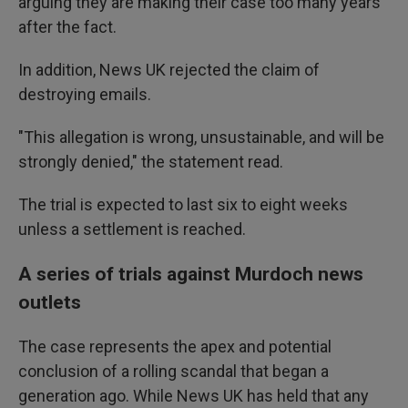
arguing they are making their case too many years
after the fact.
In addition, News UK rejected the claim of
destroying emails.
"This allegation is wrong, unsustainable, and will be
strongly denied," the statement read.
The trial is expected to last six to eight weeks
unless a settlement is reached.
A series of trials against Murdoch news
outlets
The case represents the apex and potential
conclusion of a rolling scandal that began a
generation ago. While News UK has held that any