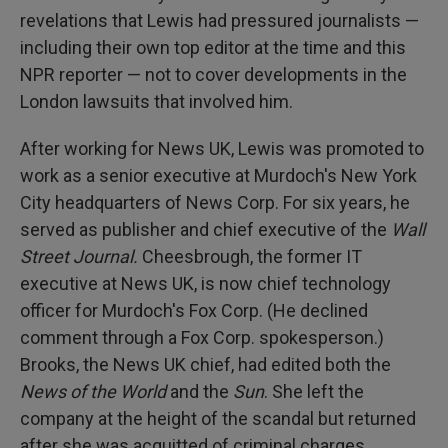
revelations that Lewis had pressured journalists —
including their own top editor at the time and this
NPR reporter — not to cover developments in the
London lawsuits that involved him.
After working for News UK, Lewis was promoted to
work as a senior executive at Murdoch's New York
City headquarters of News Corp. For six years, he
served as publisher and chief executive of the
Wall
Street Journal.
Cheesbrough, the former IT
executive at News UK, is now chief technology
officer for Murdoch's Fox Corp. (He declined
comment through a Fox Corp. spokesperson.)
Brooks, the News UK chief, had edited both the
News of the World
and the
Sun
. She left the
company at the height of the scandal but returned
after she was acquitted of criminal charges