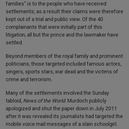
families" is to the people who have received
settlements; as a result their claims were therefore
kept out of a trial and public view. Of the 40
complainants that were initially part of this
litigation, all but the prince and the lawmaker have
settled.
Beyond members of the royal family and prominent
politicians, those targeted included famous actors,
singers, sports stars, war dead and the victims of
crime and terrorism.
Many of the settlements involved the Sunday
tabloid,
News of the World
. Murdoch publicly
apologized and shut the paper down in July 2011
after it was revealed its journalists had targeted the
mobile voice mail messages of a slain schoolgirl.