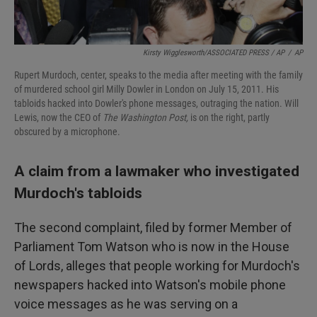
Kirsty Wigglesworth/ASSOCIATED PRESS / AP
/
AP
Rupert Murdoch, center, speaks to the media after meeting with the family
of murdered school girl Milly Dowler in London on July 15, 2011. His
tabloids hacked into Dowler's phone messages, outraging the nation. Will
Lewis, now the CEO of
The Washington Post,
is on the right, partly
obscured by a microphone.
A claim from a lawmaker who investigated
Murdoch's tabloids
The second complaint, filed by former Member of
Parliament Tom Watson who is now in the House
of Lords, alleges that people working for Murdoch's
newspapers hacked into Watson's mobile phone
voice messages as he was serving on a