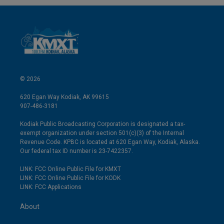
© 2026
620 Egan Way Kodiak, AK 99615
907-486-3181
Kodiak Public Broadcasting Corporation is designated a tax-
exempt organization under section 501(c)(3) of the Internal
Revenue Code. KPBC is located at 620 Egan Way, Kodiak, Alaska.
Our federal tax ID number is 23-7422357.
LINK: FCC Online Public File for KMXT
LINK: FCC Online Public File for KODK
LINK: FCC Applications
About