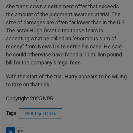
she turns down a settlement offer that exceeds
the amount of the judgment awarded at trial. The
size of damages are often far lower than in the U.S.
The actor Hugh Grant cited those fears in
accepting what he called an "enormous sum of
money" from News UK to settle his case. He said
he could otherwise have faced a 10 million pound
bill for the company's legal fees.
With the start of the trial, Harry appears to be willing
to take on that risk.
Copyright 2025 NPR
Tags
NPR Top Stories