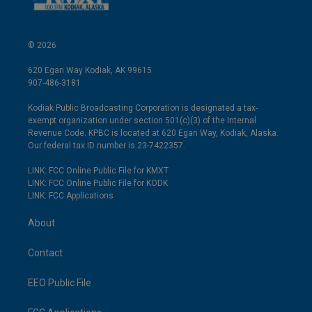
© 2026
620 Egan Way Kodiak, AK 99615
907-486-3181
Kodiak Public Broadcasting Corporation is designated a tax-
exempt organization under section 501(c)(3) of the Internal
Revenue Code. KPBC is located at 620 Egan Way, Kodiak, Alaska.
Our federal tax ID number is 23-7422357.
LINK: FCC Online Public File for KMXT
LINK: FCC Online Public File for KODK
LINK: FCC Applications
About
Contact
EEO Public File