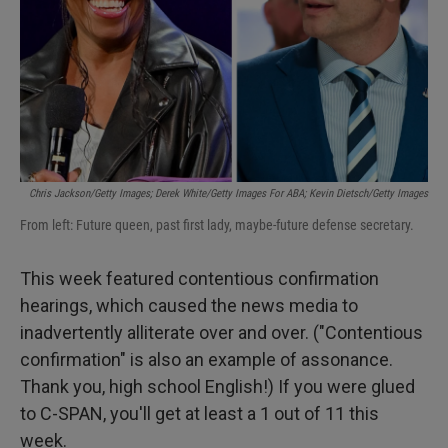
Chris Jackson/Getty Images; Derek White/Getty Images For ABA; Kevin Dietsch/Getty Images
From left: Future queen, past first lady, maybe-future defense secretary.
This week featured contentious confirmation
hearings, which caused the news media to
inadvertently alliterate over and over. ("Contentious
confirmation" is also an example of assonance.
Thank you, high school English!) If you were glued
to C-SPAN, you'll get at least a 1 out of 11 this
week.