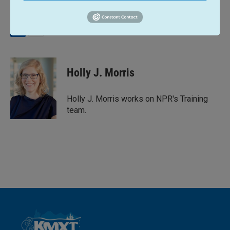
L
E
i
m
n
a
k
i
Holly J. Morris
e
l
d
I
Holly J. Morris works on NPR's Training
n
team.