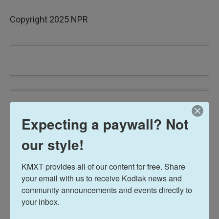
Copyright 2025 NPR
Expecting a paywall? Not
our style!
KMXT provides all of our content for free. Share 
your email with us to receive Kodiak news and 
community announcements and events directly to 
your inbox.