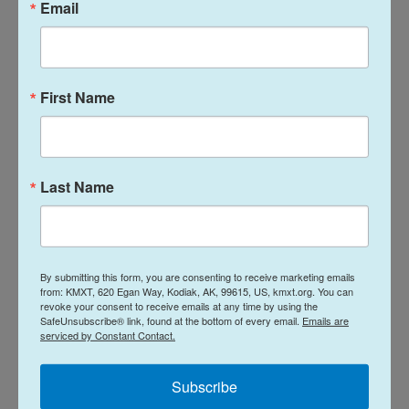
Email
First Name
Last Name
By submitting this form, you are consenting to receive marketing emails
from: KMXT, 620 Egan Way, Kodiak, AK, 99615, US, kmxt.org. You can
revoke your consent to receive emails at any time by using the
SafeUnsubscribe® link, found at the bottom of every email.
Emails are
serviced by Constant Contact.
A Flourish data visualization
Subscribe
Tags
NPR Top Stories