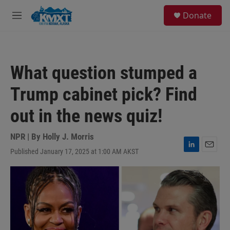
Skip to main content
S
Donate
e
M
a
e
r
n
c
u
h
What question stumped a
u
e
Trump cabinet pick? Find
r
y
out in the news quiz!
NPR | By
Holly J. Morris
Published January 17, 2025 at 1:00 AM AKST
L
E
i
m
n
a
k
i
e
l
d
I
n