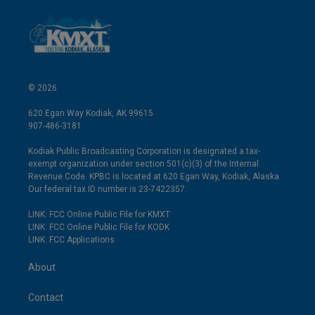
© 2026
620 Egan Way Kodiak, AK 99615
907-486-3181
Kodiak Public Broadcasting Corporation is designated a tax-
exempt organization under section 501(c)(3) of the Internal
Revenue Code. KPBC is located at 620 Egan Way, Kodiak, Alaska.
Our federal tax ID number is 23-7422357.
LINK: FCC Online Public File for KMXT
LINK: FCC Online Public File for KODK
LINK: FCC Applications
About
Contact