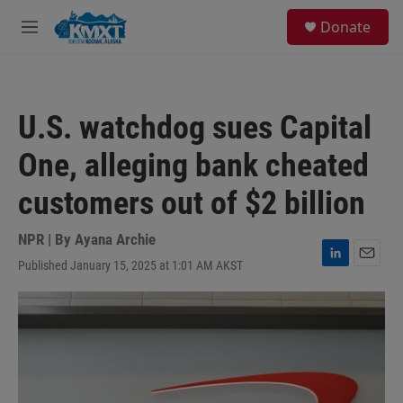
Skip to main content
S
Donate
e
M
a
e
r
n
c
u
h
U.S. watchdog sues Capital
u
e
One, alleging bank cheated
r
y
customers out of $2 billion
NPR | By
Ayana Archie
Published January 15, 2025 at 1:01 AM AKST
L
E
i
m
n
a
k
i
e
l
d
I
n