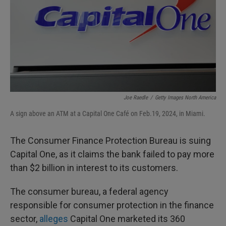
Joe Raedle
/
Getty Images North America
A sign above an ATM at a Capital One Café on Feb.19, 2024, in Miami.
The Consumer Finance Protection Bureau is suing
Capital One, as it claims the bank failed to pay more
than $2 billion in interest to its customers.
The consumer bureau, a federal agency
responsible for consumer protection in the finance
sector,
alleges
Capital One marketed its 360