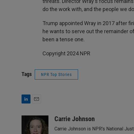
threats. Director Wray's focus remain
do the work with, and the people we do 
Trump appointed Wray in 2017 after f
he wants to serve out the remainder of
been a tense one.
Copyright 2024 NPR
Tags
NPR Top Stories
L
E
i
m
n
a
Carrie Johnson
k
i
Carrie Johnson is NPR's National Jus
e
l