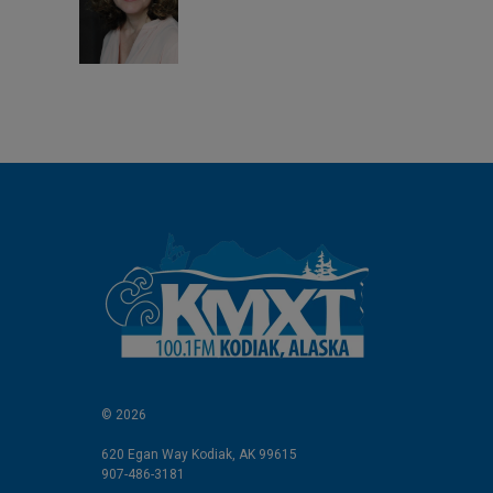
d
I
n
© 2026
620 Egan Way Kodiak, AK 99615
907-486-3181