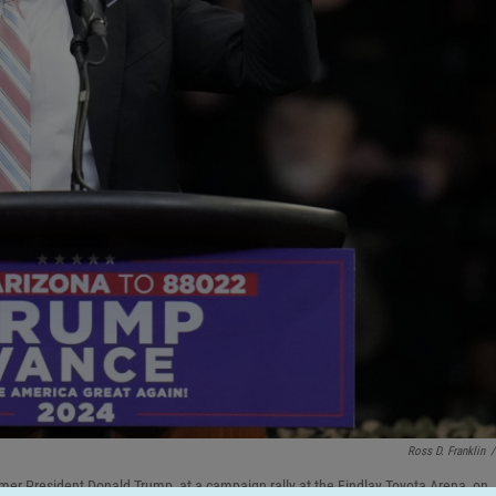
Ross D. Franklin
/
mer President Donald Trump, at a campaign rally at the Findlay Toyota Arena, on