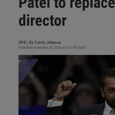
Patel to replace
director
NPR | By
Carrie Johnson
Published November 30, 2024 at 3:55 PM AKST