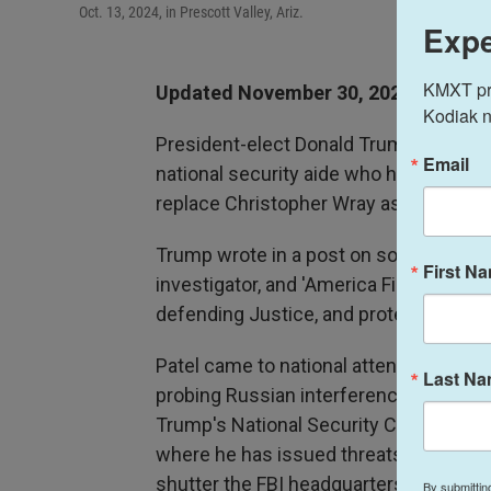
Oct. 13, 2024, in Prescott Valley, Ariz.
Expe
KMXT prov
Updated November 30, 2024 at 20:4
Kodiak n
President-elect Donald Trump intends to
Email
national security aide who has berate
replace Christopher Wray as the directo
Trump wrote in a post on social media Sa
First N
investigator, and 'America First' fight
defending Justice, and protecting the
Patel came to national attention as a 
Last N
probing Russian interference in the 201
Trump's National Security Council and 
where he has issued threats to prosecu
shutter the FBI headquarters "on day 
By submittin