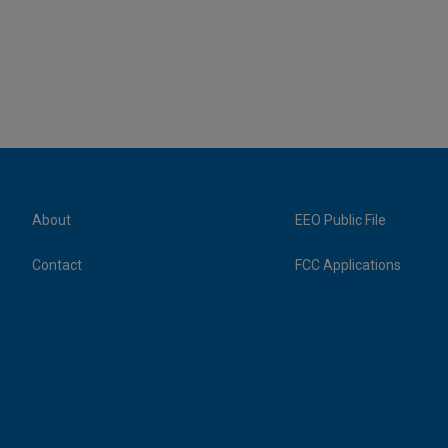
About
EEO Public File
Contact
FCC Applications