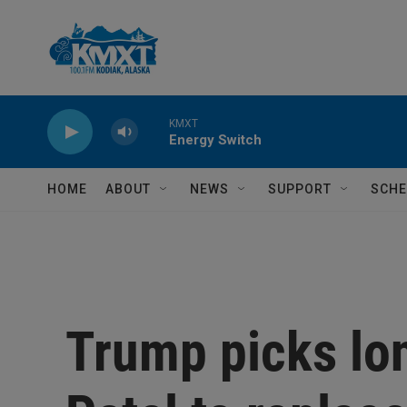
Skip to main content
KMXT
Energy Switch
HOME
ABOUT
NEWS
SUPPORT
SCHE
Trump picks lo