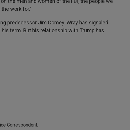
s on the men and women of the FBI, the people we
the work for."
iring predecessor Jim Comey. Wray has signaled
 his term. But his relationship with Trump has
tice Correspondent.