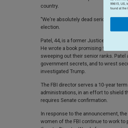
99615, US, k
country.
found at the
"We're absolutely dead serious," Pate
election.
Patel, 44, is a former Justice Departme
He wrote a book promising to hollow o
sweeping out their senior ranks. Patel
government secrets, and to wrest sec
investigated Trump.
The FBI director serves a 10-year term 
administrations, in an effort to shield 
requires Senate confirmation.
In response to the announcement, the 
women of the FBI continue to work to 