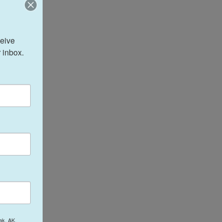
eive 
 inbox.
ak, AK,