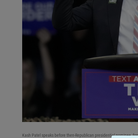
Kash Patel speaks before then-Republican presidential nominee, for