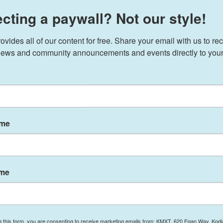
cting a paywall? Not our style!
ides all of our content for free. Share your email with us to rec
2 PM ET
ews and community announcements and events directly to your
 install Kash Patel, a close ally and former
d the Justice Department and the news media, to
r of the Federal Bureau of Investigation.
turday that Patel is a "brilliant lawyer,
ame
er who has spent his career exposing corruption,
 American People."
congressional aide investigating the feds who were
ame
6 election, before he pivoted into roles in
Pentagon. He's a regular on right-wing podcasts,
te political adversaries. Patel also pledged to
one" and to disperse employees there across the
g this form, you are consenting to receive marketing emails from: KMXT, 620 Egan Way, Kodi