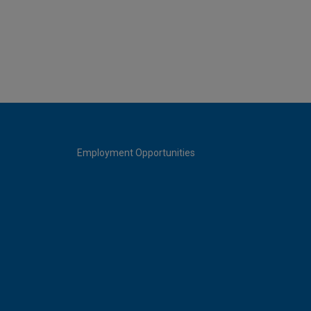
Employment Opportunities