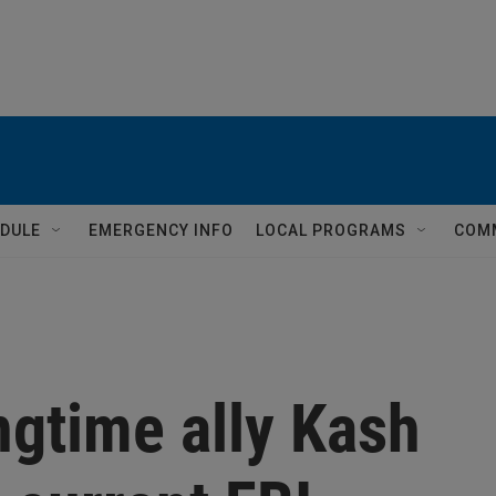
DULE
EMERGENCY INFO
LOCAL PROGRAMS
COM
ngtime ally Kash