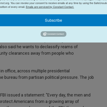
mxt.org. You can revoke your consent to receive emails at any time by using the SafeUnsubs
 bottom of every email.
Emails are serviced by Constant Contact.
l told podcaster Steve Bannon after the November
Subscribe
nt prosecutor turned fierce critic of that agency.
ut the DOJ and the FBI by cleaning house and
 also said he wants to declassify reams of
urity clearances away from people who
in office, across multiple presidential
the bureau from partisan political pressure. The job
FBI issued a statement: "Every day, the men and
protect Americans from a growing array of