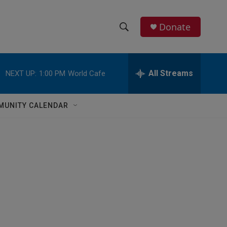
Donate
S
S
e
h
a
r
All Streams
NEXT UP:
1:00 PM
World Cafe
o
c
h
w
Q
MUNITY CALENDAR
u
S
e
r
e
y
a
r
c
h