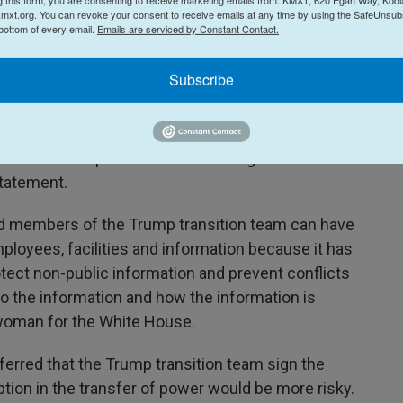
mxt.org. You can revoke your consent to receive emails at any time by using the SafeUnsubs
curity and information protections built in, which
 bottom of every email.
Emails are serviced by Constant Contact.
government and bureaucratic oversight," the Trump
ing it would disclose its donors publicly.
Subscribe
the announcement did not address her concerns
ump team's use of private donors to pay for it.
een the Trump transition's ethics agreement and
 statement.
ed members of the Trump transition team can have
oyees, facilities and information because it has
tect non-public information and prevent conflicts
to the information and how the information is
swoman for the White House.
erred that the Trump transition team sign the
ption in the transfer of power would be more risky.