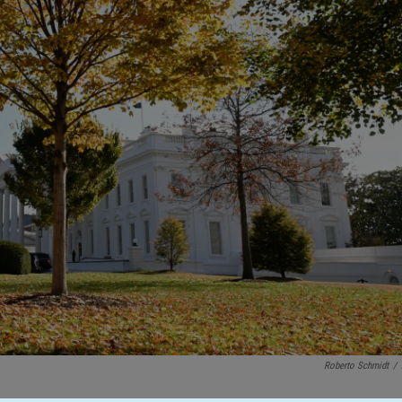
Roberto Schmidt
/