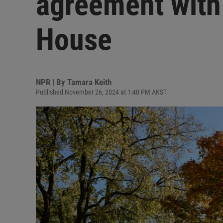
agreement with
House
NPR | By
Tamara Keith
Published November 26, 2024 at 1:40 PM AKST