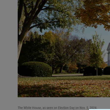
The White House, as seen on Election Day on Nov. 5, 2024.