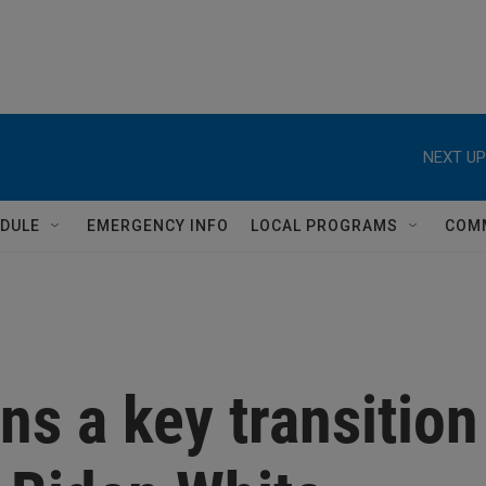
NEXT UP
DULE
EMERGENCY INFO
LOCAL PROGRAMS
COM
s a key transition