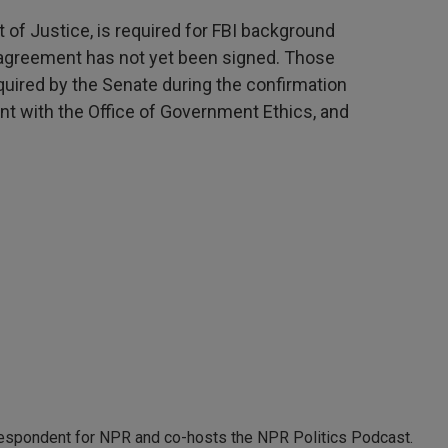
 of Justice, is required for FBI background
 agreement has not yet been signed. Those
quired by the Senate during the confirmation
nt with the Office of Government Ethics, and
rrespondent for NPR and co-hosts the NPR Politics Podcast.