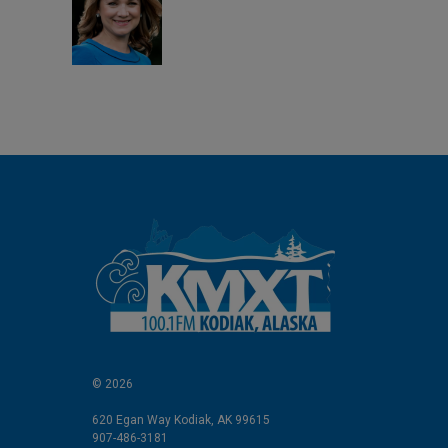
d
I
n
© 2026
620 Egan Way Kodiak, AK 99615
907-486-3181