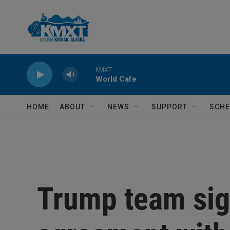
Skip to main content
KMXT
World Cafe
HOME
ABOUT
NEWS
SUPPORT
SCHE
Trump team sign