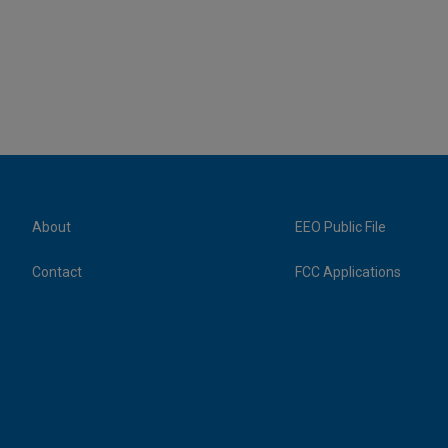
About
EEO Public File
Contact
FCC Applications