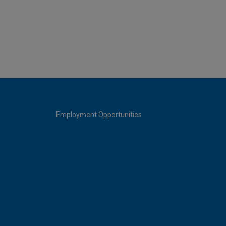
Employment Opportunities