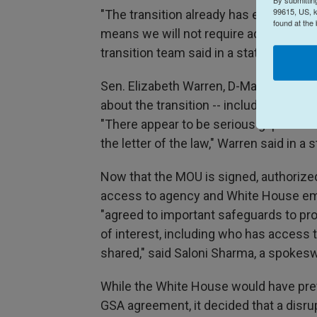
99615, US, k
"The transition already has existing se
found at the
means we will not require additional 
transition team said in a statement, not
Sen. Elizabeth Warren, D-Mass., said 
about the transition -- including the Tr
"There appear to be serious gaps betw
the letter of the law," Warren said in a
Now that the MOU is signed, authoriz
access to agency and White House empl
"agreed to important safeguards to pro
of interest, including who has access 
shared," said Saloni Sharma, a spoke
While the White House would have pref
GSA agreement, it decided that a disru