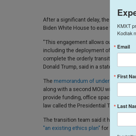
Expe
After a significant delay, the Trump t
KMXT prov
Biden White House to ease the transfe
Kodiak n
"This engagement allows our intended c
Email
including the deployment of landing t
complete the orderly transition of powe
Donald Trump, said in a statement on 
First N
The
memorandum of understanding
wa
along with a second MOU with the Gene
provide funding, office space and tech
law called the Presidential Transition A
Last N
The transition team said it has ruled o
"an existing ethics plan"
for its team, 
By submittin