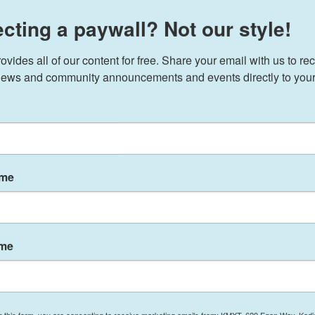
cting a paywall? Not our style!
ransition team has signed a key agreement with the
ides all of our content for free. Share your email with us to rec
r of power.
ews and community announcements and events directly to your
abinet nominees to begin critical preparations,
eams to every department and agency, and
r," Susie Wiles, chief of staff to President-elect
Tuesday.
ame
s supposed to have been signed by Oct. 1 —
ral Services Administration (GSA) that would
nology. The deadline and process is set out in a
ct.
ame
ut signing the GSA agreement, saying it
would use
and would
post it on the GSA website
.
g this form, you are consenting to receive marketing emails from: KMXT, 620 Egan Way, Kodi