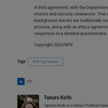
A third agreement, with the Department
checks and security clearances. That
background checks are traditionally re
process, along with an ethics agreeme
responses to a detailed questionnaire.
Copyright 2024 NPR
Tags
NPR Top Stories
L
E
i
m
n
a
Tamara Keith
k
i
Tamara Keith is a Senior Political Co
e
l