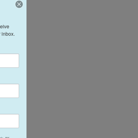
eive 
 inbox.
ak, AK,