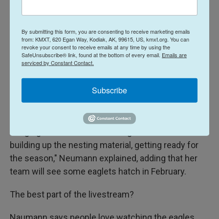
been rehabilitated by the University of Minnesota.
All five learned to fly and hunt. Right now, it's early in
By submitting this form, you are consenting to receive marketing emails
the season — but Naumann expects to see some
from: KMXT, 620 Egan Way, Kodiak, AK, 99615, US, kmxt.org. You can
exciting developments in the coming months.
revoke your consent to receive emails at any time by using the
SafeUnsubscribe® link, found at the bottom of every email.
Emails are
serviced by Constant Contact.
It's still early in the season, but Naumann
anticipates some exciting developments in the
Subscribe
coming months.
"They will start their courtship behavior, which is
bringing sticks in and rebuilding the old nest and
building up the nesting material, getting ready for
the season," Neumann explained, adding that her
team will see some eaglets hatch in February.
The best part of the livestream?
Naumann says people love watching the eagles