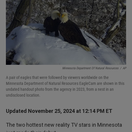
Minnesota Department Of Natural Resources
/
AP
A pair of eagles that were followed by viewers worldwide on the
Minnesota Department of Natural Resources EagleCam are shown in this
undated handout photo from the agency in 2023, from a nest in an
undisclosed location.
Updated November 25, 2024 at 12:14 PM ET
The two hottest new reality TV stars in Minnesota