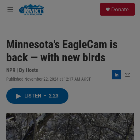
Skip to main content
S
Donate
e
M
a
e
r
n
c
u
h
Minnesota's EagleCam is
u
e
back — with new birds
r
y
NPR | By
Hosts
Published November 22, 2024 at 12:17 AM AKST
L
E
i
m
n
a
LISTEN
•
2:23
k
i
e
l
d
I
n