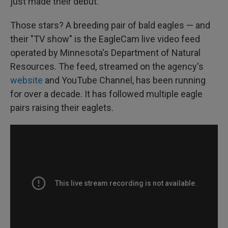
just made their debut.
Those stars? A breeding pair of bald eagles — and
their "TV show" is the EagleCam live video feed
operated by Minnesota's Department of Natural
Resources. The feed, streamed on the agency's
website
and YouTube Channel, has been running
for over a decade. It has followed multiple eagle
pairs raising their eaglets.