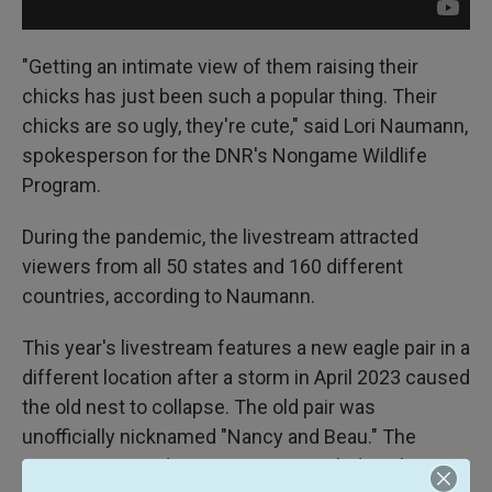
"Getting an intimate view of them raising their
chicks has just been such a popular thing. Their
chicks are so ugly, they're cute," said Lori Naumann,
spokesperson for the DNR's Nongame Wildlife
Program.
During the pandemic, the livestream attracted
viewers from all 50 states and 160 different
countries, according to Naumann.
This year's livestream features a new eagle pair in a
different location after a storm in April 2023 caused
the old nest to collapse. The old pair was
unofficially nicknamed "Nancy and Beau." The
camera captured every moment, including the