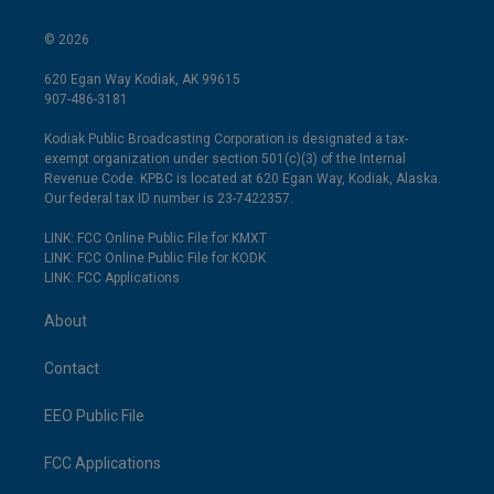
© 2026
620 Egan Way Kodiak, AK 99615
907-486-3181
Kodiak Public Broadcasting Corporation is designated a tax-
exempt organization under section 501(c)(3) of the Internal
Revenue Code. KPBC is located at 620 Egan Way, Kodiak, Alaska.
Our federal tax ID number is 23-7422357.
LINK: FCC Online Public File for KMXT
LINK: FCC Online Public File for KODK
LINK: FCC Applications
About
Contact
EEO Public File
FCC Applications