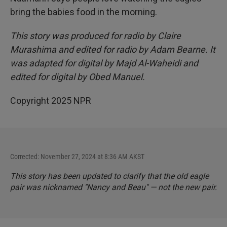
bring the babies food in the morning.
This story was produced for radio by Claire
Murashima and edited for radio by Adam Bearne. It
was adapted for digital by Majd Al-Waheidi and
edited for digital by Obed Manuel.
Copyright 2025 NPR
Corrected: November 27, 2024 at 8:36 AM AKST
This story has been updated to clarify that the old eagle
pair was nicknamed "Nancy and Beau" — not the new pair.