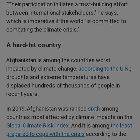
"Their participation initiates a trust-building effort
between international stakeholders," he says,
which is imperative if the world "is committed to
combating the climate crisis."
A hard-hit country
Afghanistan is among the countries worst
impacted by climate change,
according to the U.N
.;
droughts and extreme temperatures have
displaced hundreds of thousands of people in
recent years.
In 2019, Afghanistan was ranked
sixth
among
countries most affected by climate impacts on the
Global Climate Risk Index
. And it is among
the least
prepared to cope with the crisis
according to the