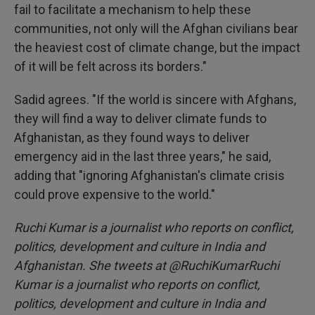
fail to facilitate a mechanism to help these
communities, not only will the Afghan civilians bear
the heaviest cost of climate change, but the impact
of it will be felt across its borders."
Sadid agrees. "If the world is sincere with Afghans,
they will find a way to deliver climate funds to
Afghanistan, as they found ways to deliver
emergency aid in the last three years," he said,
adding that "ignoring Afghanistan's climate crisis
could prove expensive to the world."
Ruchi Kumar is a journalist who reports on conflict,
politics, development and culture in India and
Afghanistan. She tweets at @RuchiKumarRuchi
Kumar is a journalist who reports on conflict,
politics, development and culture in India and