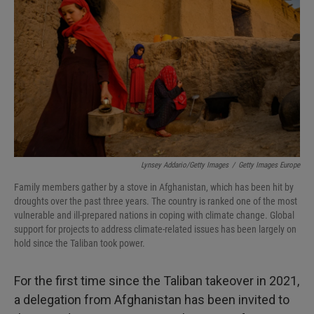
I
n
Lynsey Addario/Getty Images
/
Getty Images Europe
Family members gather by a stove in Afghanistan, which has been hit by
droughts over the past three years. The country is ranked one of the most
vulnerable and ill-prepared nations in coping with climate change. Global
support for projects to address climate-related issues has been largely on
hold since the Taliban took power.
For the first time since the Taliban takeover in 2021,
a delegation from Afghanistan has been invited to