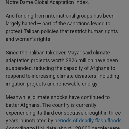
Notre Dame Global Adaptation Index.
And funding from international groups has been
largely halted — part of the sanctions levied to
protest Taliban policies that restrict human rights
and women's rights.
Since the Taliban takeover, Mayar said climate
adaptation projects worth $826 million have been
suspended, reducing the capacity of Afghans to
respond to increasing climate disasters, including
irrigation projects and renewable energy.
Meanwhile, climate shocks have continued to
batter Afghans. The country is currently
experiencing its third consecutive drought in three
years, punctuated by
periods of deadly flash floods
.
According to U.N. data, about 120,000 people were