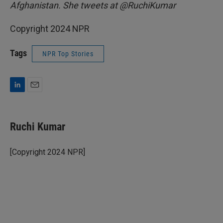
Afghanistan. She tweets at @RuchiKumar
Copyright 2024 NPR
Tags
NPR Top Stories
L
E
i
m
n
a
k
i
Ruchi Kumar
e
l
d
I
[Copyright 2024 NPR]
n