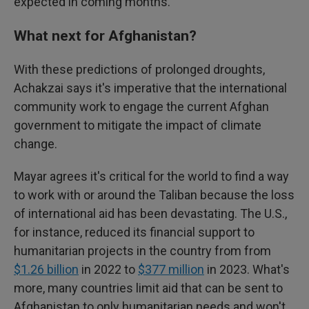
expected in coming months.
What next for Afghanistan?
With these predictions of prolonged droughts,
Achakzai says it's imperative that the international
community work to engage the current Afghan
government to mitigate the impact of climate
change.
Mayar agrees it's critical for the world to find a way
to work with or around the Taliban because the loss
of international aid has been devastating. The U.S.,
for instance, reduced its financial support to
humanitarian projects in the country from from
$1.26 billion
in 2022 to
$377 million
in 2023. What's
more, many countries limit aid that can be sent to
Afghanistan to only humanitarian needs and won't