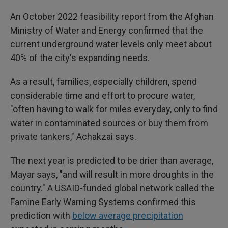
An October 2022 feasibility report from the Afghan
Ministry of Water and Energy confirmed that the
current underground water levels only meet about
40% of the city's expanding needs.
As a result, families, especially children, spend
considerable time and effort to procure water,
"often having to walk for miles everyday, only to find
water in contaminated sources or buy them from
private tankers," Achakzai says.
The next year is predicted to be drier than average,
Mayar says, "and will result in more droughts in the
country." A USAID-funded global network called the
Famine Early Warning Systems confirmed this
prediction with
below average precipitation