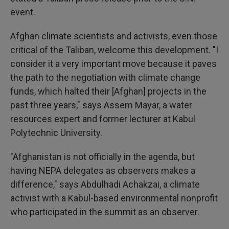
event.
Afghan climate scientists and activists, even those
critical of the Taliban, welcome this development. "I
consider it a very important move because it paves
the path to the negotiation with climate change
funds, which halted their [Afghan] projects in the
past three years," says Assem Mayar, a water
resources expert and former lecturer at Kabul
Polytechnic University.
"Afghanistan is not officially in the agenda, but
having NEPA delegates as observers makes a
difference," says Abdulhadi Achakzai, a climate
activist with a Kabul-based environmental nonprofit
who participated in the summit as an observer.