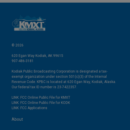
© 2026
620 Egan Way Kodiak, AK 99615
907-486-3181
Kodiak Public Broadcasting Corporation is designated a tax-
exempt organization under section 501(c)(3) of the Internal
Revenue Code. KPBC is located at 620 Egan Way, Kodiak, Alaska.
Our federal tax ID number is 23-7422357.
LINK: FCC Online Public File for KMXT
LINK: FCC Online Public File for KODK
LINK: FCC Applications
About