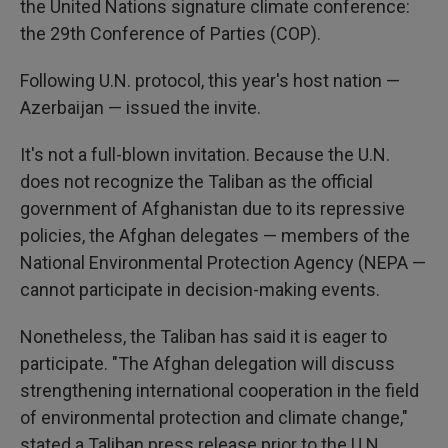
the United Nations signature climate conference:
the 29th Conference of Parties (COP).
Following U.N. protocol, this year's host nation —
Azerbaijan — issued the invite.
It's not a full-blown invitation. Because the U.N.
does not recognize the Taliban as the official
government of Afghanistan due to its repressive
policies, the Afghan delegates — members of the
National Environmental Protection Agency (NEPA —
cannot participate in decision-making events.
Nonetheless, the Taliban has said it is eager to
participate. "The Afghan delegation will discuss
strengthening international cooperation in the field
of environmental protection and climate change,"
stated a Taliban press release prior to the U.N.