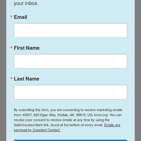
Achakzai hopes to communicate the urgency of
your inbox.
the crisis to stakeholders at the COP summit,
Email
which ends on Friday. Climate activists from
Afghanistan organized a side event on Wednesday,
where Afghan scientists and civilians spoke about
the climate stresses facing Afghans.
First Name
Various international agencies attended, says
Achakzai, who observed some positive changes in
international stakeholders' attitudes towards
Last Name
Afghanistan.
"We hope the participants were [persuaded into]
thinking that they can work with the Taliban to fight
By submitting this form, you are consenting to receive marketing emails
against the climate change crisis," he says.
from: KMXT, 620 Egan Way, Kodiak, AK, 99615, US, kmxt.org. You can
revoke your consent to receive emails at any time by using the
SafeUnsubscribe® link, found at the bottom of every email.
Emails are
Running out of water
serviced by Constant Contact.