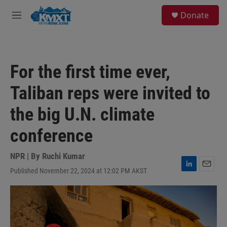
Skip to main content
S
Donate
e
M
a
e
r
n
c
u
h
For the first time ever,
u
e
Taliban reps were invited to
r
y
the big U.N. climate
conference
NPR | By
Ruchi Kumar
Published November 22, 2024 at 12:02 PM AKST
L
E
i
m
n
a
k
i
e
l
d