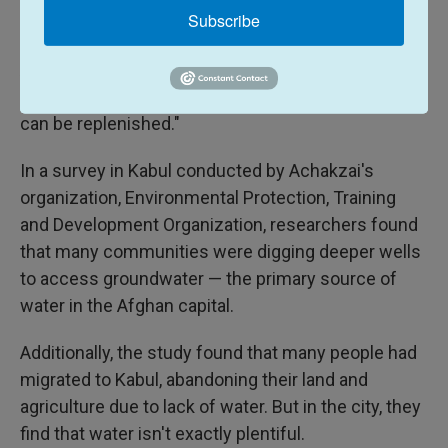
Extreme drought has exacerbated the challenge of
Subscribe
finding drinking water in many communities,
Achakza says. "Underground water tables, which
most Afghans rely on, are drying faster than they
can be replenished."
In a survey in Kabul conducted by Achakzai's
organization, Environmental Protection, Training
and Development Organization, researchers found
that many communities were digging deeper wells
to access groundwater — the primary source of
water in the Afghan capital.
Additionally, the study found that many people had
migrated to Kabul, abandoning their land and
agriculture due to lack of water. But in the city, they
find that water isn't exactly plentiful.