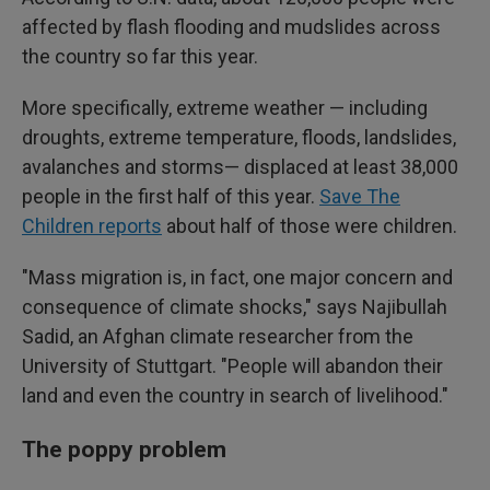
affected by flash flooding and mudslides across
the country so far this year.
More specifically, extreme weather — including
droughts, extreme temperature, floods, landslides,
avalanches and storms— displaced at least 38,000
people in the first half of this year.
Save The
Children reports
about half of those were children.
"Mass migration is, in fact, one major concern and
consequence of climate shocks," says Najibullah
Sadid, an Afghan climate researcher from the
University of Stuttgart. "People will abandon their
land and even the country in search of livelihood."
The poppy problem