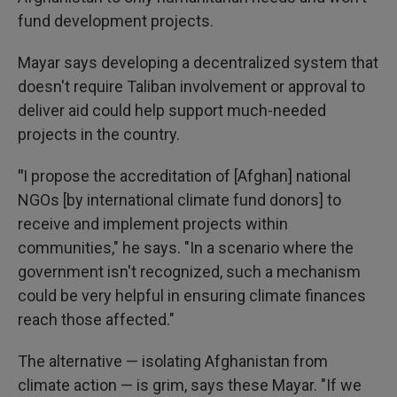
fund development projects.
Mayar says developing a decentralized system that
doesn't require Taliban involvement or approval to
deliver aid could help support much-needed
projects in the country.
"
I propose the accreditation of [Afghan] national
NGOs [by international climate fund donors] to
receive and implement projects within
communities," he says. "In a scenario where the
government isn't recognized, such a mechanism
could be very helpful in ensuring climate finances
reach those affected."
The alternative — isolating Afghanistan from
climate action — is grim, says these Mayar. "If we