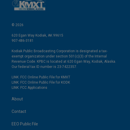
© 2026
620 Egan Way Kodiak, AK 99615
907-486-3181
Kodiak Public Broadcasting Corporation is designated a tax-
exempt organization under section 501(c)(3) of the Internal
Revenue Code. KPBC is located at 620 Egan Way, Kodiak, Alaska.
Our federal tax ID number is 23-7422357.
LINK: FCC Online Public File for KMXT
LINK: FCC Online Public File for KODK
LINK: FCC Applications
About
Contact
EEO Public File