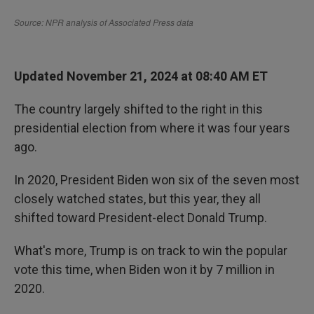
Updated November 21, 2024 at 08:40 AM ET
The country largely shifted to the right in this
presidential election from where it was four years
ago.
In 2020, President Biden won six of the seven most
closely watched states, but this year, they all
shifted toward President-elect Donald Trump.
What's more, Trump is on track to win the popular
vote this time, when Biden won it by 7 million in
2020.