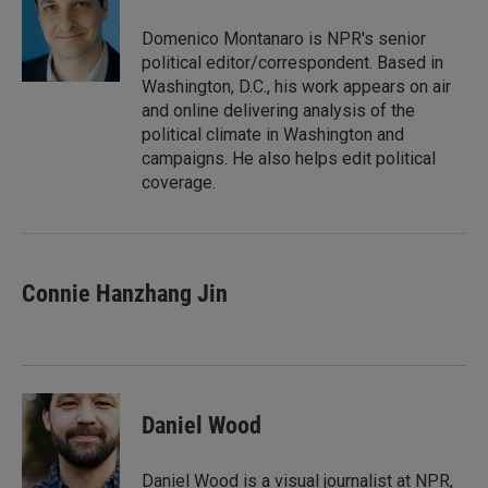
d
I
Domenico Montanaro is NPR's senior
n
political editor/correspondent. Based in
Washington, D.C., his work appears on air
and online delivering analysis of the
political climate in Washington and
campaigns. He also helps edit political
coverage.
Connie Hanzhang Jin
Daniel Wood
Daniel Wood is a visual journalist at NPR,