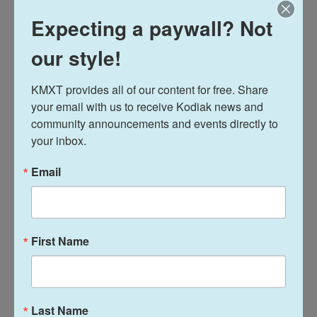
Expecting a paywall? Not
our style!
KMXT provides all of our content for free. Share 
your email with us to receive Kodiak news and 
community announcements and events directly to 
your inbox.
Email
Trump has done extremely well in rural areas, and in
First Name
2024, he won by a record margin. Since 1980, no
candidate has done better. Trump won 64% of
voters in rural areas this year, according to exit
polls. The previous best was 61% – set by Trump in
Last Name