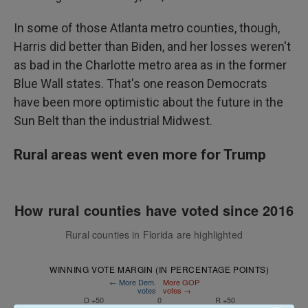
In some of those Atlanta metro counties, though,
Harris did better than Biden, and her losses weren't
as bad in the Charlotte metro area as in the former
Blue Wall states. That's one reason Democrats
have been more optimistic about the future in the
Sun Belt than the industrial Midwest.
Rural areas went even more for Trump