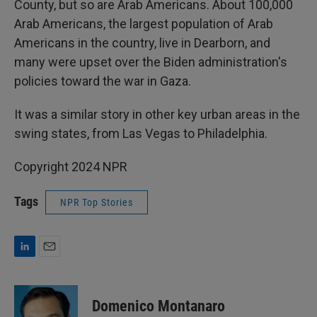
County, but so are Arab Americans. About 100,000
Arab Americans, the largest population of Arab
Americans in the country, live in Dearborn, and
many were upset over the Biden administration's
policies toward the war in Gaza.
It was a similar story in other key urban areas in the
swing states, from Las Vegas to Philadelphia.
Copyright 2024 NPR
Tags
NPR Top Stories
L
E
i
m
n
a
k
i
Domenico Montanaro
e
l