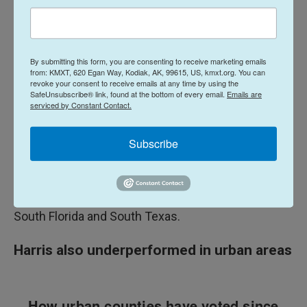
2016.
That helped him in all of the swing states, but also
in red states, like Texas, which boosted his total in
By submitting this form, you are consenting to receive marketing emails
the popular vote. He gained, for example, a net of
from: KMXT, 620 Egan Way, Kodiak, AK, 99615, US, kmxt.org. You can
revoke your consent to receive emails at any time by using the
more than 900,000 votes in Texas compared to
SafeUnsubscribe® link, found at the bottom of every email.
Emails are
serviced by Constant Contact.
2020; and more than 1 million in Florida, a longtime
competitive state that saw a dramatic swing in
Subscribe
Trump's direction.
His improvement in those states also reflects the
major shifts in his direction with Latino voters in
South Florida and South Texas.
Harris also underperformed in urban areas