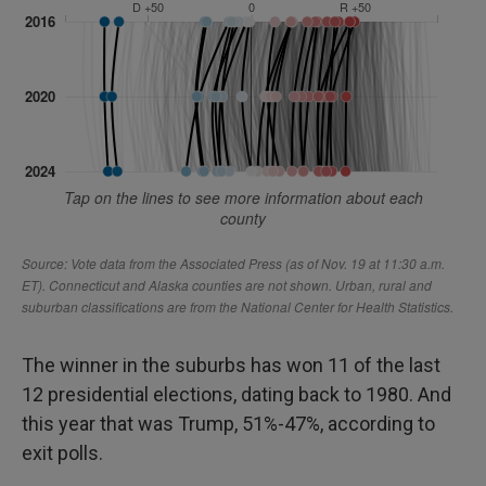
The winner in the suburbs has won 11 of the last
12 presidential elections, dating back to 1980. And
this year that was Trump, 51%-47%, according to
exit polls.