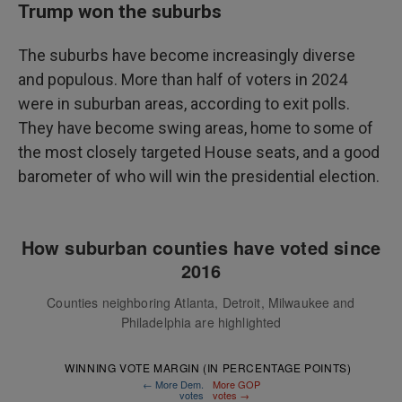
Trump won the suburbs
The suburbs have become increasingly diverse
and populous. More than half of voters in 2024
were in suburban areas, according to exit polls.
They have become swing areas, home to some of
the most closely targeted House seats, and a good
barometer of who will win the presidential election.