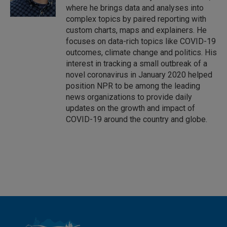
where he brings data and analyses into
complex topics by paired reporting with
custom charts, maps and explainers. He
focuses on data-rich topics like COVID-19
outcomes, climate change and politics. His
interest in tracking a small outbreak of a
novel coronavirus in January 2020 helped
position NPR to be among the leading
news organizations to provide daily
updates on the growth and impact of
COVID-19 around the country and globe.