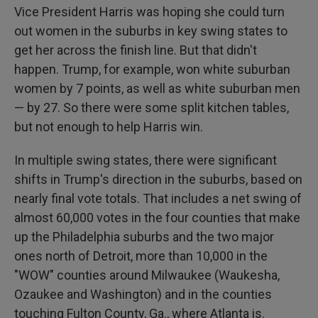
Vice President Harris was hoping she could turn
out women in the suburbs in key swing states to
get her across the finish line. But that didn't
happen. Trump, for example, won white suburban
women by 7 points, as well as white suburban men
— by 27. So there were some split kitchen tables,
but not enough to help Harris win.
In multiple swing states, there were significant
shifts in Trump's direction in the suburbs, based on
nearly final vote totals. That includes a net swing of
almost 60,000 votes in the four counties that make
up the Philadelphia suburbs and the two major
ones north of Detroit, more than 10,000 in the
"WOW" counties around Milwaukee (Waukesha,
Ozaukee and Washington) and in the counties
touching Fulton County, Ga., where Atlanta is.