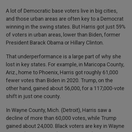
A lot of Democratic base voters live in big cities,
and those urban areas are often key to a Democrat
winning in the swing states. But Harris got just 59%
of voters in urban areas, lower than Biden, former
President Barack Obama or Hillary Clinton.
That underperformance is a large part of why she
lost in key states. For example, in Maricopa County,
Ariz., home to Phoenix, Harris got roughly 61,000
fewer votes than Biden in 2020. Trump, on the
other hand, gained about 56,000, for a 117,000-vote
shift in just one county.
In Wayne County, Mich. (Detroit), Harris saw a
decline of more than 60,000 votes, while Trump
gained about 24,000. Black voters are key in Wayne