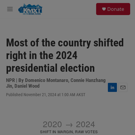
Skip to main content
S
Donate
e
M
a
e
r
n
c
u
h
Most of the country shifted
u
e
right in the 2024
r
y
presidential election
NPR | By
Domenico Montanaro
,
Connie Hanzhang
Jin
,
Daniel Wood
L
E
Published November 21, 2024 at 1:00 AM AKST
i
m
n
a
k
i
e
l
d
I
n