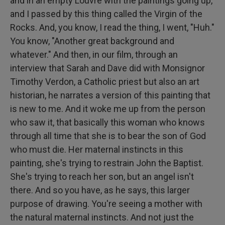
and in an empty Louvre with the paintings going up,
and I passed by this thing called the Virgin of the
Rocks. And, you know, I read the thing, I went, "Huh."
You know, "Another great background and
whatever." And then, in our film, through an
interview that Sarah and Dave did with Monsignor
Timothy Verdon, a Catholic priest but also an art
historian, he narrates a version of this painting that
is new to me. And it woke me up from the person
who saw it, that basically this woman who knows
through all time that she is to bear the son of God
who must die. Her maternal instincts in this
painting, she's trying to restrain John the Baptist.
She's trying to reach her son, but an angel isn't
there. And so you have, as he says, this larger
purpose of drawing. You're seeing a mother with
the natural maternal instincts. And not just the