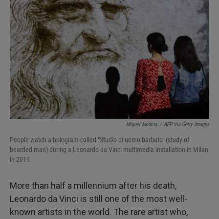
I
n
Miguel Medina
/
AFP Via Getty Images
People watch a hologram called "Studio di uomo barbuto" (study of
bearded man) during a Leonardo da Vinci multimedia installation in Milan
in 2019.
More than half a millennium after his death,
Leonardo da Vinci is still one of the most well-
known artists in the world. The rare artist who,