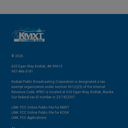
© 2026
620 Egan Way Kodiak, AK 99615
907-486-3181
Kodiak Public Broadcasting Corporation is designated a tax-
exempt organization under section 501(c)(3) of the Internal
Revenue Code. KPBC is located at 620 Egan Way, Kodiak, Alaska.
Our federal tax ID number is 23-7422357.
LINK: FCC Online Public File for KMXT
LINK: FCC Online Public File for KODK
LINK: FCC Applications