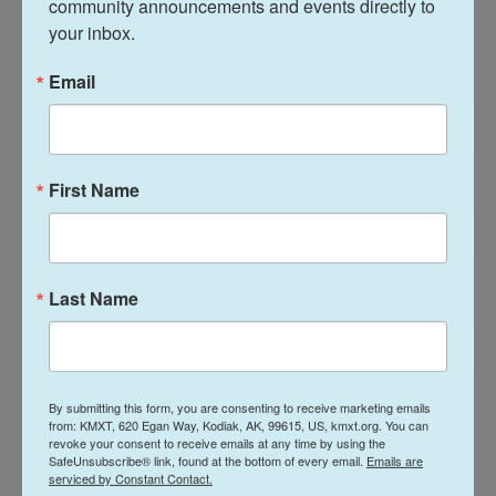
community announcements and events directly to 
questions that he is asking have not been
your inbox.
answered or won't be answered by this particular
project, and he's moved away. So he's not in the
Email
business of art. He has to survive, he has to get
commissions, he has to live — but he's about these
higher pursuits. So he'll walk away because he's
First Name
either satisfied or he's not satisfied and needs to
turn his attention to something else; to study water
dynamics or to study the flight of birds, or to
understand things about gravity or anatomy, or all of
Last Name
these things that he's constantly pursuing. And he
didn't invent the helicopter or the submarine or
these things, but he, in his drawings, prefigured our
own pursuits later on. And that makes him
By submitting this form, you are consenting to receive marketing emails
from: KMXT, 620 Egan Way, Kodiak, AK, 99615, US, kmxt.org. You can
incredibly modern.
revoke your consent to receive emails at any time by using the
SafeUnsubscribe® link, found at the bottom of every email.
Emails are
serviced by Constant Contact.