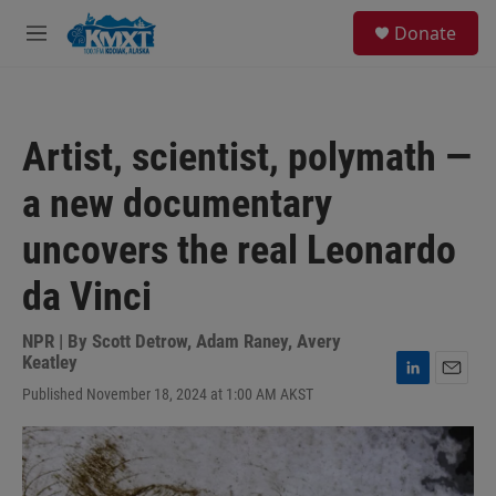
Skip to main content
S
Donate
e
M
a
e
r
n
c
u
h
Artist, scientist, polymath —
u
e
a new documentary
r
y
uncovers the real Leonardo
da Vinci
NPR | By
Scott Detrow
,
Adam Raney
,
Avery
Keatley
L
E
Published November 18, 2024 at 1:00 AM AKST
i
m
n
a
k
i
e
l
d