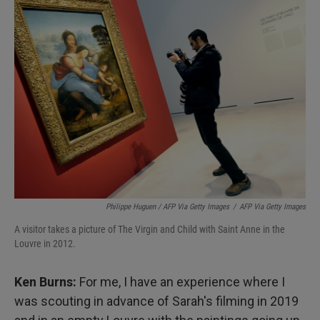
Philippe Huguen / AFP Via Getty Images
/
AFP Via Getty Images
A visitor takes a picture of The Virgin and Child with Saint Anne in the
Louvre in 2012.
Ken Burns:
For me, I have an experience where I
was scouting in advance of Sarah's filming in 2019