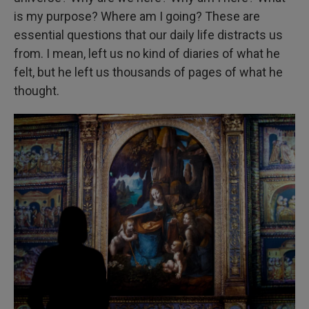
is my purpose? Where am I going? These are
essential questions that our daily life distracts us
from. I mean, left us no kind of diaries of what he
felt, but he left us thousands of pages of what he
thought.