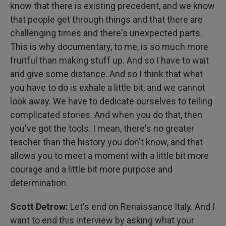
know that there is existing precedent, and we know
that people get through things and that there are
challenging times and there's unexpected parts.
This is why documentary, to me, is so much more
fruitful than making stuff up. And so I have to wait
and give some distance. And so I think that what
you have to do is exhale a little bit, and we cannot
look away. We have to dedicate ourselves to telling
complicated stories. And when you do that, then
you've got the tools. I mean, there's no greater
teacher than the history you don't know, and that
allows you to meet a moment with a little bit more
courage and a little bit more purpose and
determination.
Scott Detrow:
Let's end on Renaissance Italy. And I
want to end this interview by asking what your