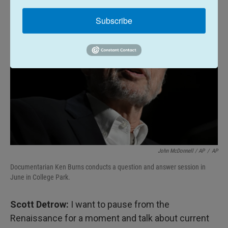
Subscribe
John McDonnell / AP
/
AP
Documentarian Ken Burns conducts a question and answer session in
June in College Park.
Scott Detrow:
I want to pause from the
Renaissance for a moment and talk about current