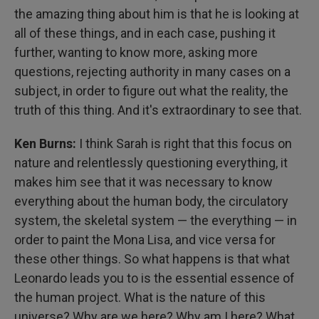
the amazing thing about him is that he is looking at
all of these things, and in each case, pushing it
further, wanting to know more, asking more
questions, rejecting authority in many cases on a
subject, in order to figure out what the reality, the
truth of this thing. And it's extraordinary to see that.
Ken Burns:
I think Sarah is right that this focus on
nature and relentlessly questioning everything, it
makes him see that it was necessary to know
everything about the human body, the circulatory
system, the skeletal system — the everything — in
order to paint the Mona Lisa, and vice versa for
these other things. So what happens is that what
Leonardo leads you to is the essential essence of
the human project. What is the nature of this
universe? Why are we here? Why am I here? What