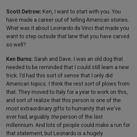
Scott Detrow:
Ken, I want to start with you. You
have made a career out of telling American stories.
What was it about Leonardo da Vinci that made you
want to step outside that lane that you have carved
so well?
Ken Burns:
Sarah and Dave. I was an old dog that
needed to be reminded that I could still learn a new
trick. I'd had this sort of sense that I only did
American topics. I think the rest sort of plows from
that. They moved to Italy for a year to work on this,
and sort of realize that this person is one of the
most extraordinary gifts to humanity that we've
ever had, arguably
the
person of the last
millennium. And lots of people could make a run for
that statement, but Leonardo is a hugely