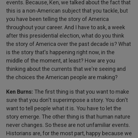
events. Because, Ken, we talked about the fact that
this is a non-American subject that you tackle, but
you have been telling the story of America
throughout your career. And I have to ask, a week
after this presidential election, what do you think
the story of America over the past decade is? What
is the story that's happening right now, in the
middle of the moment, at least? How are you
thinking about the currents that we're seeing and
the choices the American people are making?
Ken Burns:
The first thing is that you want to make
sure that you don't superimpose a story. You don't
want to tell people what it is. You have to let the
story emerge. The other thing is that human nature
never changes. So these are not unfamiliar events.
Historians are, for the most part, happy because we