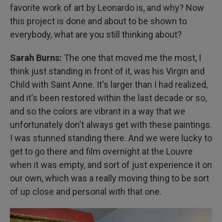
favorite work of art by Leonardo is, and why? Now
this project is done and about to be shown to
everybody, what are you still thinking about?
Sarah Burns:
The one that moved me the most, I
think just standing in front of it, was his Virgin and
Child with Saint Anne. It's larger than I had realized,
and it's been restored within the last decade or so,
and so the colors are vibrant in a way that we
unfortunately don't always get with these paintings.
I was stunned standing there. And we were lucky to
get to go there and film overnight at the Louvre
when it was empty, and sort of just experience it on
our own, which was a really moving thing to be sort
of up close and personal with that one.