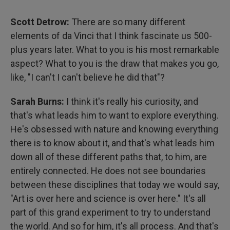
Scott Detrow:
There are so many different
elements of da Vinci that I think fascinate us 500-
plus years later. What to you is his most remarkable
aspect? What to you is the draw that makes you go,
like, "I can't I can't believe he did that"?
Sarah Burns:
I think it's really his curiosity, and
that's what leads him to want to explore everything.
He's obsessed with nature and knowing everything
there is to know about it, and that's what leads him
down all of these different paths that, to him, are
entirely connected. He does not see boundaries
between these disciplines that today we would say,
"Art is over here and science is over here." It's all
part of this grand experiment to try to understand
the world. And so for him, it's all process. And that's