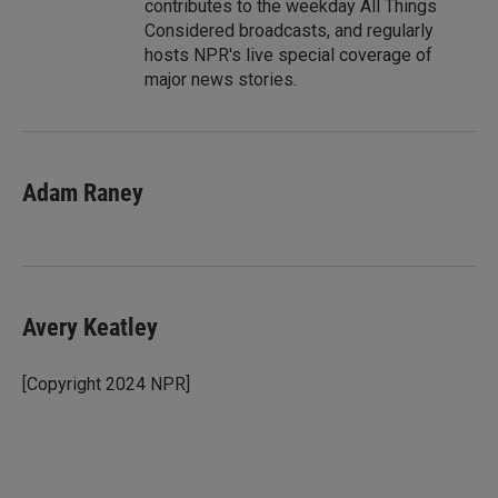
contributes to the weekday All Things
Considered broadcasts, and regularly
hosts NPR's live special coverage of
major news stories.
Adam Raney
Avery Keatley
[Copyright 2024 NPR]