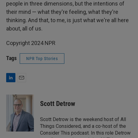
people in three dimensions, but the intentions of
their mind — what they're feeling, what they're
thinking. And that, to me, is just what we're all here
about, all of us.
Copyright 2024 NPR
Tags
NPR Top Stories
L
E
i
m
n
a
k
i
Scott Detrow
e
l
d
I
Scott Detrow is the weekend host of All
n
Things Considered, and a co-host of the
Consider This podcast. In this role Detrow