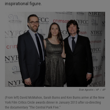
inspirational figure.
Evan Agostini / AP
/
AP
(From left) David McMahon, Sarah Burns and Ken Burns arrive at the New
York Film Critics Circle awards dinner in January 2013 after co-directing
the documentary "The Central Park Five."