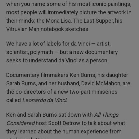
when you name some of his most iconic paintings,
most people will immediately picture the artwork in
their minds: the Mona Lisa, The Last Supper, his
Vitruvian Man notebook sketches.
We have a lot of labels for da Vinci — artist,
scientist, polymath — but a new documentary
seeks to understand da Vinci as a person.
Documentary filmmakers Ken Burns, his daughter
Sarah Burns, and her husband, David McMahon, are
the co-directors of a new two-part miniseries
called
Leonardo da Vinci
.
Ken and Sarah Burns sat down with
All Things
Considered
host Scott Detrow to talk about what
they learned about the human experience from