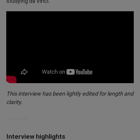
studying da Vinci.
This interview has been lightly edited for length and
clarity.
Interview highlights