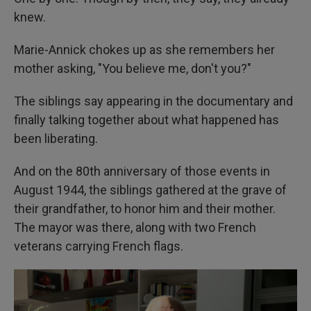
knew.
Marie-Annick chokes up as she remembers her
mother asking, "You believe me, don't you?"
The siblings say appearing in the documentary and
finally talking together about what happened has
been liberating.
And on the 80th anniversary of those events in
August 1944, the siblings gathered at the grave of
their grandfather, to honor him and their mother.
The mayor was there, along with two French
veterans carrying French flags.