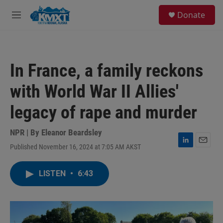
Skip to main content
S
Donate
e
M
a
e
r
n
c
u
h
In France, a family reckons
u
e
with World War II Allies'
r
y
legacy of rape and murder
NPR | By
Eleanor Beardsley
Published November 16, 2024 at 7:05 AM AKST
L
E
i
m
n
a
LISTEN
•
6:43
k
i
e
l
d
I
n