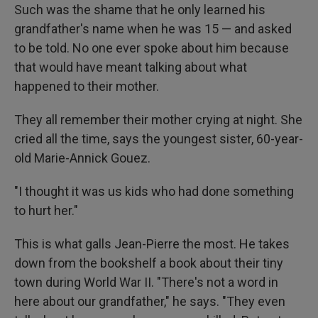
Such was the shame that he only learned his
grandfather's name when he was 15 — and asked
to be told. No one ever spoke about him because
that would have meant talking about what
happened to their mother.
They all remember their mother crying at night. She
cried all the time, says the youngest sister, 60-year-
old Marie-Annick Gouez.
"I thought it was us kids who had done something
to hurt her."
This is what galls Jean-Pierre the most. He takes
down from the bookshelf a book about their tiny
town during World War II. "There's not a word in
here about our grandfather," he says. "They even