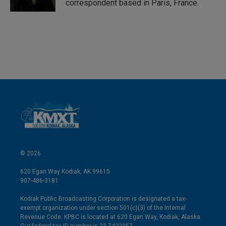
correspondent based in Paris, France.
© 2026
620 Egan Way Kodiak, AK 99615
907-486-3181
Kodiak Public Broadcasting Corporation is designated a tax-
exempt organization under section 501(c)(3) of the Internal
Revenue Code. KPBC is located at 620 Egan Way, Kodiak, Alaska.