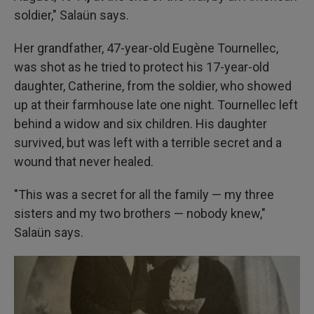
soldier," Salaün says.
Her grandfather, 47-year-old Eugène Tournellec,
was shot as he tried to protect his 17-year-old
daughter, Catherine, from the soldier, who showed
up at their farmhouse late one night. Tournellec left
behind a widow and six children. His daughter
survived, but was left with a terrible secret and a
wound that never healed.
"This was a secret for all the family — my three
sisters and my two brothers — nobody knew,"
Salaün says.