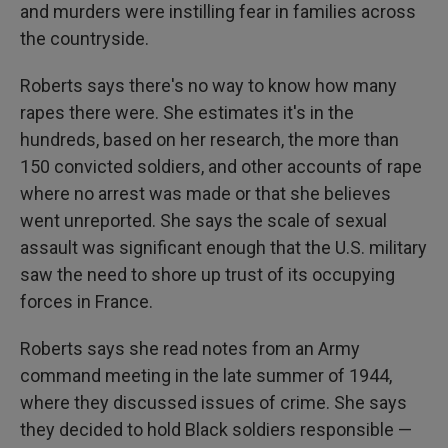
and murders were instilling fear in families across
the countryside.
Roberts says there's no way to know how many
rapes there were.
She estimates it's in the
hundreds, based on her research, the more than
150 convicted soldiers, and other accounts of rape
where no arrest was made or that she believes
went unreported. She says the scale of sexual
assault was significant enough that the U.S. military
saw the need to shore up trust of its occupying
forces in France.
Roberts says she read notes from an Army
command meeting in the late summer of 1944,
where they discussed issues of crime. She says
they decided to hold Black soldiers responsible —