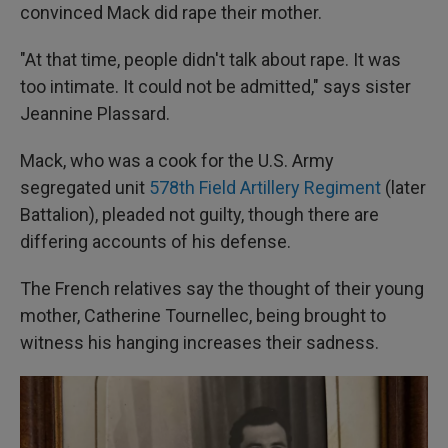
convinced Mack did rape their mother.
"At that time, people didn't talk about rape. It was
too intimate. It could not be admitted," says sister
Jeannine Plassard.
Mack, who was a cook for the U.S. Army
segregated unit
578th Field Artillery Regiment
(later
Battalion), pleaded not guilty, though there are
differing accounts of his defense.
The French relatives say the thought of their young
mother, Catherine Tournellec, being brought to
witness his hanging increases their sadness.