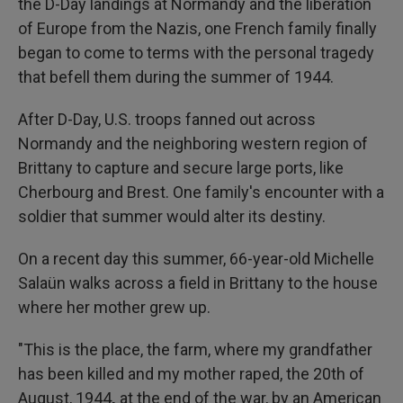
the D-Day landings at Normandy and the liberation
of Europe from the Nazis, one French family finally
began to come to terms with the personal tragedy
that befell them during the summer of 1944.
After D-Day, U.S. troops fanned out across
Normandy and the neighboring western region of
Brittany to capture and secure large ports, like
Cherbourg and Brest. One family's encounter with a
soldier that summer would alter its destiny.
On a recent day this summer, 66-year-old Michelle
Salaün walks across a field in Brittany to the house
where her mother grew up.
"This is the place, the farm, where my grandfather
has been killed and my mother raped, the 20th of
August, 1944
,
at the end of the war, by an American