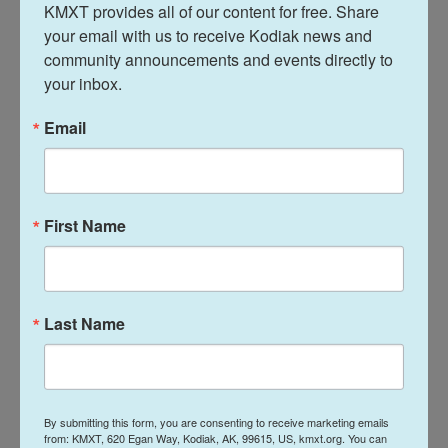
KMXT provides all of our content for free. Share 
1945, the crimes they were accused of and the
your email with us to receive Kodiak news and 
French families affected — including Michele
community announcements and events directly to 
Salaün and her siblings. Filmmaker Philippe Baron
your inbox.
based his documentary on a book of the same
name written by a French interpreter for the U.S.
Email
Army at the time, a young writer named Louis
Guilloux.
"He spoke English and offered himself as an
First Name
interpreter in the summer of 1944 and he finds
himself at the heart of these investigations led by
American officers," Baron says. "Guilloux goes with
Last Name
them to different places and attends the court-
martials. He becomes an embedded witness to
history."
By submitting this form, you are consenting to receive marketing emails
Baron says it was difficult to criticize the liberating
from: KMXT, 620 Egan Way, Kodiak, AK, 99615, US, kmxt.org. You can