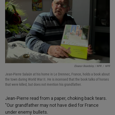
Eleanor Beardsley / NPR
/
NPR
Jean-Pierre Salaün at his home in Le Drennec, France, holds a book about
the town during World War II. He is incensed that the book talks of horses
that were killed, but does not mention his grandfather.
Jean-Pierre read from a paper, choking back tears.
"Our grandfather may not have died for France
under enemy bullets.