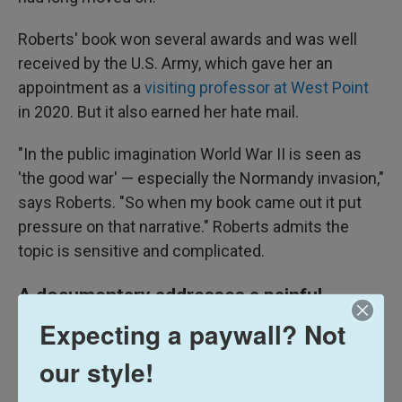
Roberts' book won several awards and was well
received by the U.S. Army, which gave her an
appointment as a
visiting professor at West Point
in 2020. But it also earned her hate mail.
"In the public imagination World War II is seen as
'the good war' — especially the Normandy invasion,"
says Roberts. "So when my book came out it put
pressure on that narrative." Roberts admits the
topic is sensitive and complicated.
A documentary addresses a painful
chapter
Expecting a paywall? Not
our style!
The 2023 French documentary
Ok, Joe!
also looks
at the executions of Black soldiers in 1944 and