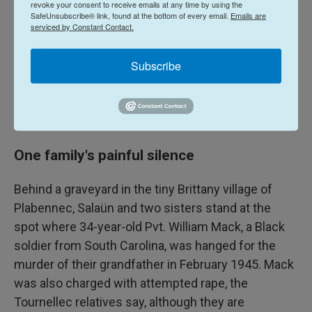
revoke your consent to receive emails at any time by using the
Army in the 1950s and '60s. But even when Guilloux
SafeUnsubscribe® link, found at the bottom of every email.
Emails are
did publish his work in 1976, it went largely
serviced by Constant Contact.
unnoticed. It would take another 30 years before
U.S. historians began delving into the crimes and
Subscribe
racism of the Army in the wake of D-Day. Today
Guilloux's book is considered an important
historical document.
One family's painful silence
Behind a graveyard in the tiny Brittany village of
Plabennec, Salaün and two sisters stand at the
spot where 34-year-old Pvt. William Mack, a Black
soldier from South Carolina, was hanged for the
murder of their grandfather in February 1945. Mack
was also charged with attempted rape, the
Tournellec relatives say, although they are