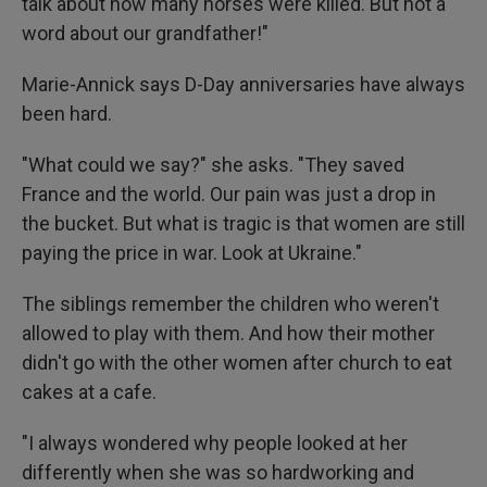
talk about how many horses were killed. But not a
word about our grandfather!"
Marie-Annick says D-Day anniversaries have always
been hard.
"What could we say?" she asks. "They saved
France and the world. Our pain was just a drop in
the bucket. But what is tragic is that women are still
paying the price in war. Look at Ukraine."
The siblings remember the children who weren't
allowed to play with them. And how their mother
didn't go with the other women after church to eat
cakes at a cafe.
"I always wondered why people looked at her
differently when she was so hardworking and