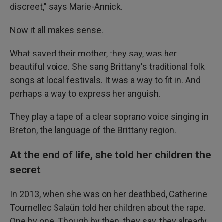
discreet," says Marie-Annick.
Now it all makes sense.
What saved their mother, they say, was her
beautiful voice. She sang Brittany's traditional folk
songs at local festivals. It was a way to fit in. And
perhaps a way to express her anguish.
They play a tape of a clear soprano voice singing in
Breton, the language of the Brittany region.
At the end of life, she told her children the
secret
In 2013, when she was on her deathbed, Catherine
Tournellec Salaün told her children about the rape.
One by one. Though by then, they say, they already