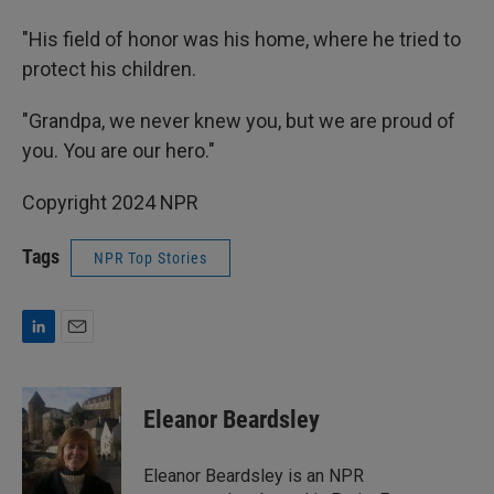
"His field of honor was his home, where he tried to
protect his children.
"Grandpa, we never knew you, but we are proud of
you. You are our hero."
Copyright 2024 NPR
Tags
NPR Top Stories
L
E
i
m
n
a
k
i
Eleanor Beardsley
e
l
d
I
Eleanor Beardsley is an NPR
n