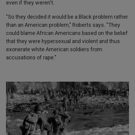
even if they weren't.
"So they decided it would be a Black problem rather
than an American problem," Roberts says. "They
could blame African Americans based on the belief
that they were hypersexual and violent and thus
exonerate white American soldiers from
accusations of rape."