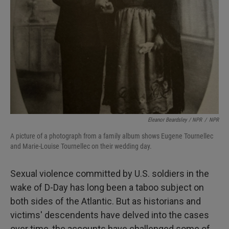
Eleanor Beardsley / NPR
/
NPR
A picture of a photograph from a family album shows Eugene Tournellec
and Marie-Louise Tournellec on their wedding day.
Sexual violence committed by U.S. soldiers in the
wake of D-Day has long been a taboo subject on
both sides of the Atlantic. But as historians and
victims' descendents have delved into the cases
over time, the accounts have challenged some of