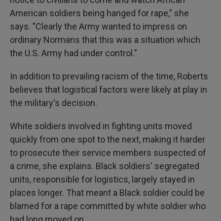
American soldiers being hanged for rape," she
says. "Clearly the Army wanted to impress on
ordinary Normans that this was a situation which
the U.S. Army had under control."
In addition to prevailing racism of the time, Roberts
believes that logistical factors were likely at play in
the military's decision.
White soldiers involved in fighting units moved
quickly from one spot to the next, making it harder
to prosecute their service members suspected of
a crime, she explains. Black soldiers' segregated
units, responsible for logistics, largely stayed in
places longer. That meant a Black soldier could be
blamed for a rape committed by white soldier who
had long moved on.