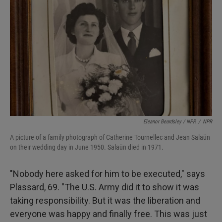
Eleanor Beardsley / NPR
/
NPR
A picture of a family photograph of Catherine Tournellec and Jean Salaün
on their wedding day in June 1950. Salaün died in 1971.
"Nobody here asked for him to be executed," says
Plassard, 69. "The U.S. Army did it to show it was
taking responsibility. But it was the liberation and
everyone was happy and finally free. This was just