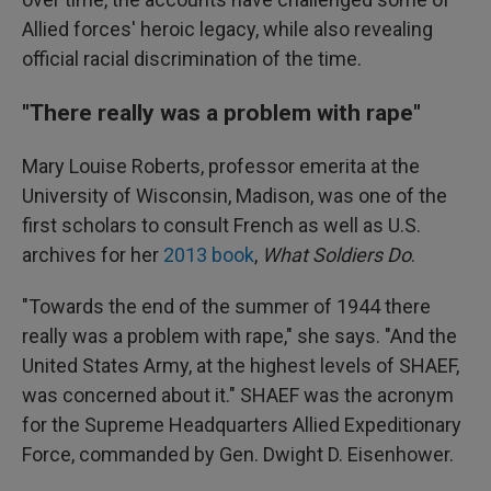
Allied forces' heroic legacy, while also revealing
official racial discrimination of the time.
"There really was a problem with rape"
Mary Louise Roberts, professor emerita at the
University of Wisconsin, Madison, was one of the
first scholars to consult French as well as U.S.
archives for her
2013 book
,
What Soldiers Do
.
"Towards the end of the summer of 1944 there
really was a problem with rape," she says. "And the
United States Army, at the highest levels of SHAEF,
was concerned about it." SHAEF was the acronym
for the Supreme Headquarters Allied Expeditionary
Force, commanded by Gen. Dwight D. Eisenhower.