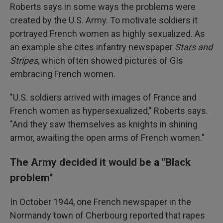
Roberts says in some ways the problems were
created by the U.S. Army. To motivate soldiers it
portrayed French women as highly sexualized. As
an example she cites infantry newspaper
Stars and
Stripes
, which often showed pictures of GIs
embracing French women.
"U.S. soldiers arrived with images of France and
French women as hypersexualized," Roberts says.
"And they saw themselves as knights in shining
armor, awaiting the open arms of French women."
The Army decided it would be a "Black
problem"
In October 1944, one French newspaper in the
Normandy town of Cherbourg reported that rapes