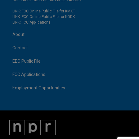
Our federal tax ID number is 23-7422357.
LINK: FCC Online Public File for KMXT
LINK: FCC Online Public File for KODK
LINK: FCC Applications
About
Contact
EEO Public File
FCC Applications
Employment Opportunities