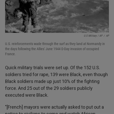
U.S Military / AP
/
AP
U.S. reinforcements wade through the surf as they land at Normandy in
the days following the Allies' June 1944 D-Day invasion of occupied
France.
Quick military trials were set up. Of the 152 U.S.
soldiers tried for rape, 139 were Black, even though
Black soldiers made up just 10% of the fighting
force. And 25 out of the 29 soldiers publicly
executed were Black.
"[French] mayors were actually asked to put out a
notice to civilians to come and watch African