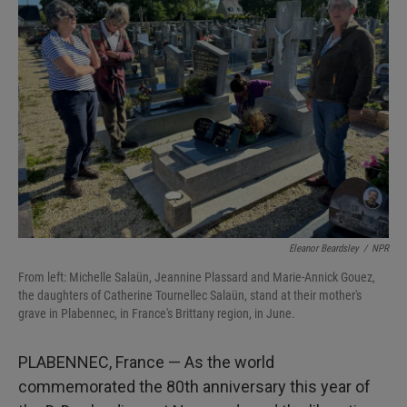
Eleanor Beardsley
/
NPR
From left: Michelle Salaün, Jeannine Plassard and Marie-Annick Gouez,
the daughters of Catherine Tournellec Salaün, stand at their mother's
grave in Plabennec, in France's Brittany region, in June.
PLABENNEC, France — As the world
commemorated the 80th anniversary this year of