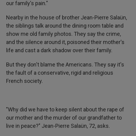
our family's pain."
Nearby in the house of brother Jean-Pierre Salaün,
the siblings talk around the dining room table and
show me old family photos. They say the crime,
and the silence around it, poisoned their mother's
life and cast a dark shadow over their family.
But they don't blame the Americans. They say it's
the fault of a conservative, rigid and religious
French society.
"Why did we have to keep silent about the rape of
our mother and the murder of our grandfather to
live in peace?" Jean-Pierre Salaün, 72, asks.