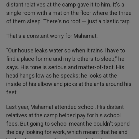
distant relatives at the camp gave it to him. It's a
single room with a mat on the floor where the three
of them sleep. There's no roof — just a plastic tarp.
That's a constant worry for Mahamat.
"Our house leaks water so when it rains I have to
find a place for me and my brothers to sleep," he
says. His tone is serious and matter-of-fact. His
head hangs low as he speaks; he looks at the
inside of his elbow and picks at the ants around his
feet.
Last year, Mahamat attended school. His distant
relatives at the camp helped pay for his school
fees. But going to school meant he couldn't spend
the day looking for work, which meant that he and