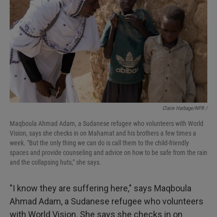
Claire Harbage/NPR /
Maqboula Ahmad Adam, a Sudanese refugee who volunteers with World
Vision, says she checks in on Mahamat and his brothers a few times a
week. "But the only thing we can do is call them to the child-friendly
spaces and provide counseling and advice on how to be safe from the rain
and the collapsing huts," she says.
"I know they are suffering here," says Maqboula
Ahmad Adam, a Sudanese refugee who volunteers
with World Vision. She says she checks in on