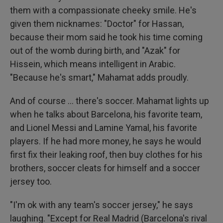
them with a compassionate cheeky smile. He's
given them nicknames: "Doctor" for Hassan,
because their mom said he took his time coming
out of the womb during birth, and "Azak" for
Hissein, which means intelligent in Arabic.
"Because he's smart," Mahamat adds proudly.
And of course … there's soccer. Mahamat lights up
when he talks about Barcelona, his favorite team,
and Lionel Messi and Lamine Yamal, his favorite
players. If he had more money, he says he would
first fix their leaking roof, then buy clothes for his
brothers, soccer cleats for himself and a soccer
jersey too.
"I'm ok with any team's soccer jersey," he says
laughing. "Except for Real Madrid (Barcelona's rival