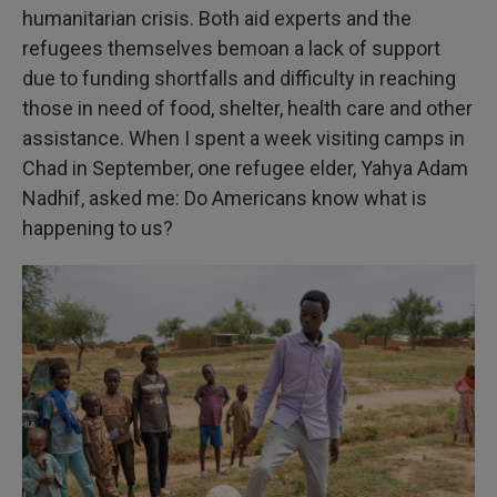
humanitarian crisis. Both aid experts and the
refugees themselves bemoan a lack of support
due to funding shortfalls and difficulty in reaching
those in need of food, shelter, health care and other
assistance. When I spent a week visiting camps in
Chad in September, one refugee elder, Yahya Adam
Nadhif, asked me: Do Americans know what is
happening to us?