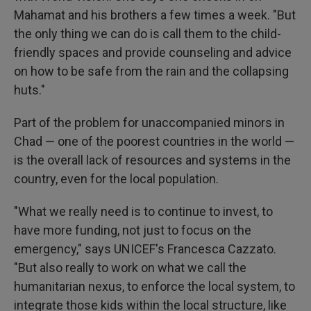
Mahamat and his brothers a few times a week. "But
the only thing we can do is call them to the child-
friendly spaces and provide counseling and advice
on how to be safe from the rain and the collapsing
huts."
Part of the problem for unaccompanied minors in
Chad — one of the poorest countries in the world —
is the overall lack of resources and systems in the
country, even for the local population.
"What we really need is to continue to invest, to
have more funding, not just to focus on the
emergency," says UNICEF's Francesca Cazzato.
"But also really to work on what we call the
humanitarian nexus, to enforce the local system, to
integrate those kids within the local structure, like