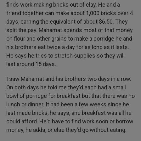
finds work making bricks out of clay. He and a
friend together can make about 1,000 bricks over 4
days, earning the equivalent of about $6.50. They
split the pay. Mahamat spends most of that money
on flour and other grains to make a porridge he and
his brothers eat twice a day for as long as it lasts.
He says he tries to stretch supplies so they will
last around 15 days.
I saw Mahamat and his brothers two days in a row.
On both days he told me they'd each had a small
bowl of porridge for breakfast but that there was no
lunch or dinner. It had been a few weeks since he
last made bricks, he says, and breakfast was all he
could afford. He'd have to find work soon or borrow
money, he adds, or else they'd go without eating.