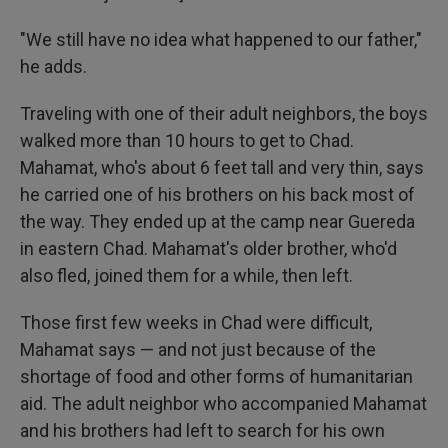
"We still have no idea what happened to our father,"
he adds.
Traveling with one of their adult neighbors, the boys
walked more than 10 hours to get to Chad.
Mahamat, who's about 6 feet tall and very thin, says
he carried one of his brothers on his back most of
the way. They ended up at the camp near Guereda
in eastern Chad. Mahamat's older brother, who'd
also fled, joined them for a while, then left.
Those first few weeks in Chad were difficult,
Mahamat says — and not just because of the
shortage of food and other forms of humanitarian
aid. The adult neighbor who accompanied Mahamat
and his brothers had left to search for his own