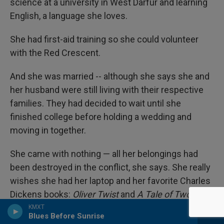
science at a university in West Darfur and learning
English, a language she loves.
She had first-aid training so she could volunteer
with the Red Crescent.
And she was married -- although she says she and
her husband were still living with their respective
families. They had decided to wait until she
finished college before holding a wedding and
moving in together.
She came with nothing — all her belongings had
been destroyed in the conflict, she says. She really
wishes she had her laptop and her favorite Charles
Dickens books:
Oliver Twist
and
A Tale of Two
Cities
.
KMXT
Blues Before Sunrise