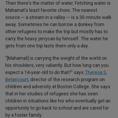
Then there's the matter of water. Fetching water is
Mahamat's least favorite chore. The nearest
source — a stream in a valley — is a 30-minute walk
away. Sometimes he can borrow a donkey from
other refugees to make the trip but mostly has to
carry the heavy jerrycan by himself. The water he
gets from one trip lasts them only a day.
"[Mahamat] is carrying the weight of the world on
his shoulders, very valiantly. But how long can you
expect a 14-year-old to do that?" says
Theresa S.
Betancourt
, director of the research program on
children and adversity at Boston College. She says
that in her studies of refugees
she has seen
children in
situations like his who eventually get an
opportunity to go back to school and are cared for
by a foster family.