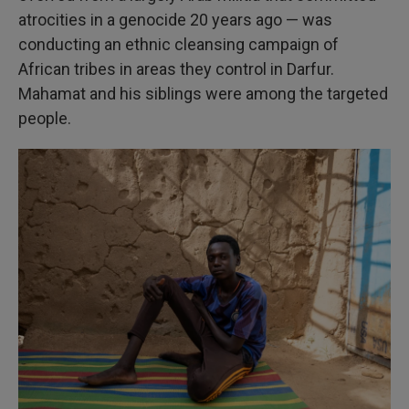
atrocities in a genocide 20 years ago — was
conducting an ethnic cleansing campaign of
African tribes in areas they control in Darfur.
Mahamat and his siblings were among the targeted
people.