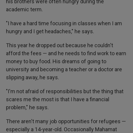
his brothers were often hungry during the
academic term.
"I have a hard time focusing in classes when I am
hungry and I get headaches," he says.
This year he dropped out because he couldn't
afford the fees — and he needs to find work to earn
money to buy food.
His dreams of going to
university and becoming a teacher or a doctor are
slipping away, he says.
"I'm not afraid of responsibilities but the thing that
scares me the most is that I have a financial
problem," he says.
There aren't many job opportunities for refugees —
especially a 14-year-old. Occasionally Mahamat