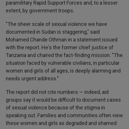
paramilitary Rapid Support Forces and, to a lesser
extent, by government troops.
"The sheer scale of sexual violence we have
documented in Sudan is staggering," said
Mohamed Chande Othman
in a statement issued
with the report. He's the former chief justice of
Tanzania and chaired the fact-finding mission. "The
situation faced by vulnerable civilians, in particular
women and girls of all ages, is deeply alarming and
needs urgent address."
The report did not cite numbers — indeed, aid
groups say it would be difficult to document cases
of sexual violence because of the stigma in
speaking out. Families and communities often view
these women and girls as degraded and shamed