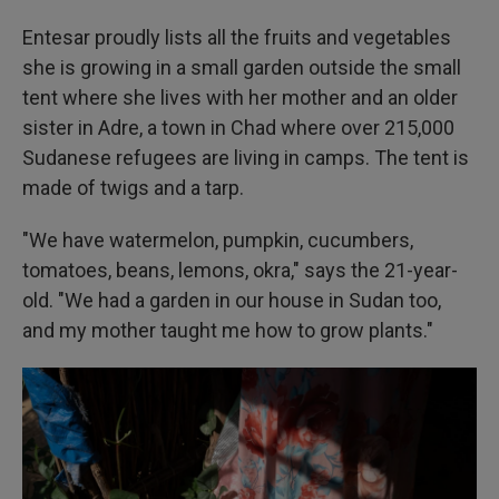
Entesar proudly lists all the fruits and vegetables
she is growing in a small garden outside the small
tent where she lives with her mother and an older
sister in Adre, a town in Chad where over 215,000
Sudanese refugees are living in camps. The tent is
made of twigs and a tarp.
"We have watermelon, pumpkin, cucumbers,
tomatoes, beans, lemons, okra," says the 21-year-
old. "We had a garden in our house in Sudan too,
and my mother taught me how to grow plants."