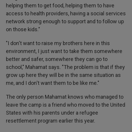
helping them to get food, helping them to have
access to health providers, having a social services
network strong enough to support and to follow up
on those kids."
"I don't want to raise my brothers here in this
environment, I just want to take them somewhere
better and safer, somewhere they can go to
school," Mahamat says. "The problem is that if they
grow up here they will be in the same situation as
me, and I don't want them to be like me."
The only person Mahamat knows who managed to
leave the camp is a friend who moved to the United
States with his parents under a refugee
resettlement program earlier this year.