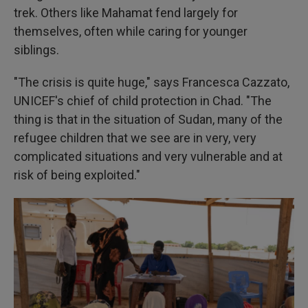
trek. Others like Mahamat fend largely for
themselves, often while caring for younger
siblings.
"The crisis is quite huge," says Francesca Cazzato,
UNICEF's chief of child protection in Chad. "The
thing is that in the situation of Sudan, many of the
refugee children that we see are in very, very
complicated situations and very vulnerable and at
risk of being exploited."