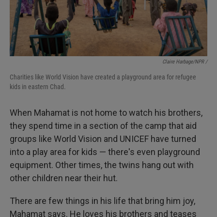
Claire Harbage/NPR /
Charities like World Vision have created a playground area for refugee
kids in eastern Chad.
When Mahamat is not home to watch his brothers,
they spend time in a section of the camp that aid
groups like World Vision and UNICEF have turned
into a play area for kids — there's even playground
equipment. Other times, the twins hang out with
other children near their hut.
There are few things in his life that bring him joy,
Mahamat says. He loves his brothers and teases