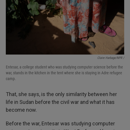
Claire Harbage/NPR /
Entesar, a college student who was studying computer science before the
war, stands in the kitchen in the tent where she is staying in Adre refugee
camp.
That, she says, is the only similarity between her
life in Sudan before the civil war and what it has
become now.
Before the war, Entesar was studying computer