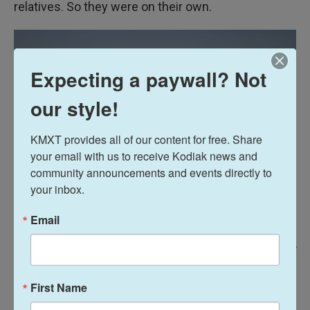
relatives. So they were on their own.
Expecting a paywall? Not
our style!
KMXT provides all of our content for free. Share 
your email with us to receive Kodiak news and 
community announcements and events directly to 
your inbox.
Email
Claire Harbage/NPR /
Mahamat Djouma's younger brothers, Hassan and Hissein, sit together on
First Name
a bench at the soccer field where their brother likes to play.