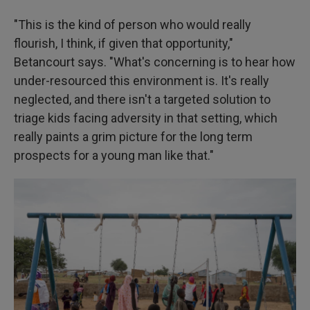
"This is the kind of person who would really
flourish, I think, if given that opportunity,"
Betancourt says. "What's concerning is to hear how
under-resourced this environment is. It's really
neglected, and there isn't a targeted solution to
triage kids facing adversity in that setting, which
really paints a grim picture for the long term
prospects for a young man like that."