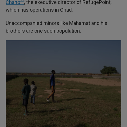
Chanoff
, the executive director of RefugePoint,
which has operations in Chad.
Unaccompanied minors like Mahamat and his
brothers are one such population.