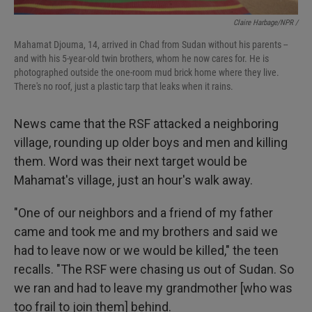
Claire Harbage/NPR /
Mahamat Djouma, 14, arrived in Chad from Sudan without his parents --
and with his 5-year-old twin brothers, whom he now cares for. He is
photographed outside the one-room mud brick home where they live.
There's no roof, just a plastic tarp that leaks when it rains.
News came that the RSF attacked a neighboring
village, rounding up older boys and men and killing
them. Word was their next target would be
Mahamat's village, just an hour's walk away.
"One of our neighbors and a friend of my father
came and took me and my brothers and said we
had to leave now or we would be killed," the teen
recalls. "The RSF were chasing us out of Sudan. So
we ran and had to leave my grandmother [who was
too frail to join them] behind.