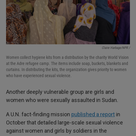
Claire Harbage/NPR /
Women collect hygiene kits from a distribution by the charity World Vision
at the Adre refugee camp. The items include soap, buckets, blankets and
curtains. In distributing the kits, the organization gives priority to women
who have experienced sexual violence.
Another deeply vulnerable group are girls and
women who were sexually assaulted in Sudan.
A U.N. fact-finding mission
published a report
in
October that detailed large-scale sexual violence
against women and girls by soldiers in the