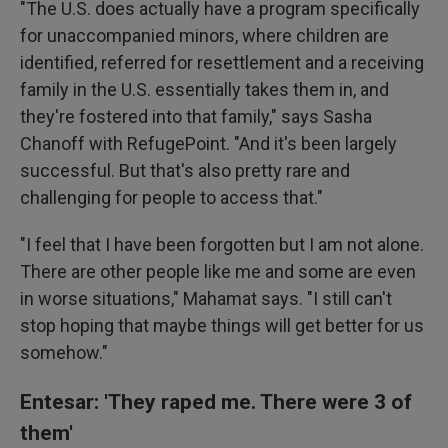
"The U.S. does actually have a program specifically
for unaccompanied minors, where children are
identified, referred for resettlement and a receiving
family in the U.S. essentially takes them in, and
they're fostered into that family," says Sasha
Chanoff with RefugePoint. "And it's been largely
successful. But that's also pretty rare and
challenging for people to access that."
"I feel that I have been forgotten but I am not alone.
There are other people like me and some are even
in worse situations," Mahamat says. "I still can't
stop hoping that maybe things will get better for us
somehow."
Entesar: 'They raped me. There were 3 of
them'