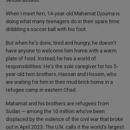
When I meet him, 14-year-old Mahamat Djouma is
doing what many teenagers do in their spare time:
dribbling a soccer ball with his foot.
But when he's done, tired and hungry, he doesn't
have anyone to welcome him home with a warm
plate of food. Instead, he has a world of
responsibilities: He's the sole caregiver for his 5-
year-old twin brothers, Hassan and Hissein, who
are waiting for him in their mud brick home in a
refugee camp in eastern Chad.
Mahamat and his brothers are refugees from
Sudan — among the 10 million who've been
displaced by the violence of the civil war that broke
out in April 2023. The U.N. calls it the world's largest