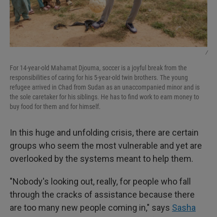
/
For 14-year-old Mahamat Djouma, soccer is a joyful break from the
responsibilities of caring for his 5-year-old twin brothers. The young
refugee arrived in Chad from Sudan as an unaccompanied minor and is
the sole caretaker for his siblings. He has to find work to earn money to
buy food for them and for himself.
In this huge and unfolding crisis, there are certain
groups who seem the most vulnerable and yet are
overlooked by the systems meant to help them.
"Nobody's looking out, really, for people who fall
through the cracks of assistance because there
are too many new people coming in," says
Sasha