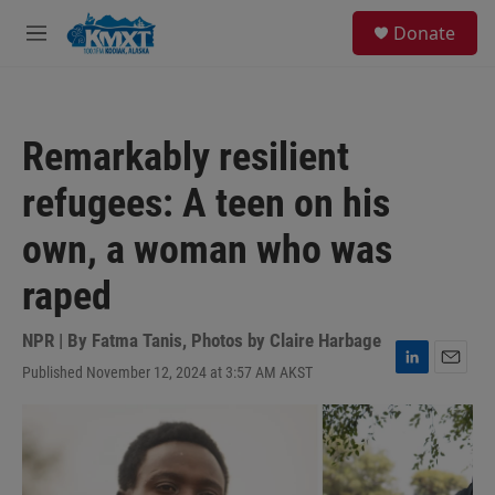
Skip to main content
S
Donate
e
M
a
e
r
n
c
u
h
Remarkably resilient
u
e
refugees: A teen on his
r
y
own, a woman who was
raped
NPR | By
Fatma Tanis
,
Photos by Claire Harbage
Published November 12, 2024 at 3:57 AM AKST
L
E
i
m
n
a
k
i
e
l
d