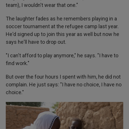
team), I wouldn't wear that one."
The laughter fades as he remembers playing in a
soccer tournament at the refugee camp last year.
He'd signed up to join this year as well but now he
says he'll have to drop out.
"I can't afford to play anymore," he says. "I have to
find work."
But over the four hours I spent with him, he did not
complain. He just says: "I have no choice, I have no
choice."