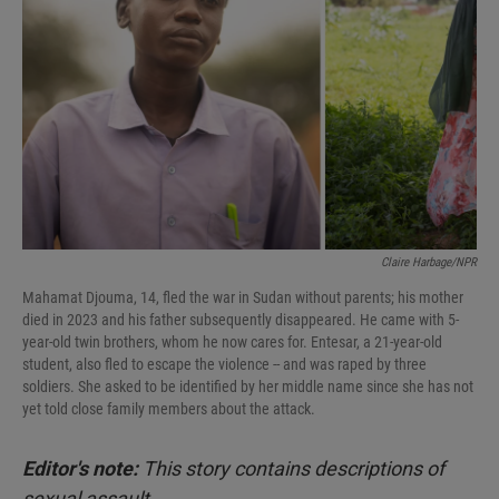
I
n
Claire Harbage/NPR
Mahamat Djouma, 14, fled the war in Sudan without parents; his mother
died in 2023 and his father subsequently disappeared. He came with 5-
year-old twin brothers, whom he now cares for. Entesar, a 21-year-old
student, also fled to escape the violence -- and was raped by three
soldiers. She asked to be identified by her middle name since she has not
yet told close family members about the attack.
Editor's note:
This story contains descriptions of
sexual assault.