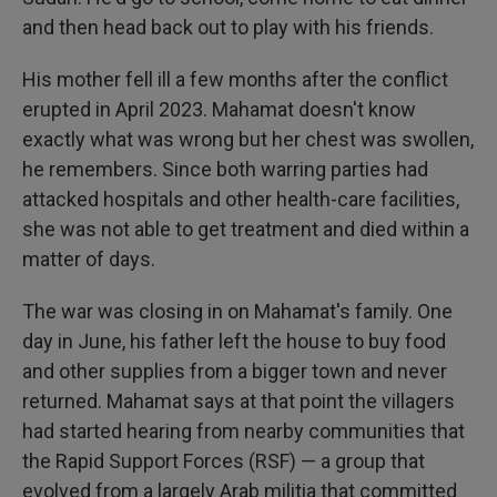
and then head back out to play with his friends.
His mother fell ill a few months after the conflict
erupted in April 2023. Mahamat doesn't know
exactly what was wrong but her chest was swollen,
he remembers. Since both warring parties had
attacked hospitals and other health-care facilities,
she was not able to get treatment and died within a
matter of days.
The war was closing in on Mahamat's family. One
day in June, his father left the house to buy food
and other supplies from a bigger town and never
returned. Mahamat says at that point the villagers
had started hearing from nearby communities that
the Rapid Support Forces (RSF) — a group that
evolved from a largely Arab militia that committed