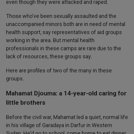
even though they were attacked and raped.
Those who've been sexually assaulted and the
unaccompanied minors both are in need of mental
health support, say representatives of aid groups
working in the area. But mental health
professionals in these camps are rare due to the
lack of resources, these groups say.
Here are profiles of two of the many in these
groups.
Mahamat Djouma: a 14-year-old caring for
little brothers
Before the civil war, Mahamat led a quiet, normal life
in his village of Garadaya in Darfur in Western
Sudan. He'd go to school, come home to eat dinner