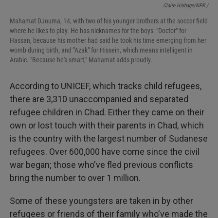
Claire Harbage/NPR /
Mahamat DJouma, 14, with two of his younger brothers at the soccer field
where he likes to play. He has nicknames for the boys: "Doctor" for
Hassan, because his mother had said he took his time emerging from her
womb during birth, and "Azak" for Hissein, which means intelligent in
Arabic. "Because he's smart," Mahamat adds proudly.
According to UNICEF, which tracks child refugees,
there are 3,310 unaccompanied and separated
refugee children in Chad. Either they came on their
own or lost touch with their parents in Chad, which
is the country with the largest number of Sudanese
refugees. Over 600,000 have come since the civil
war began; those who've fled previous conflicts
bring the number to over 1 million.
Some of these youngsters are taken in by other
refugees or friends of their family who've made the