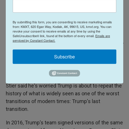
By submitting this form, you are consenting to receive marketing emails
from: KMXT, 620 Egan Way, Kodiak, AK, 99615, US, kmxt.org. You can
revoke your consent to receive emails at any time by using the
SafeUnsubscribe® link, found at the bottom of every email.
Emails are
serviced by Constant Contact.
TIMOTHY A. CLARY/AFP Via Getty Images / AFP
/
AFP
President-elect Donald Trump speaks during a press conference on Jan.
Subscribe
11, 2017 at Trump Tower in New York. After his 2016 victory, with cameras
trained on the elevators in the lobby of Trump Tower, the president-elect
put on a show, parading candidates for administration positions through.
Stier said he's worried Trump is about to repeat the
history of what is widely seen as one of the worst
transitions of modern times: Trump's last
transition.
In 2016, Trump's team signed versions of the same