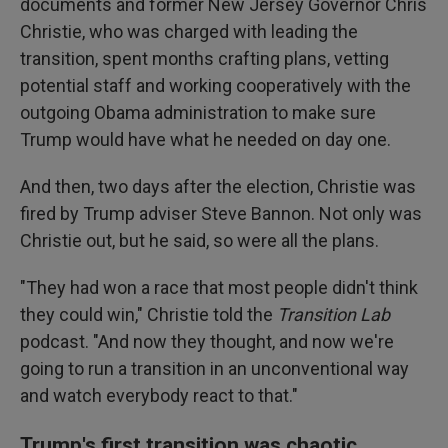
documents and former New Jersey Governor Chris
Christie, who was charged with leading the
transition, spent months crafting plans, vetting
potential staff and working cooperatively with the
outgoing Obama administration to make sure
Trump would have what he needed on day one.
And then, two days after the election, Christie was
fired by Trump adviser Steve Bannon. Not only was
Christie out, but he said, so were all the plans.
"They had won a race that most people didn't think
they could win," Christie told the
Transition Lab
podcast. "And now they thought, and now we're
going to run a transition in an unconventional way
and watch everybody react to that."
Trump's first transition was chaotic