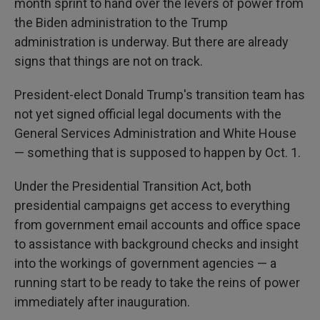
month sprint to hand over the levers of power from
the Biden administration to the Trump
administration is underway. But there are already
signs that things are not on track.
President-elect Donald Trump's transition team has
not yet signed official legal documents with the
General Services Administration and White House
— something that is supposed to happen by Oct. 1.
Under the Presidential Transition Act, both
presidential campaigns get access to everything
from government email accounts and office space
to assistance with background checks and insight
into the workings of government agencies — a
running start to be ready to take the reins of power
immediately after inauguration.