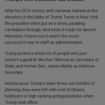
After his 2016 victory, with cameras trained on the
elevators in the lobby of Trump Tower in New York,
the president-elect put on a show, parading
candidates through. And while it made for decent
television, it turns out it wasn't the most
successful way to staff an administration.
Trump picked a whole lot of people who just
weren't a good fit, like Rex Tillerson as Secretary of
State, and former Gen. James Mattis as Defense
Secretary.
And because Trump's team threw out months of
planning, they were left with a lot of Obama
holdovers in high-ranking acting positions when
Trump took office.