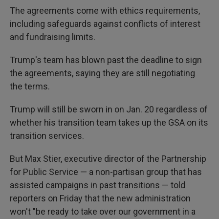
The agreements come with ethics requirements,
including safeguards against conflicts of interest
and fundraising limits.
Trump's team has blown past the deadline to sign
the agreements, saying they are still negotiating
the terms.
Trump will still be sworn in on Jan. 20 regardless of
whether his transition team takes up the GSA on its
transition services.
But Max Stier, executive director of the Partnership
for Public Service — a non-partisan group that has
assisted campaigns in past transitions — told
reporters on Friday that the new administration
won't "be ready to take over our government in a