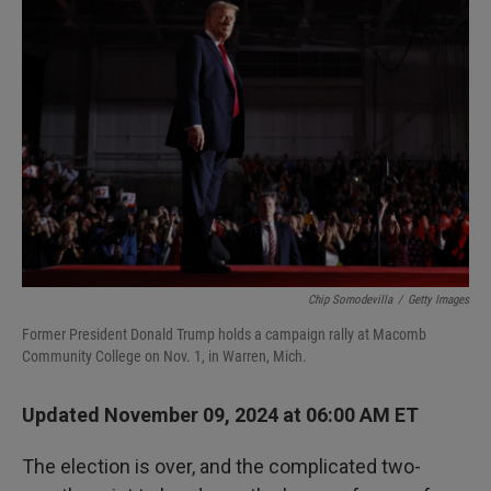
Chip Somodevilla
/
Getty Images
Former President Donald Trump holds a campaign rally at Macomb
Community College on Nov. 1, in Warren, Mich.
Updated November 09, 2024 at 06:00 AM ET
The election is over, and the complicated two-