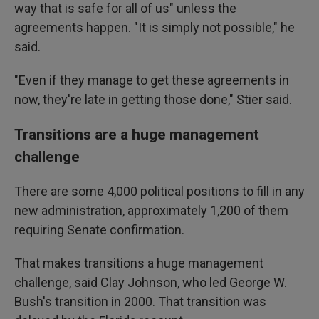
way that is safe for all of us" unless the
agreements happen. "It is simply not possible," he
said.
"Even if they manage to get these agreements in
now, they're late in getting those done," Stier said.
Transitions are a huge management
challenge
There are some 4,000 political positions to fill in any
new administration, approximately 1,200 of them
requiring Senate confirmation.
That makes transitions a huge management
challenge, said Clay Johnson, who led George W.
Bush's transition in 2000. That transition was