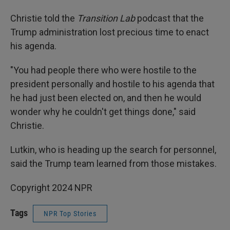
Christie told the
Transition Lab
podcast that the
Trump administration lost precious time to enact
his agenda.
"You had people there who were hostile to the
president personally and hostile to his agenda that
he had just been elected on, and then he would
wonder why he couldn't get things done," said
Christie.
Lutkin, who is heading up the search for personnel,
said the Trump team learned from those mistakes.
Copyright 2024 NPR
Tags
NPR Top Stories