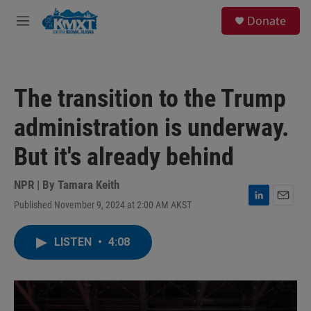
Skip to main content
S
Donate
e
M
a
e
r
n
c
u
h
The transition to the Trump
u
e
administration is underway.
r
y
But it's already behind
NPR | By
Tamara Keith
Published November 9, 2024 at 2:00 AM AKST
L
E
i
m
n
a
LISTEN
•
4:08
k
i
e
l
d
I
n