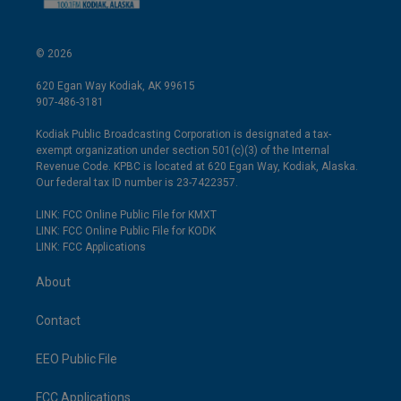
© 2026
620 Egan Way Kodiak, AK 99615
907-486-3181
Kodiak Public Broadcasting Corporation is designated a tax-
exempt organization under section 501(c)(3) of the Internal
Revenue Code. KPBC is located at 620 Egan Way, Kodiak, Alaska.
Our federal tax ID number is 23-7422357.
LINK: FCC Online Public File for KMXT
LINK: FCC Online Public File for KODK
LINK: FCC Applications
About
Contact
EEO Public File
FCC Applications