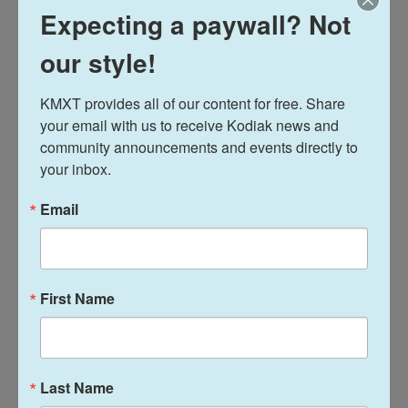
Trump's transition team has downplayed
Expecting a paywall? Not
the agreements
our style!
Trump transition co-chair Howard Lutnick has
KMXT provides all of our content for free. Share 
downplayed the importance of the documents.
your email with us to receive Kodiak news and 
community announcements and events directly to 
"We'll probably get them signed," Lutnick said in an
your inbox.
interview with CNN a week before the election.
"These are not important issues. This is sort of a
Email
low-grade issue."
First Name
Last Name