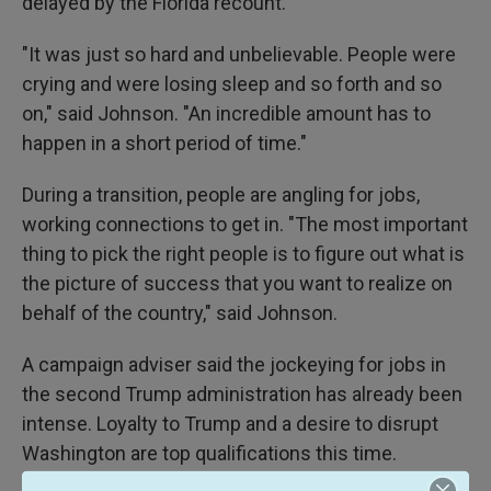
delayed by the Florida recount.
"It was just so hard and unbelievable. People were
crying and were losing sleep and so forth and so
on," said Johnson. "An incredible amount has to
happen in a short period of time."
During a transition, people are angling for jobs,
working connections to get in. "The most important
thing to pick the right people is to figure out what is
the picture of success that you want to realize on
behalf of the country," said Johnson.
A campaign adviser said the jockeying for jobs in
the second Trump administration has already been
intense. Loyalty to Trump and a desire to disrupt
Washington are top qualifications this time.