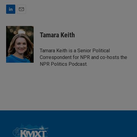
L
E
i
m
n
a
k
i
Tamara Keith
e
l
d
I
Tamara Keith is a Senior Political
n
Correspondent for NPR and co-hosts the
NPR Politics Podcast.