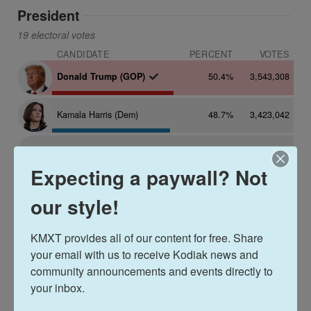
Expecting a paywall? Not
our style!
KMXT provides all of our content for free. Share 
your email with us to receive Kodiak news and 
community announcements and events directly to 
your inbox.