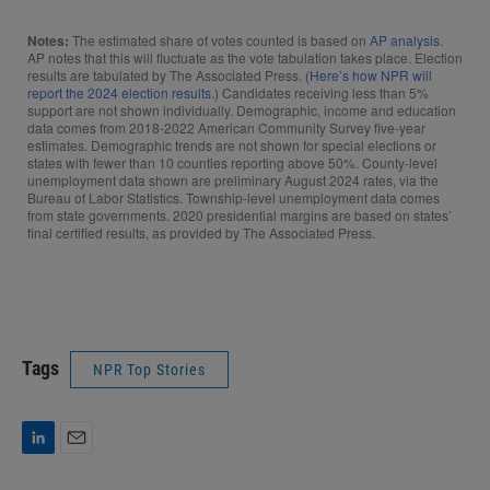
Tags
NPR Top Stories
L
E
i
m