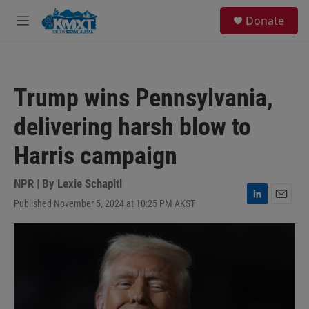
Skip to main content
S
Donate
e
M
a
e
r
n
c
u
h
Trump wins Pennsylvania,
u
e
delivering harsh blow to
r
y
Harris campaign
NPR | By
Lexie Schapitl
Published November 5, 2024 at 10:25 PM AKST
L
E
i
m
n
a
k
i
e
l
d
I
n