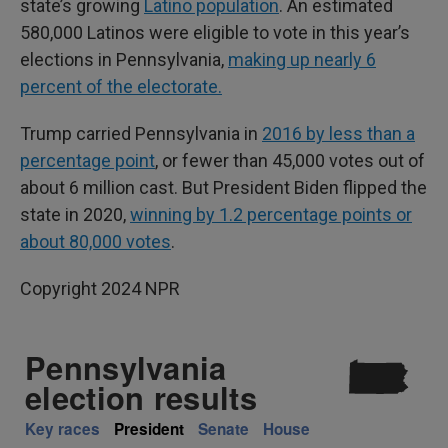
state’s growing
Latino population
. An estimated
580,000 Latinos were eligible to vote in this year’s
elections in Pennsylvania,
making up nearly 6
percent of the electorate.
Trump carried Pennsylvania in
2016 by less than a
percentage point
, or fewer than 45,000 votes out of
about 6 million cast. But President Biden flipped the
state in 2020,
winning by 1.2 percentage points or
about 80,000 votes
.
Copyright 2024 NPR