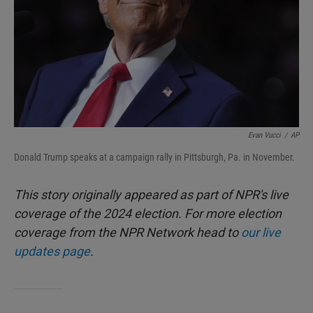
Evan Vucci
/
AP
Donald Trump speaks at a campaign rally in Pittsburgh, Pa. in November.
This story originally appeared as part of NPR's live
coverage of the 2024 election. For more election
coverage from the NPR Network head to
our live
updates page
.