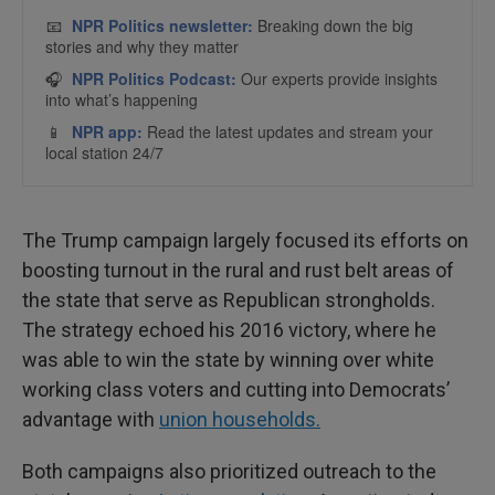
The Trump campaign largely focused its efforts on
boosting turnout in the rural and rust belt areas of
the state that serve as Republican strongholds.
The strategy echoed his 2016 victory, where he
was able to win the state by winning over white
working class voters and cutting into Democrats’
advantage with
union households.
Both campaigns also prioritized outreach to the