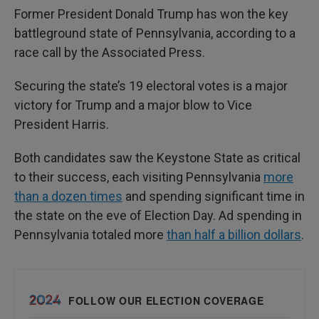
Former President Donald Trump has won the key
battleground state of Pennsylvania, according to a
race call by the Associated Press.
Securing the state’s 19 electoral votes is a major
victory for Trump and a major blow to Vice
President Harris.
Both candidates saw the Keystone State as critical
to their success, each visiting Pennsylvania
more
than a dozen times
and spending significant time in
the state on the eve of Election Day. Ad spending in
Pennsylvania totaled more
than half a billion dollars
.