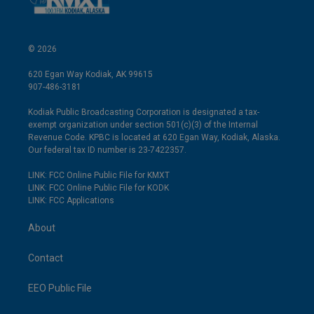
© 2026
620 Egan Way Kodiak, AK 99615
907-486-3181
Kodiak Public Broadcasting Corporation is designated a tax-
exempt organization under section 501(c)(3) of the Internal
Revenue Code. KPBC is located at 620 Egan Way, Kodiak, Alaska.
Our federal tax ID number is 23-7422357.
LINK: FCC Online Public File for KMXT
LINK: FCC Online Public File for KODK
LINK: FCC Applications
About
Contact
EEO Public File