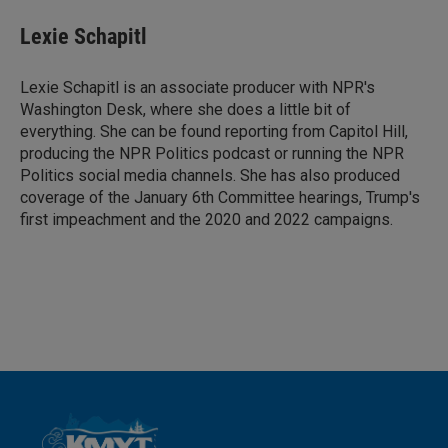
n
a
k
i
Lexie Schapitl
e
l
d
I
Lexie Schapitl is an associate producer with NPR's
n
Washington Desk, where she does a little bit of
everything. She can be found reporting from Capitol Hill,
producing the NPR Politics podcast or running the NPR
Politics social media channels. She has also produced
coverage of the January 6th Committee hearings, Trump's
first impeachment and the 2020 and 2022 campaigns.