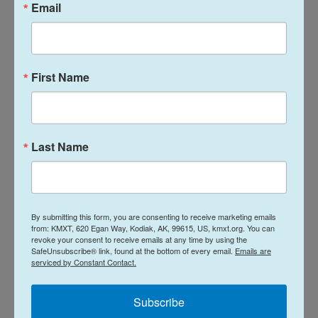
Email
First Name
Last Name
By submitting this form, you are consenting to receive marketing emails
from: KMXT, 620 Egan Way, Kodiak, AK, 99615, US, kmxt.org. You can
revoke your consent to receive emails at any time by using the
SafeUnsubscribe® link, found at the bottom of every email.
Emails are
serviced by Constant Contact.
Subscribe