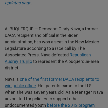
updates page
.
ALBUQUERQUE — Democrat Cindy Nava, a former
DACA recipient and official in the Biden
administration, has won a seat in the New Mexico
Legislature according to a race call by The
Associated Press. Nava defeated
Republican
Audrey Trujillo
to represent the Albuquerque-area
district.
Nava is
one of the first former DACA recipients to
win public office
. Her parents came to the U.S.
when she was seven years old. As a teenager, Nava
advocated for policies to support other
undocumented youth
before the 2012 program