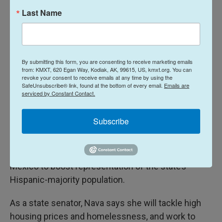
Last Name
By submitting this form, you are consenting to receive marketing emails
from: KMXT, 620 Egan Way, Kodiak, AK, 99615, US, kmxt.org. You can
revoke your consent to receive emails at any time by using the
SafeUnsubscribe® link, found at the bottom of every email.
Emails are
serviced by Constant Contact.
Subscribe
She says she decided to run for office in New
Mexico to boost representation of the state’s
Hispanic-majority population.
As a state senator, Nava says she will tackle high
housing prices and homelessness, and work to