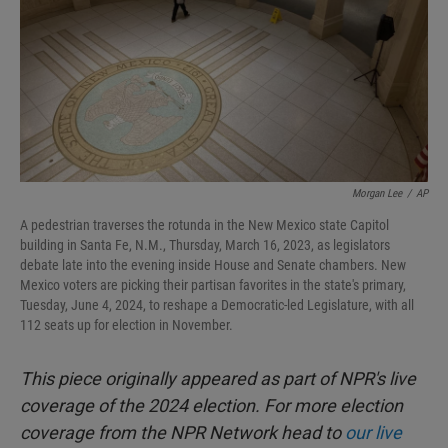
Morgan Lee
/
AP
A pedestrian traverses the rotunda in the New Mexico state Capitol
building in Santa Fe, N.M., Thursday, March 16, 2023, as legislators
debate late into the evening inside House and Senate chambers. New
Mexico voters are picking their partisan favorites in the state's primary,
Tuesday, June 4, 2024, to reshape a Democratic-led Legislature, with all
112 seats up for election in November.
This piece originally appeared as part of NPR's live
coverage of the 2024 election. For more election
coverage from the NPR Network head to
our live