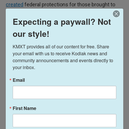
created
federal protections for those brought to
the country illegally.
Expecting a paywall? Not
our style!
More: New Mexico election results
KMXT provides all of our content for free. Share 
your email with us to receive Kodiak news and 
community announcements and events directly to 
your inbox.
She was the first DACA recipient to receive a White
Email
House political appointment under the Biden
Administration, where she worked in the
Department of Housing and Urban Development. In
Washington, she worked on issues like affordable
First Name
housing and creating opportunities for first-time
home buyers.