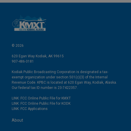
© 2026
620 Egan Way Kodiak, AK 99615
907-486-3181
Kodiak Public Broadcasting Corporation is designated a tax-
exempt organization under section 501(c)(3) of the Internal
Revenue Code. KPBC is located at 620 Egan Way, Kodiak, Alaska.
Our federal tax ID number is 23-7422357.
LINK: FCC Online Public File for KMXT
LINK: FCC Online Public File for KODK
LINK: FCC Applications
About