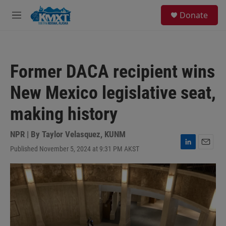
Skip to main content
S
Donate
e
M
a
e
r
n
c
u
h
Former DACA recipient wins
u
e
New Mexico legislative seat,
r
y
making history
NPR | By
Taylor Velasquez, KUNM
Published November 5, 2024 at 9:31 PM AKST
L
E
i
m
n
a
k
i
e
l
d
I
n