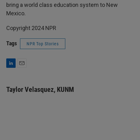
bring a world class education system to New
Mexico.
Copyright 2024 NPR
Tags
NPR Top Stories
L
E
i
m
n
a
k
i
Taylor Velasquez, KUNM
e
l
d
I
n