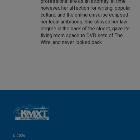
professional life as an attorney. In time,
however, her affection for writing, popular
culture, and the online universe eclipsed
her legal ambitions. She shoved her law
degree in the back of the closet, gave its
living room space to DVD sets of The
Wire, and never looked back.
© 2026