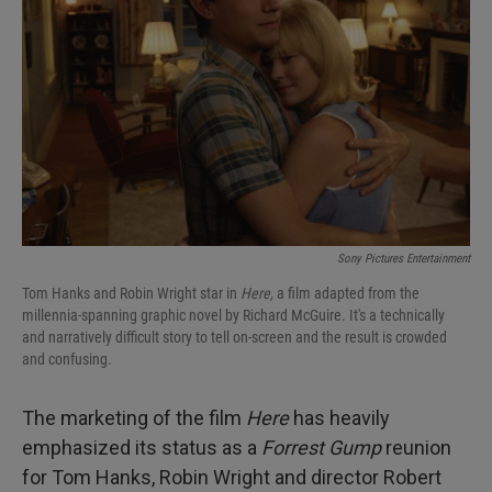
I
n
Sony Pictures Entertainment
Tom Hanks and Robin Wright star in
Here,
a film adapted from the
millennia-spanning graphic novel by Richard McGuire. It's a technically
and narratively difficult story to tell on-screen and the result is crowded
and confusing.
The marketing of the film
Here
has heavily
emphasized its status as a
Forrest Gump
reunion
for Tom Hanks, Robin Wright and director Robert