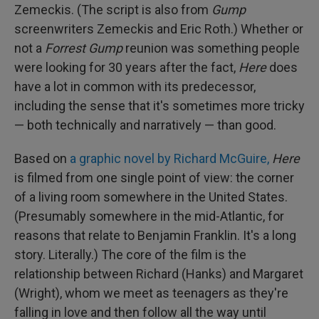
Zemeckis. (The script is also from
Gump
screenwriters Zemeckis and Eric Roth.) Whether or
not a
Forrest Gump
reunion was something people
were looking for 30 years after the fact,
Here
does
have a lot in common with its predecessor,
including the sense that it's sometimes more tricky
— both technically and narratively — than good.
Based on
a graphic novel by Richard McGuire,
Here
is filmed from one single point of view: the corner
of a living room somewhere in the United States.
(Presumably somewhere in the mid-Atlantic, for
reasons that relate to Benjamin Franklin. It's a long
story. Literally.) The core of the film is the
relationship between Richard (Hanks) and Margaret
(Wright), whom we meet as teenagers as they're
falling in love and then follow all the way until