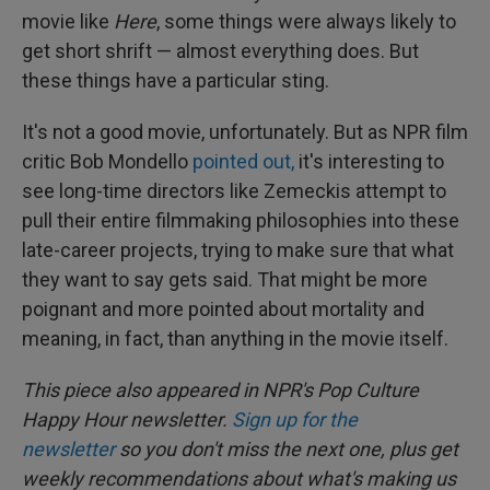
movie like
Here
, some things were always likely to
get short shrift — almost everything does. But
these things have a particular sting.
It's not a good movie, unfortunately. But as NPR film
critic Bob Mondello
pointed out,
it's interesting to
see long-time directors like Zemeckis attempt to
pull their entire filmmaking philosophies into these
late-career projects, trying to make sure that what
they want to say gets said. That might be more
poignant and more pointed about mortality and
meaning, in fact, than anything in the movie itself.
This piece also appeared in NPR's Pop Culture
Happy Hour newsletter.
Sign up for the
newsletter
so you don't miss the next one, plus get
weekly recommendations about what's making us