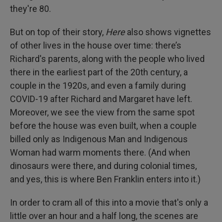
they're 80.
But on top of their story,
Here
also shows vignettes
of other lives in the house over time: there’s
Richard's parents, along with the people who lived
there in the earliest part of the 20th century, a
couple in the 1920s, and even a family during
COVID-19 after Richard and Margaret have left.
Moreover, we see the view from the same spot
before the house was even built, when a couple
billed only as Indigenous Man and Indigenous
Woman had warm moments there. (And when
dinosaurs were there, and during colonial times,
and yes, this is where Ben Franklin enters into it.)
In order to cram all of this into a movie that's only a
little over an hour and a half long, the scenes are