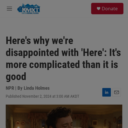
Skip to main content
S
Donate
e
M
a
e
r
n
c
u
h
Here's why we're
u
e
disappointed with 'Here': It's
r
y
more complicated than it is
good
NPR | By
Linda Holmes
Published November 2, 2024 at 3:00 AM AKDT
L
E
i
m
n
a
k
i
e
l
d