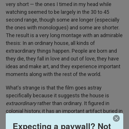
very short — the ones I timed in my head while
watching seemed to be largely in the 30 to 45
second range, though some are longer (especially
the ones with monologues) and some are shorter.
The result is a very long montage with an admirable
thesis: In an ordinary house, all kinds of
extraordinary things happen. People are born and
they die, they fall in love and out of love, they have
ideas and make art, and they experience important
moments along with the rest of the world.
What's strange is that the film goes astray
specifically because it suggests the house is
extraordinary
rather than ordinary. It figured in
colonial history, it has an important artifact buried in
the backyard, and in a very charmingly acted but
Expecting a paywall? Not
very corny touch, it was the place where an