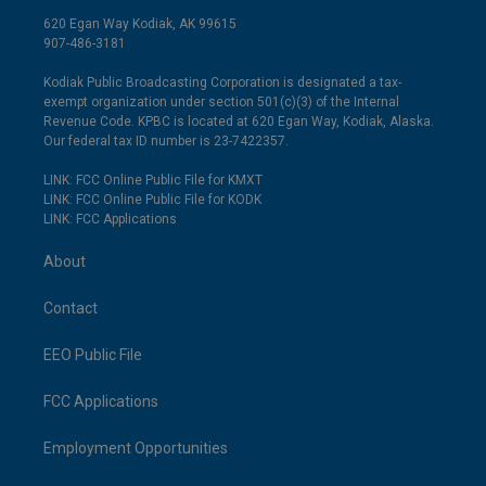
620 Egan Way Kodiak, AK 99615
907-486-3181
Kodiak Public Broadcasting Corporation is designated a tax-
exempt organization under section 501(c)(3) of the Internal
Revenue Code. KPBC is located at 620 Egan Way, Kodiak, Alaska.
Our federal tax ID number is 23-7422357.
LINK: FCC Online Public File for KMXT
LINK: FCC Online Public File for KODK
LINK: FCC Applications
About
Contact
EEO Public File
FCC Applications
Employment Opportunities