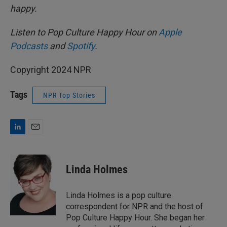
happy.
Listen to Pop Culture Happy Hour on
Apple
Podcasts
and
Spotify
.
Copyright 2024 NPR
Tags
NPR Top Stories
L
E
i
m
n
a
k
i
Linda Holmes
e
l
d
I
Linda Holmes is a pop culture
n
correspondent for NPR and the host of
Pop Culture Happy Hour. She began her