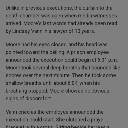
Unlike in previous executions, the curtain to the
death chamber was open when media witnesses
arrived. Moore's last words had already been read
by Lindsey Vann, his lawyer of 10 years.
Moore had his eyes closed, and his head was
pointed toward the ceiling. A prison employee
announced the execution could begin at 6:01 p.m.
Moore took several deep breaths that sounded like
snores over the next minute. Then he took some
shallow breaths until about 6:04, when his
breathing stopped. Moore showed no obvious
signs of discomfort.
Vann cried as the employee announced the
execution could start. She clutched a prayer
bracelet with a cross. Sitting beside her was a