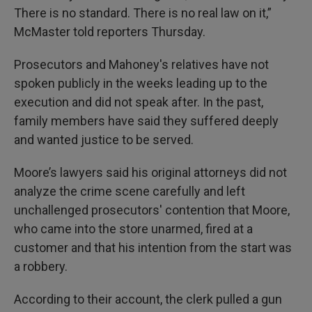
There is no standard. There is no real law on it,”
McMaster told reporters Thursday.
Prosecutors and Mahoney's relatives have not
spoken publicly in the weeks leading up to the
execution and did not speak after. In the past,
family members have said they suffered deeply
and wanted justice to be served.
Moore’s lawyers said his original attorneys did not
analyze the crime scene carefully and left
unchallenged prosecutors' contention that Moore,
who came into the store unarmed, fired at a
customer and that his intention from the start was
a robbery.
According to their account, the clerk pulled a gun