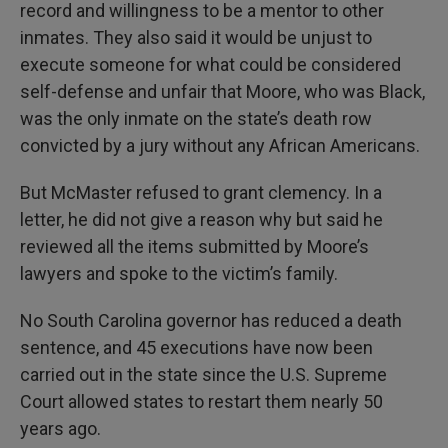
record and willingness to be a mentor to other
inmates. They also said it would be unjust to
execute someone for what could be considered
self-defense and unfair that Moore, who was Black,
was the only inmate on the state’s death row
convicted by a jury without any African Americans.
But McMaster refused to grant clemency. In a
letter, he did not give a reason why but said he
reviewed all the items submitted by Moore’s
lawyers and spoke to the victim’s family.
No South Carolina governor has reduced a death
sentence, and 45 executions have now been
carried out in the state since the U.S. Supreme
Court allowed states to restart them nearly 50
years ago.