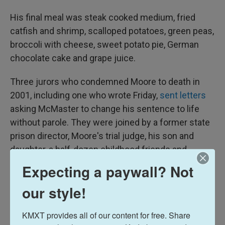
His final meal was steak cooked medium, fried
catfish and shrimp, scalloped potatoes, green peas,
broccoli with cheese, sweet potato pie, German
chocolate cake and grape juice.
Three jurors who condemned Moore to death in
2001, including one who wrote Friday,
sent letters
asking McMaster to change his sentence to life
without parole. They were joined by a former state
prison director, Moore's trial judge, his son and
daughter, a half-dozen childhood friends and
several pastors.
Expecting a paywall? Not
They all said Moore, 59, was a changed man who
our style!
loved God, doted on his new grandchildren the best
he could, helped guards keep the peace and
KMXT provides all of our content for free. Share 