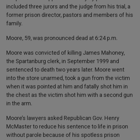
included three jurors and the judge from his trial, a
former prison director, pastors and members of his
family.
Moore, 59, was pronounced dead at 6:24 p.m.
Moore was convicted of killing James Mahoney,
the Spartanburg clerk, in September 1999 and
sentenced to death two years later. Moore went
into the store unarmed, took a gun from the victim
when it was pointed at him and fatally shot him in
the chest as the victim shot him with a second gun
in the arm.
Moore’s lawyers asked Republican Gov. Henry
McMaster to reduce his sentence to life in prison
without parole because of his spotless prison