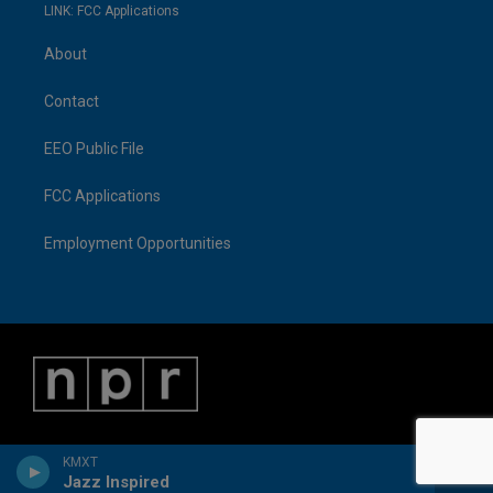
LINK: FCC Applications
About
Contact
EEO Public File
FCC Applications
Employment Opportunities
KMXT
Jazz Inspired