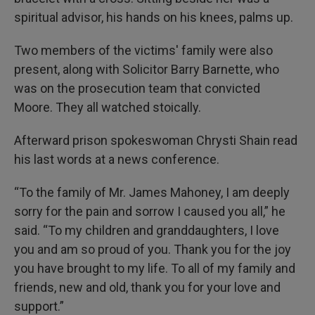
spiritual advisor, his hands on his knees, palms up.
Two members of the victims' family were also
present, along with Solicitor Barry Barnette, who
was on the prosecution team that convicted
Moore. They all watched stoically.
Afterward prison spokeswoman Chrysti Shain read
his last words at a news conference.
“To the family of Mr. James Mahoney, I am deeply
sorry for the pain and sorrow I caused you all,” he
said. “To my children and granddaughters, I love
you and am so proud of you. Thank you for the joy
you have brought to my life. To all of my family and
friends, new and old, thank you for your love and
support.”