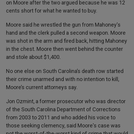
on Moore after the two argued because he was 12
cents short for what he wanted to buy.
Moore said he wrestled the gun from Mahoney's
hand and the clerk pulled a second weapon. Moore
was shot in the arm and fired back, hitting Mahoney
in the chest. Moore then went behind the counter
and stole about $1,400.
No one else on South Carolina’s death row started
their crime unarmed and with no intention to kill,
Moore’s current attorneys say.
Jon Ozmint, a former prosecutor who was director
of the South Carolina Department of Corrections
from 2003 to 2011 and who added his voice to
those seeking clemency, said Moore's case was
not the worst-of-the-worst kind of crime that would