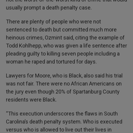
usually prompt a death penalty case.
There are plenty of people who were not
sentenced to death but committed much more
heinous crimes, Ozmint said, citing the example of
Todd Kohlhepp, who was given a life sentence after
pleading guilty to killing seven people including a
woman he raped and tortured for days.
Lawyers for Moore, who is Black, also said his trial
was not fair. There were no African Americans on
the jury even though 20% of Spartanburg County
residents were Black.
“This execution underscores the flaws in South
Carolina’s death penalty system. Who is executed
versus who is allowed to live out their lives in