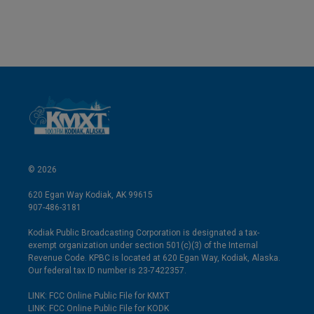
© 2026
620 Egan Way Kodiak, AK 99615
907-486-3181
Kodiak Public Broadcasting Corporation is designated a tax-
exempt organization under section 501(c)(3) of the Internal
Revenue Code. KPBC is located at 620 Egan Way, Kodiak, Alaska.
Our federal tax ID number is 23-7422357.
LINK: FCC Online Public File for KMXT
LINK: FCC Online Public File for KODK