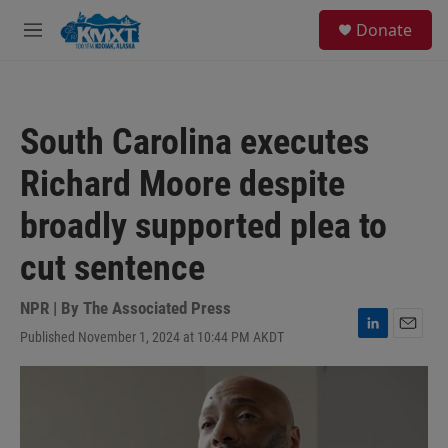
Skip to main content
S
Donate
e
M
a
e
r
n
c
u
h
South Carolina executes
u
e
Richard Moore despite
r
y
broadly supported plea to
cut sentence
NPR | By
The Associated Press
Published November 1, 2024 at 10:44 PM AKDT
L
E
i
m
n
a
k
i
e
l
d