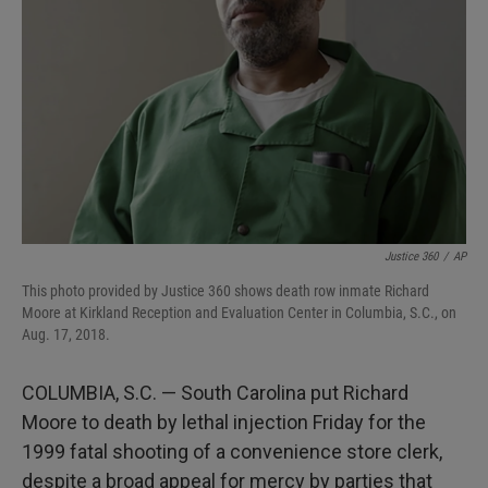
I
n
Justice 360
/
AP
This photo provided by Justice 360 shows death row inmate Richard
Moore at Kirkland Reception and Evaluation Center in Columbia, S.C., on
Aug. 17, 2018.
COLUMBIA, S.C. — South Carolina put Richard
Moore to death by lethal injection Friday for the
1999 fatal shooting of a convenience store clerk,
despite a broad appeal for mercy by parties that