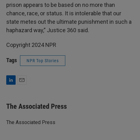
prison appears to be based on no more than
chance, race, or status. It is intolerable that our
state metes out the ultimate punishment in such a
haphazard way,” Justice 360 said.
Copyright 2024 NPR
Tags
NPR Top Stories
L
E
i
m
n
a
k
i
The Associated Press
e
l
d
I
The Associated Press
n