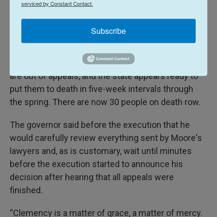
including companies' refusal to sell the state lethal
serviced by Constant Contact.
injection drugs, a hurdle that was solved by passing
a secrecy law.
Subscribe
Moore is the second inmate executed in South
Carolina since it resumed executions. Four more
are out of appeals, and the state appears ready to
put them to death in five-week intervals through
the spring. There are now 30 people on death row.
The governor said before the execution that he
would carefully review everything sent by Moore's
lawyers and, as is customary, wait until minutes
before the execution started to announce his
decision after hearing that all appeals were
finished.
“Clemency is a matter of grace, a matter of mercy.