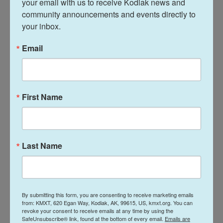
your email with us to receive Kodiak news and 
mentored other prisoners after his addiction to
community announcements and events directly to 
drugs clouded his judgment and led to the
your inbox.
shootout in which Mahoney was killed, according to
the
clemency petition
.
Email
“He was not a danger to anyone, and the state
eliminated a glowing example of reform and
rehabilitation,” the Justice 360 law firm, which
First Name
represented Moore, said in a statement. “By killing
Richard, the State also created more victims.
Richard’s children are now fatherless, and his
Last Name
grandchildren will have to grow up without their ‘Pa
Pa.'”
Moore previously had two execution dates
By submitting this form, you are consenting to receive marketing emails
postponed as the state sorted through issues that
from: KMXT, 620 Egan Way, Kodiak, AK, 99615, US, kmxt.org. You can
created a 13-year pause in the death penalty,
revoke your consent to receive emails at any time by using the
SafeUnsubscribe® link, found at the bottom of every email.
Emails are