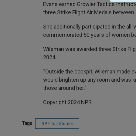
Evans earned Growler Tactics Instructo
three Strike Flight Air Medals betwe
She additionally participated in the al
commemorated 50 years of women bei
Wileman was awarded three Strike Fli
2024.
“Outside the cockpit, Wileman made ev
would brighten up any room and was k
those around her.”
Copyright 2024 NPR
Tags
NPR Top Stories