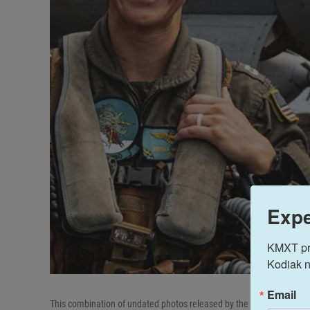
Expe
KMXT prov
Kodiak n
Email
This combination of undated photos released by the U.S. Navy shows