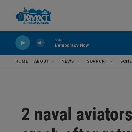
Skip to main content
KMXT
Democracy Now
HOME
ABOUT
NEWS
SUPPORT
SCHE
2 naval aviators