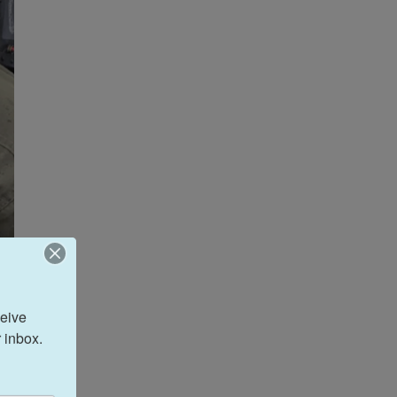
eive 
 inbox.
Navy