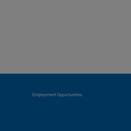
Employment Opportunities