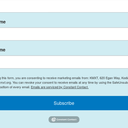
ame
 a training flight, shortly after returning from
t. Serena “Dug” Wileman, both 31 and from
ame
er jet aircraft that crashed near Mount Rainier in
 months as part of Electronic Attack Squadron
g this form, you are consenting to receive marketing emails from: KMXT, 620 Egan Way, Kodi
 in which they carried out strikes against the
mxt.org. You can revoke your consent to receive emails at any time by using the SafeUnsubs
 bottom of every email.
Emails are serviced by Constant Contact.
.
Subscribe
 warfare tactics that required knowledge,
tanding of aerial warfare and electronic attack,”