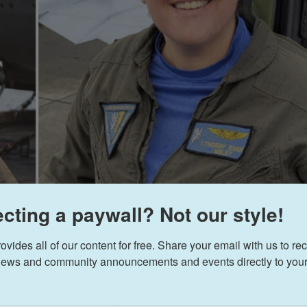
cting a paywall? Not our style!
ides all of our content for free. Share your email with us to rec
ews and community announcements and events directly to your
AP
/
U.S. 
 left to right; Lt. Serena Wileman, a Naval Aviator, and Lt. Commander Lyndsay