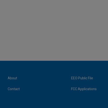
About
EEO Public File
Contact
FCC Applications