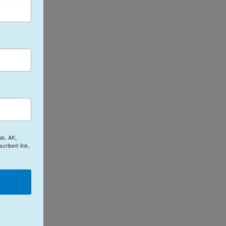
ak, AK,
cribe® link,