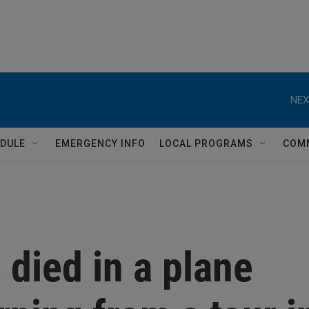
NEX
DULE
EMERGENCY INFO
LOCAL PROGRAMS
COM
 died in a plane