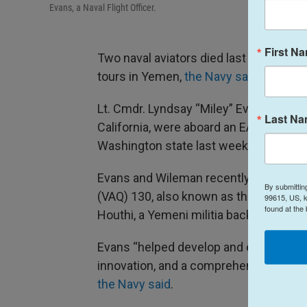
Evans, a Naval Flight Officer.
First N
Two naval aviators died last week during
tours in Yemen,
the Navy said
.
Lt. Cmdr. Lyndsay “Miley” Evans and L
Last N
California, were aboard an EA-18G Growl
Washington state last week.
Evans and Wileman recently spent nine
By submittin
(VAQ) 130, also known as the “Zappers,”
99615, US, k
found at the
Houthi, a Yemeni militia backed by Iran
Evans “helped develop and execute new
innovation, and a comprehensive unders
the Navy said
.