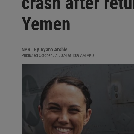
crash after retu
Yemen
NPR | By
Ayana Archie
Published October 22, 2024 at 1:09 AM AKDT