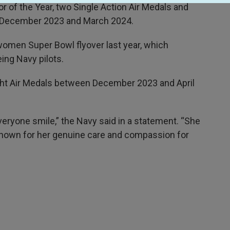
r of the Year, two Single Action Air Medals and
en December 2023 and March 2024.
l-women Super Bowl flyover last year, which
ng Navy pilots.
ght Air Medals between December 2023 and April
eryone smile,” the Navy said in a statement. “She
nown for her genuine care and compassion for