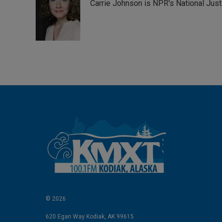
Carrie Johnson is NPR's National Jus
e
l
d
I
n
© 2026
620 Egan Way Kodiak, AK 99615