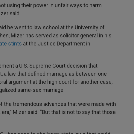
 not using their power in unfair ways to harm
zer said.
id he went to law school at the University of
then, Mizer has served as solicitor general in his
ate stints
at the Justice Department in
ement a U.S. Supreme Court decision that
t, a law that defined marriage as between one
al argument at the high court for another case,
legalized same-sex marriage.
 of the tremendous advances that were made with
ra,” Mizer said. “But that is not to say that those