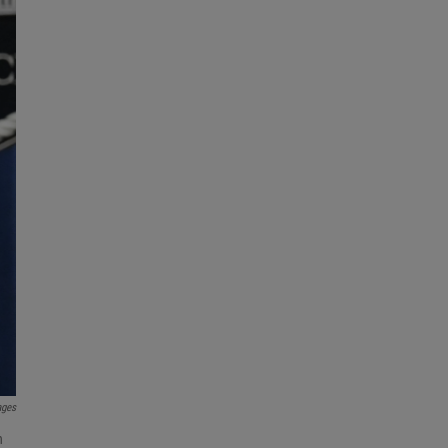
ages
h