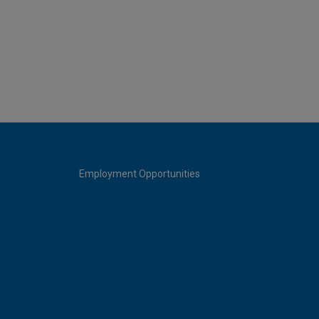
Employment Opportunities