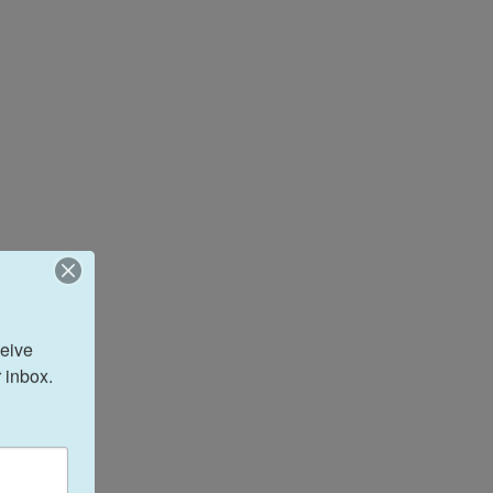
eive 
 inbox.