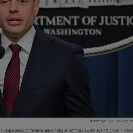
Mandel Ngan
/
AFP Via Getty Im
s during a press conference announcing an antitrust lawsuit against Apple in Marc