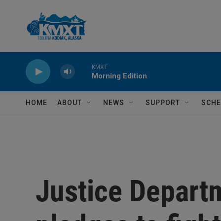
Skip to main content
KMXT
Morning Edition
HOME
ABOUT
NEWS
SUPPORT
SCHE
Justice Departm