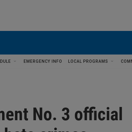
DULE
EMERGENCY INFO
LOCAL PROGRAMS
COM
ent No. 3 official