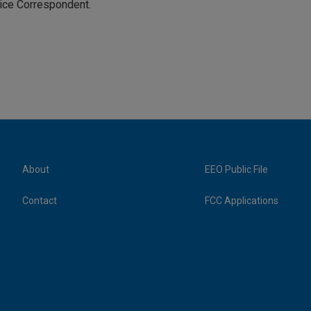
tice Correspondent.
About
EEO Public File
Contact
FCC Applications