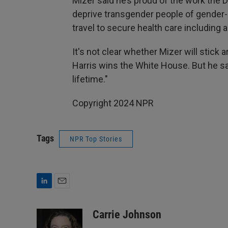
Mizer said he’s proud of the work the 
deprive transgender people of gender-a
travel to secure health care including 
It's not clear whether Mizer will stick 
Harris wins the White House. But he sa
lifetime."
Copyright 2024 NPR
Tags
NPR Top Stories
L
E
i
m
n
a
Carrie Johnson
k
i