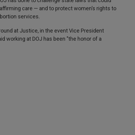
DOJ has done to challenge state laws that could
ffirming care — and to protect women’s rights to
abortion services.
around at Justice, in the event Vice President
id working at DOJ has been "the honor of a