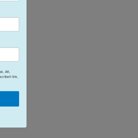
ak, AK,
cribe® link,