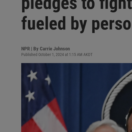
pledges to figh
fueled by perso
NPR | By
Carrie Johnson
Published October 1, 2024 at 1:15 AM AKDT