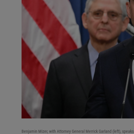
Benjamin Mizer, with Attorney General Merrick Garland (left), speak