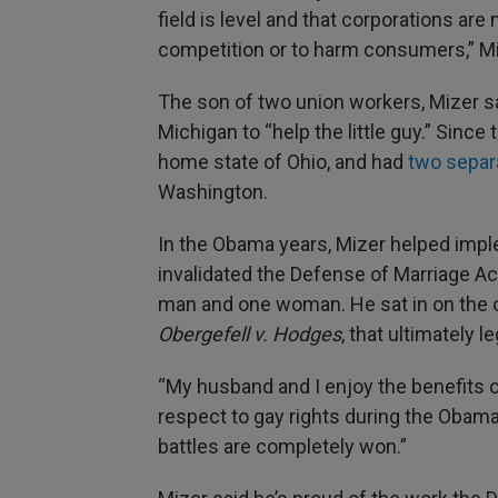
field is level and that corporations are
competition or to harm consumers,” Mi
The son of two union workers, Mizer sa
Michigan to “help the little guy.” Since 
home state of Ohio, and had
two separ
Washington.
In the Obama years, Mizer helped impl
invalidated the Defense of Marriage Ac
man and one woman. He sat in on the or
Obergefell v. Hodges
, that ultimately 
“My husband and I enjoy the benefits
respect to gay rights during the Obama e
battles are completely won.”