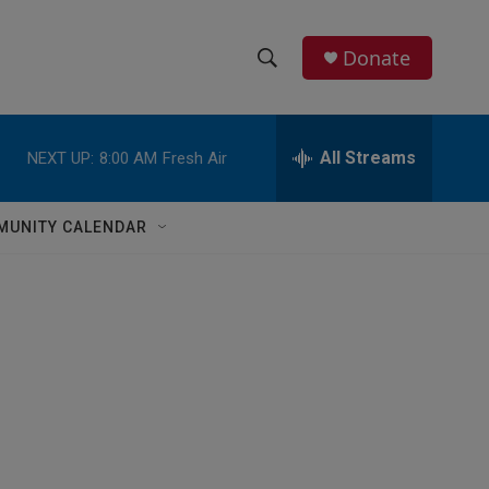
Donate
S
S
e
h
a
r
All Streams
NEXT UP:
8:00 AM
Fresh Air
o
c
h
w
Q
MUNITY CALENDAR
u
S
e
r
e
y
a
r
c
h