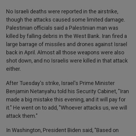
No Israeli deaths were reported in the airstrike,
though the attacks caused some limited damage.
Palestinian officials said a Palestinian man was
killed by falling debris in the West Bank. Iran fired a
large barrage of missiles and drones against Israel
back in April. Almost all those weapons were also
shot down, and no Israelis were killed in that attack
either.
After Tuesday's strike, Israel's Prime Minister
Benjamin Netanyahu told his Security Cabinet, "Iran
made a big mistake this evening, and it will pay for
it." He went on to add, "Whoever attacks us, we will
attack them."
In Washington, President Biden said, "Based on