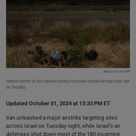
I
n
Maya Levin For NPR
Israelis shelter on the highway during a massive missile barrage from Iran
on Tuesday.
Updated October 01, 2024 at 15:33 PM ET
Iran unleashed a major airstrike targeting sites
across Israel on Tuesday night, while Israel's air
defenses shot down most of the 180 incoming