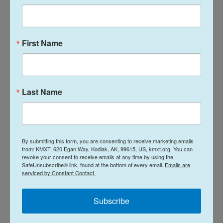
response to the terrorist acts of the Zionist
regime." The statement added that "should the
Zionist regime dare to respond or commit further
First Name
acts of malevolence, a subsequent and crushing
response will ensue."
Last Name
By submitting this form, you are consenting to receive marketing emails
from: KMXT, 620 Egan Way, Kodiak, AK, 99615, US, kmxt.org. You can
revoke your consent to receive emails at any time by using the
SafeUnsubscribe® link, found at the bottom of every email.
Emails are
serviced by Constant Contact.
Subscribe