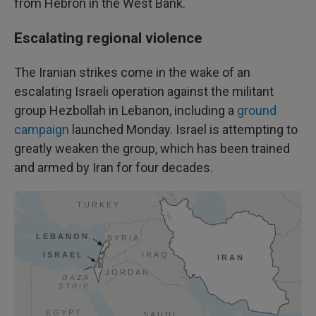
from Hebron in the West Bank.
Escalating regional violence
The Iranian strikes come in the wake of an
escalating Israeli operation against the militant
group Hezbollah in Lebanon, including a
ground
campaign
launched Monday. Israel is attempting to
greatly weaken the group, which has been trained
and armed by Iran for four decades.