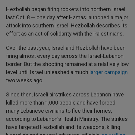
Hezbollah began firing rockets into northern Israel
last Oct. 8 — one day after Hamas launched a major
attack into southern Israel. Hezbollah describes its
effort as an act of solidarity with the Palestinians.
Over the past year, Israel and Hezbollah have been
firing almost every day across the Israel-Lebanon
border. But the shooting remained at a relatively low
level until Israel unleashed a much
larger campaign
two weeks ago.
Since then, Israeli airstrikes across Lebanon have
killed more than 1,000 people and have forced
many Lebanese civilians to flee their homes,
according to Lebanon's Health Ministry. The strikes
have targeted Hezbollah and its weapons, killing