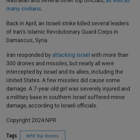
Nasrallah and several other top officials,
as well as
many civilians
.
Back in April, an Israeli strike killed several leaders
of Iran's Islamic Revolutionary Guard Corps in
Damascus, Syria.
Iran responded by
attacking Israel
with more than
300 drones and missiles, but nearly all were
intercepted by Israel and its allies, including the
United States. A few missiles did cause some
damage. A 7-year-old girl was severely injured and
a military base in southern Israel suffered minor
damage, according to Israeli officials.
Copyright 2024 NPR
Tags
NPR Top Stories