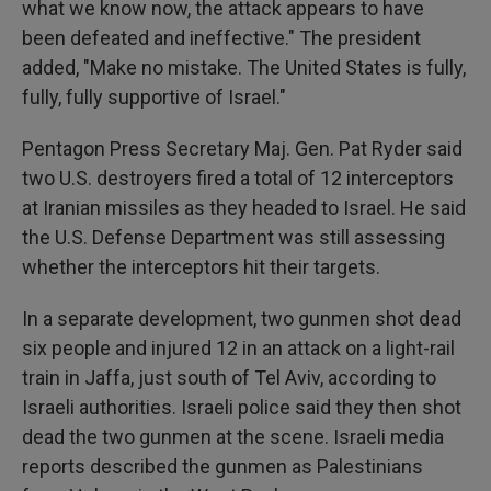
what we know now, the attack appears to have
been defeated and ineffective." The president
added, "Make no mistake. The United States is fully,
fully, fully supportive of Israel."
Pentagon Press Secretary Maj. Gen. Pat Ryder said
two U.S. destroyers fired a total of 12 interceptors
at Iranian missiles as they headed to Israel. He said
the U.S. Defense Department was still assessing
whether the interceptors hit their targets.
In a separate development, two gunmen shot dead
six people and injured 12 in an attack on a light-rail
train in Jaffa, just south of Tel Aviv, according to
Israeli authorities. Israeli police said they then shot
dead the two gunmen at the scene. Israeli media
reports described the gunmen as Palestinians