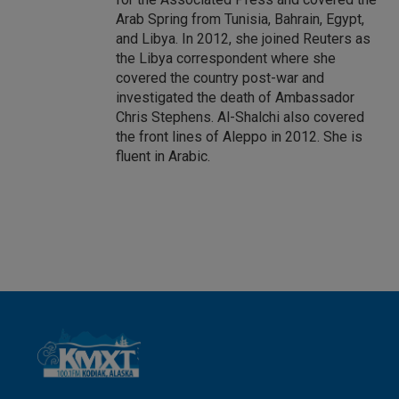
Arab Spring from Tunisia, Bahrain, Egypt,
and Libya. In 2012, she joined Reuters as
the Libya correspondent where she
covered the country post-war and
investigated the death of Ambassador
Chris Stephens. Al-Shalchi also covered
the front lines of Aleppo in 2012. She is
fluent in Arabic.