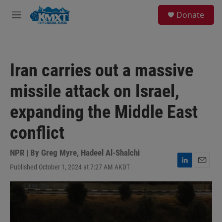
Skip to main content
S
Donate
e
M
a
e
r
n
c
u
h
Iran carries out a massive
u
e
missile attack on Israel,
r
y
expanding the Middle East
conflict
NPR | By
Greg Myre
,
Hadeel Al-Shalchi
Published October 1, 2024 at 7:27 AM AKDT
L
E
i
m
n
a
k
i
e
l
d