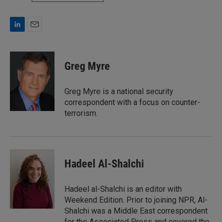
L
E
i
m
n
a
k
i
Greg Myre
e
l
d
I
Greg Myre is a national security
n
correspondent with a focus on counter-
terrorism.
Hadeel Al-Shalchi
Hadeel al-Shalchi is an editor with
Weekend Edition. Prior to joining NPR, Al-
Shalchi was a Middle East correspondent
for the Associated Press and covered the