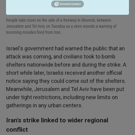
Ohad Zwigenberg / AP
/
AP
People take cover on the side of a freeway in Shoresh, between
Jerusalem and Tel Aviv, on Tuesday as a siren sounds a warning of
incoming missiles fired from Iran.
Israel's government had warned the public that an
attack was coming, and civilians took to bomb
shelters nationwide before and during the strike. A
short while later, Israelis received another official
notice saying they could come out of the shelters.
Meanwhile, Jerusalem and Tel Aviv have been put
under tight restrictions, including new limits on
gatherings in any urban centers.
Iran's strike linked to wider regional
conflict