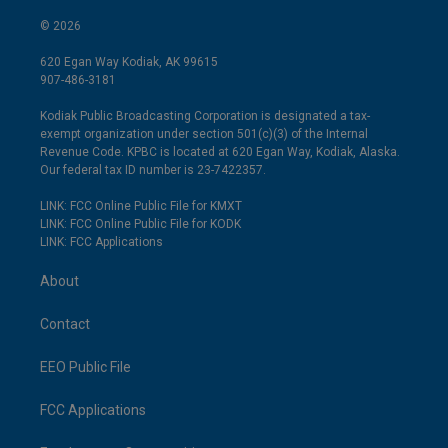
© 2026
620 Egan Way Kodiak, AK 99615
907-486-3181
Kodiak Public Broadcasting Corporation is designated a tax-
exempt organization under section 501(c)(3) of the Internal
Revenue Code. KPBC is located at 620 Egan Way, Kodiak, Alaska.
Our federal tax ID number is 23-7422357.
LINK: FCC Online Public File for KMXT
LINK: FCC Online Public File for KODK
LINK: FCC Applications
About
Contact
EEO Public File
FCC Applications