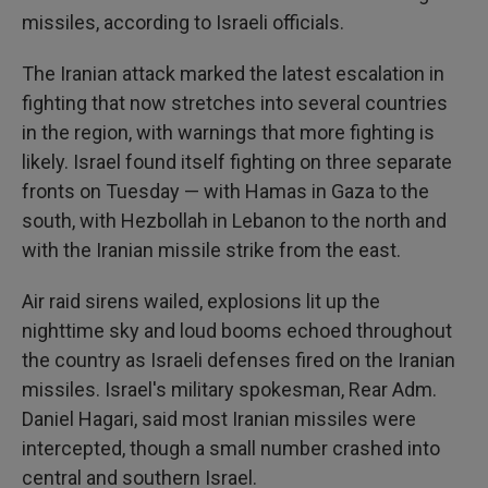
missiles, according to Israeli officials.
The Iranian attack marked the latest escalation in
fighting that now stretches into several countries
in the region, with warnings that more fighting is
likely. Israel found itself fighting on three separate
fronts on Tuesday — with Hamas in Gaza to the
south, with Hezbollah in Lebanon to the north and
with the Iranian missile strike from the east.
Air raid sirens wailed, explosions lit up the
nighttime sky and loud booms echoed throughout
the country as Israeli defenses fired on the Iranian
missiles. Israel's military spokesman, Rear Adm.
Daniel Hagari, said most Iranian missiles were
intercepted, though a small number crashed into
central and southern Israel.