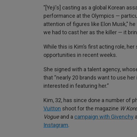
"[Yeji's] casting as a global Korean as
performance at the Olympics — particul
attention of figures like Elon Musk," 
we had to cast her as the killer — it bri
While this is Kim’s first acting role, he
opportunities in recent weeks.
She signed with a talent agency, wh
that “nearly 20 brands want to use her
interested in featuring her.”
Kim, 32, has since done a number of p
Vuitton
shoot for the magazine
W Kor
Vogue
and a
campaign with Givenchy
a
Instagram
.