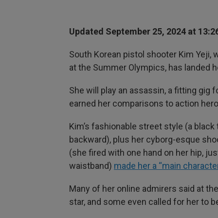
Updated September 25, 2024 at 13:2
South Korean pistol shooter Kim Yeji, 
at the Summer Olympics, has landed her 
She will play an assassin, a fitting gig
earned her comparisons to action her
Kim’s fashionable street style (a blac
backward), plus her cyborg-esque sho
(she fired with one hand on her hip, j
waistband)
made her a “main characte
Many of her online admirers said at t
star, and some even called for her to