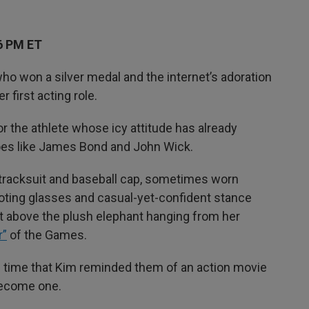
6 PM ET
who won a silver medal and the internet’s adoration
first acting role.
 for the athlete whose icy attitude has already
oes like James Bond and John Wick.
k tracksuit and baseball cap, sometimes worn
oting glasses and casual-yet-confident stance
ust above the plush elephant hanging from her
r”
of the Games.
he time that Kim reminded them of an action movie
 become one.