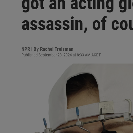
got an acting g
assassin, of co
NPR | By
Rachel Treisman
Published September 23, 2024 at 8:33 AM AKDT