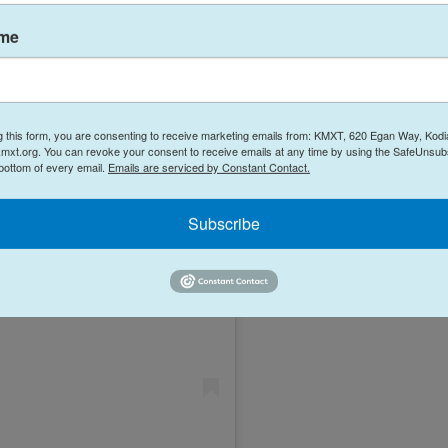
ame
g this form, you are consenting to receive marketing emails from: KMXT, 620 Egan Way, Kodi
mxt.org. You can revoke your consent to receive emails at any time by using the SafeUnsubs
 bottom of every email.
Emails are serviced by Constant Contact.
Subscribe
Instagram