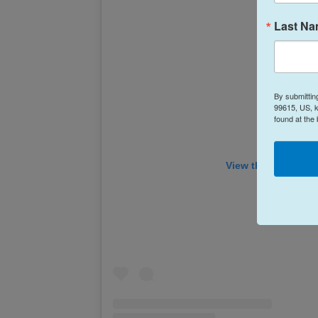
Last N
By submittin
99615, US, k
found at the
View this post on 