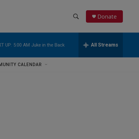
Donate
S
S
e
h
a
r
All Streams
T UP:
5:00 AM
Juke in the Back
o
c
h
w
Q
MUNITY CALENDAR
u
S
e
r
e
y
a
r
c
h