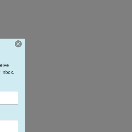
eive 
 inbox.