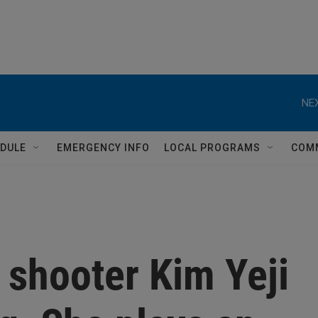
NEX
DULE
EMERGENCY INFO
LOCAL PROGRAMS
COM
 shooter Kim Yeji