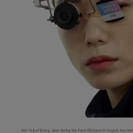
Kim Yeji of Korea, seen during the Paris Olympics in August, has been