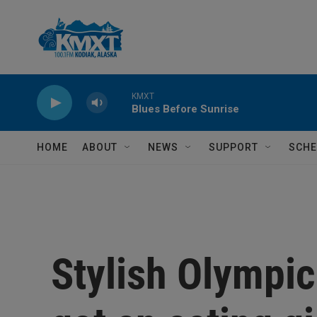
Skip to main content
KMXT
Blues Before Sunrise
HOME
ABOUT
NEWS
SUPPORT
SCHE
Stylish Olympic