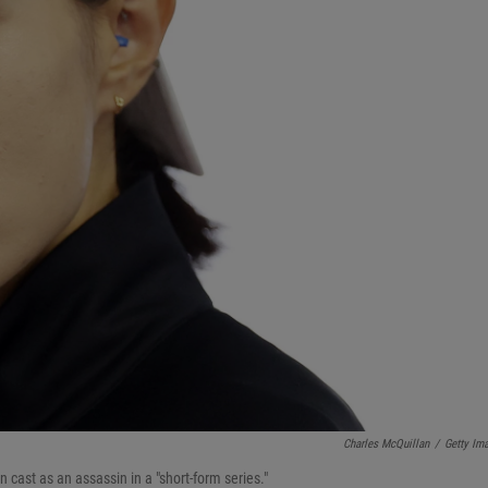
Charles McQuillan
/
Getty Im
 cast as an assassin in a "short-form series."