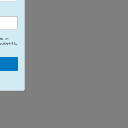
ak, AK,
cribe® link,