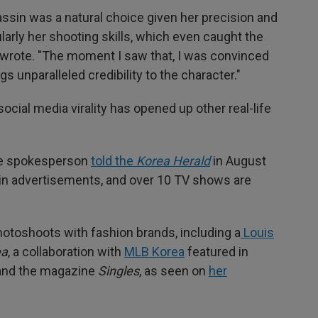
sassin was a natural choice given her precision and
arly her shooting skills, which even caught the
he wrote. "The moment I saw that, I was convinced
ngs unparalleled credibility to the character."
r social media virality has opened up other real-life
ose spokesperson
told the
Korea Herald
in August
 in advertisements, and over 10 TV shows are
hotoshoots with fashion brands, including a
Louis
ea
, a collaboration with
MLB Korea
featured in
nd the magazine
Singles
, as seen on
her