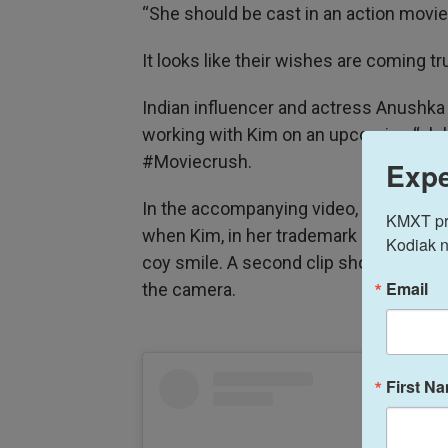
“She should be cast in an action movie
It looks like their wishes are coming tr
Indian influencer and actress Anushk
working with Kim on an upcoming “glob
#Moviecrush.
Expe
In the accompanying video, Sen is weari
KMXT prov
when Kim, in her trademark black hoodi
Kodiak n
coy smile. A second clip shows them sta
Email
the camera.
First N