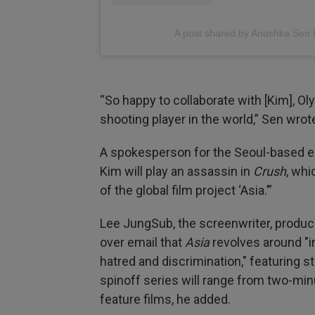
A post shared by Anushka Se
“So happy to collaborate with [Kim], O
shooting player in the world,” Sen wrote
A spokesperson for the Seoul-based e
Kim will play an assassin in
Crush
, whi
of the global film project ‘Asia.’”
Lee JungSub, the screenwriter, producer
over email that
Asia
revolves around "i
hatred and discrimination," featuring s
spinoff series will range from two-min
feature films, he added.