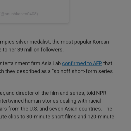
n (@anushkasen0408)
lympics silver medalist; the most popular Korean
 to her 39 million followers.
ntertainment firm Asia Lab
confirmed to AFP
that
ch they described as a “spinoff short-form series
, and director of the film and series, told NPR
ntertwined human stories dealing with racial
tars from the U.S. and seven Asian countries. The
ute clips to 30-minute short films and 120-minute