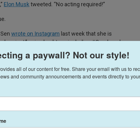
,”
Elon Musk
tweeted. “No acting required!”
ue.
a Sen
wrote on Instagram
last week that she is
al project,” using hashtags including #Crush and
cting a paywall? Not our style!
ng a leather outfit and struggling to wield a pistol
ides all of our content for free. Share your email with us to rec
e, strolls over and adjusts Sen’s stance with a
ews and community announcements and events directly to your
nding back-to-back, lifting a pair of pistols into
ame