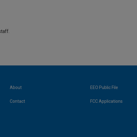
taff.
About
EEO Public File
Contact
FCC Applications