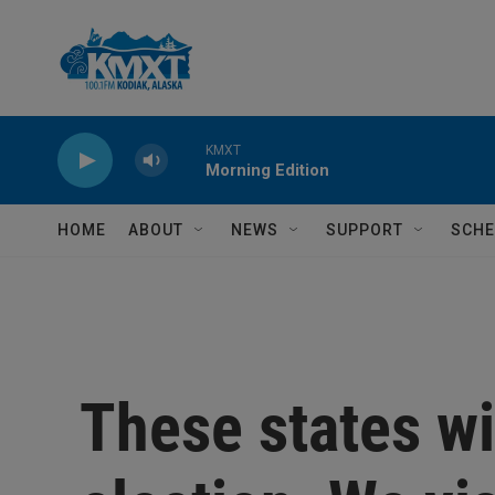
Skip to main content
KMXT
Morning Edition
HOME
ABOUT
NEWS
SUPPORT
SCHE
These states wi