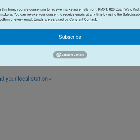
g this form, you are consenting to receive marketing emails from: KMXT, 620 Egan Way, Kodi
mxt.org. You can revoke your consent to receive emails at any time by using the SafeUnsubs
 bottom of every email.
Emails are serviced by Constant Contact.
Subscribe
 local station
«
nd your local station
«