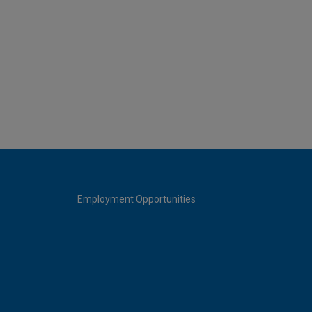
Employment Opportunities