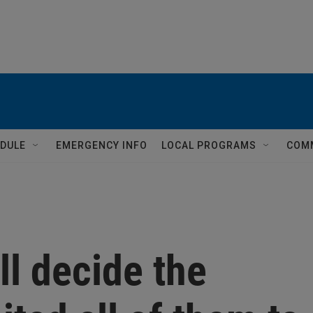
DULE
EMERGENCY INFO
LOCAL PROGRAMS
COM
ll decide the