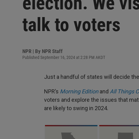
election. We vis
talk to voters
NPR | By
NPR Staff
Published September 16, 2024 at 2:28 PM AKDT
Just a handful of states will decide the
NPR’s
Morning Edition
and
All Things 
voters and explore the issues that ma
are likely to swing in 2024.