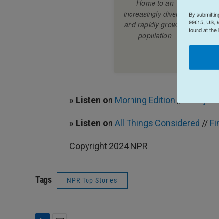
By submittin
99615, US, k
found at the
» Listen on
Morning Edition
//
Find your
» Listen on
All Things Considered
//
Fi
Copyright 2024 NPR
Tags
NPR Top Stories