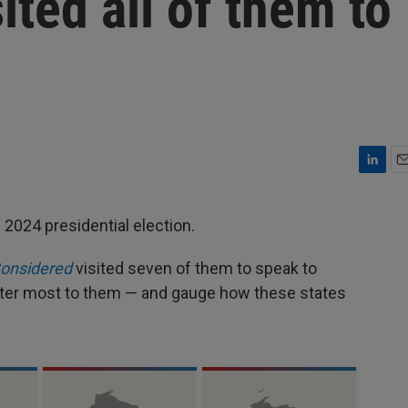
ited all of them to
L
E
i
m
n
a
 2024 presidential election.
k
i
e
l
Considered
visited seven of them to speak to
d
I
tter most to them — and gauge how these states
n