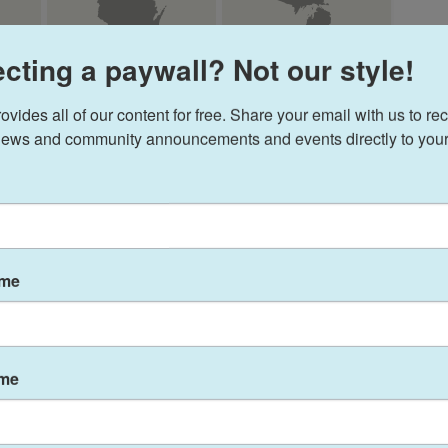
cting a paywall? Not our style!
ides all of our content for free. Share your email with us to rec
ews and community announcements and events directly to your
ame
ame