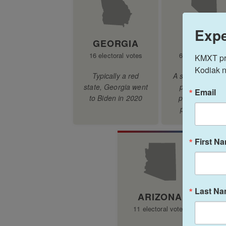
Expe
KMXT prov
Kodiak n
Email
First N
Last N