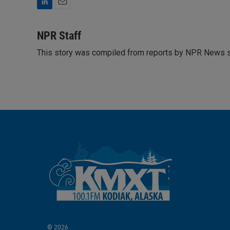
L
E
i
m
n
a
NPR Staff
k
i
This story was compiled from reports by NPR News s
e
l
d
I
n
© 2026