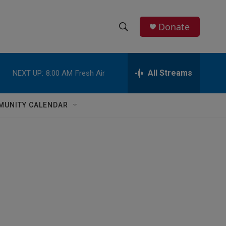
Donate
S
S
e
h
a
r
All Streams
NEXT UP:
8:00 AM
Fresh Air
o
c
h
w
Q
MUNITY CALENDAR
u
S
e
r
e
y
a
r
c
h