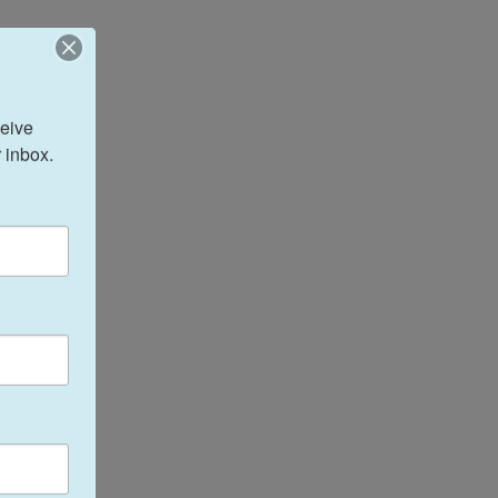
eive 
 inbox.