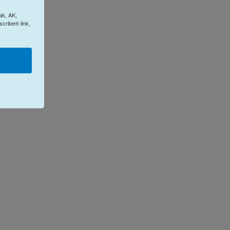
ak, AK,
cribe® link,