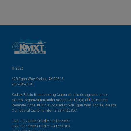
© 2026
620 Egan Way Kodiak, AK 99615
907-486-3181
Kodiak Public Broadcasting Corporation is designated a tax-
exempt organization under section 501(c)(3) of the Internal
Revenue Code. KPBC is located at 620 Egan Way, Kodiak, Alaska.
Our federal tax ID number is 23-7422357.
LINK: FCC Online Public File for KMXT
LINK: FCC Online Public File for KODK