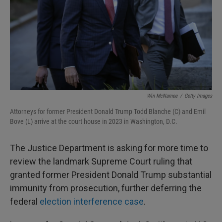
Win McNamee
/
Getty Images
Attorneys for former President Donald Trump Todd Blanche (C) and Emil
Bove (L) arrive at the court house in 2023 in Washington, D.C.
The Justice Department is asking for more time to
review the landmark Supreme Court ruling that
granted former President Donald Trump substantial
immunity from prosecution, further deferring the
federal
election interference case
.