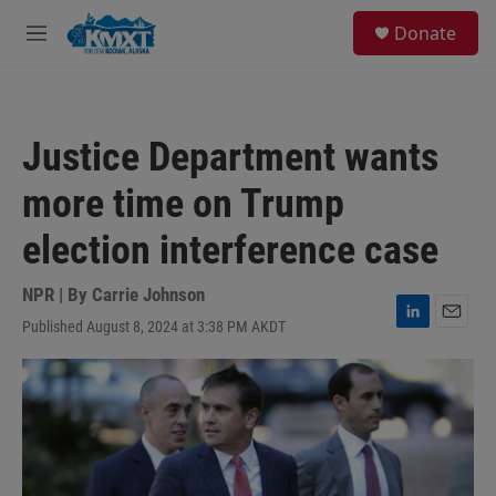
Skip to main content
S
Donate
e
M
a
e
r
n
c
u
h
Justice Department wants
u
e
more time on Trump
r
y
election interference case
NPR | By
Carrie Johnson
Published August 8, 2024 at 3:38 PM AKDT
L
E
i
m
n
a
k
i
e
l
d
I
n