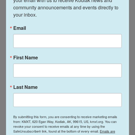
your email with us to receive Kodiak news and 
courts reviewed Trump’s bid for immunity for
community announcements and events directly to 
your inbox.
actions he took while in the White House.
Email
The case charges Trump with conspiring to
defraud the United States, and deprive millions of
voters of the right for their 2020 ballots to be
counted. There's now no chance the case will to go
First Name
to trial before Election Day in November. Trump has
pleaded not guilty.
If Trump regains the White House, he could order
Last Name
the Justice Department to drop the prosecution,
which accuses him of taking illegal actions that
culminated in violence at the U.S. Capitol on Jan. 6,
2021.
By submitting this form, you are consenting to receive marketing emails
from: KMXT, 620 Egan Way, Kodiak, AK, 99615, US, kmxt.org. You can
revoke your consent to receive emails at any time by using the
More than 140 law enforcement officers suffered
SafeUnsubscribe® link, found at the bottom of every email.
Emails are