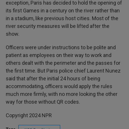
exception, Paris has decided to hold the opening of
its first Games in a century on the river rather than
in a stadium, like previous host cities. Most of the
river security measures will be lifted after the
show.
Officers were under instructions to be polite and
patient as employees on their way to work and
others dealt with the perimeter and the passes for
the first time. But Paris police chief Laurent Nunez
said that after the initial 24 hours of being
accommodating, officers would apply the rules
much more firmly, with no more looking the other
way for those without QR codes.
Copyright 2024 NPR