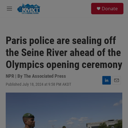
Skip to main content
S
Donate
e
M
a
e
r
n
c
u
h
Paris police are sealing off
u
e
the Seine River ahead of the
r
y
Olympics opening ceremony
NPR | By
The Associated Press
Published July 18, 2024 at 9:58 PM AKDT
L
E
i
m
n
a
k
i
e
l
d
I
n