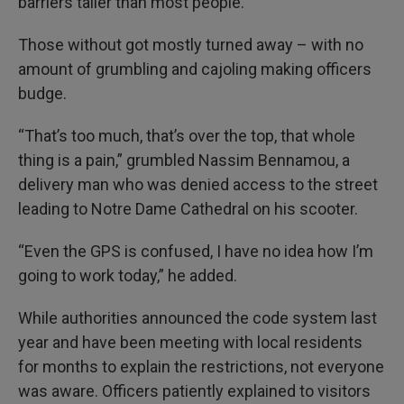
barriers taller than most people.
Those without got mostly turned away – with no
amount of grumbling and cajoling making officers
budge.
“That’s too much, that’s over the top, that whole
thing is a pain,” grumbled Nassim Bennamou, a
delivery man who was denied access to the street
leading to Notre Dame Cathedral on his scooter.
“Even the GPS is confused, I have no idea how I’m
going to work today,” he added.
While authorities announced the code system last
year and have been meeting with local residents
for months to explain the restrictions, not everyone
was aware. Officers patiently explained to visitors