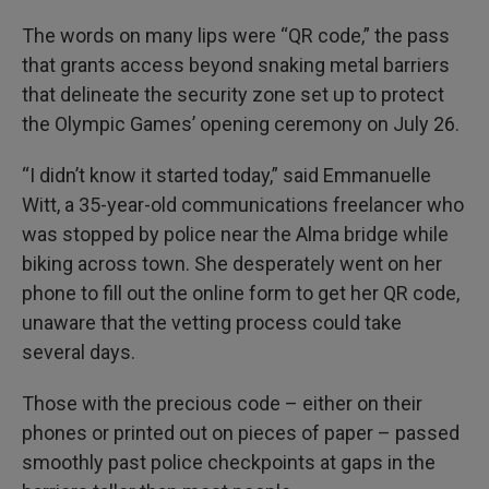
The words on many lips were “QR code,” the pass
that grants access beyond snaking metal barriers
that delineate the security zone set up to protect
the Olympic Games’ opening ceremony on July 26.
“I didn’t know it started today,” said Emmanuelle
Witt, a 35-year-old communications freelancer who
was stopped by police near the Alma bridge while
biking across town. She desperately went on her
phone to fill out the online form to get her QR code,
unaware that the vetting process could take
several days.
Those with the precious code – either on their
phones or printed out on pieces of paper – passed
smoothly past police checkpoints at gaps in the