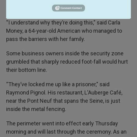
deployed for Olympic security.
“I understand why they’re doing this,” said Carla
Money, a 64-year-old American who managed to
pass the barriers with her family.
Some business owners inside the security zone
grumbled that sharply reduced foot-fall would hurt
their bottom line.
“They’ve locked me up like a prisoner," said
Raymond Pignol. His restaurant, L'Auberge Café,
near the Pont Neuf that spans the Seine, is just
inside the metal fencing.
The perimeter went into effect early Thursday
morning and will last through the ceremony. As an