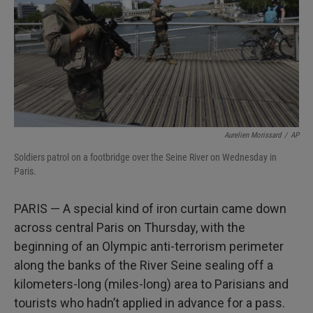
Aurelien Morissard
/
AP
Soldiers patrol on a footbridge over the Seine River on Wednesday in
Paris.
PARIS — A special kind of iron curtain came down
across central Paris on Thursday, with the
beginning of an Olympic anti-terrorism perimeter
along the banks of the River Seine sealing off a
kilometers-long (miles-long) area to Parisians and
tourists who hadn’t applied in advance for a pass.