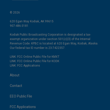
© 2026
620 Egan Way Kodiak, AK 99615
907-486-3181
Kodiak Public Broadcasting Corporation is designated a tax-
exempt organization under section 501(c)(3) of the Internal
Revenue Code. KPBC is located at 620 Egan Way, Kodiak, Alaska.
Our federal tax ID number is 23-7422357.
LINK: FCC Online Public File for KMXT
LINK: FCC Online Public File for KODK
LINK: FCC Applications
About
Contact
EEO Public File
FCC Applications