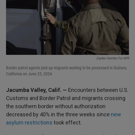
Zaydee Sanchez For NPR
Border patrol agents pick up migrants waiting to be processed in Dulzara,
California on June 25, 2024.
Jacumba Valley, Calif. —
Encounters between U.S.
Customs and Border Patrol and migrants crossing
the southern border without authorization
decreased by 40% in the three weeks since
new
asylum restrictions
took effect.