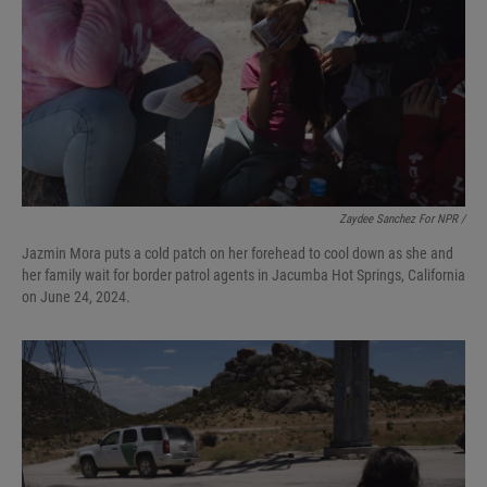
Zaydee Sanchez For NPR /
Jazmin Mora puts a cold patch on her forehead to cool down as she and
her family wait for border patrol agents in Jacumba Hot Springs, California
on June 24, 2024.