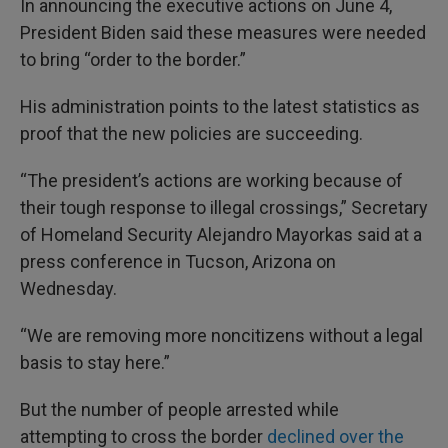
In announcing the executive actions on June 4,
President Biden said these measures were needed
to bring “order to the border.”
His administration points to the latest statistics as
proof that the new policies are succeeding.
“The president’s actions are working because of
their tough response to illegal crossings,” Secretary
of Homeland Security Alejandro Mayorkas said at a
press conference in Tucson, Arizona on
Wednesday.
“We are removing more noncitizens without a legal
basis to stay here.”
But the number of people arrested while
attempting to cross the border
declined over the