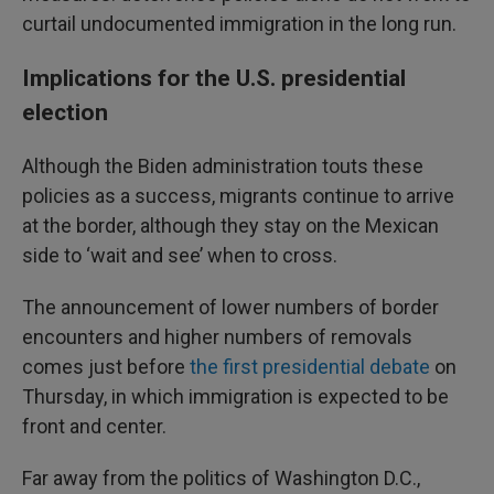
curtail undocumented immigration in the long run.
Implications for the U.S. presidential
election
Although the Biden administration touts these
policies as a success, migrants continue to arrive
at the border, although they stay on the Mexican
side to ‘wait and see’ when to cross.
The announcement of lower numbers of border
encounters and higher numbers of removals
comes just before
the first presidential debate
on
Thursday, in which immigration is expected to be
front and center.
Far away from the politics of Washington D.C.,