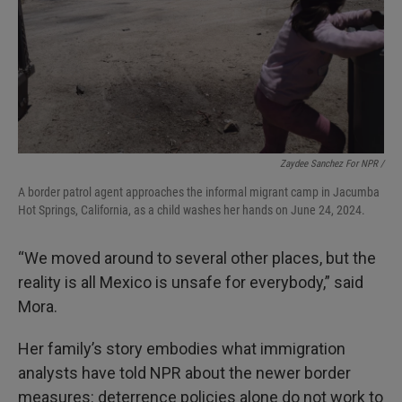
Zaydee Sanchez For NPR /
A border patrol agent approaches the informal migrant camp in Jacumba
Hot Springs, California, as a child washes her hands on June 24, 2024.
“We moved around to several other places, but the
reality is all Mexico is unsafe for everybody,” said
Mora.
Her family’s story embodies what immigration
analysts have told NPR about the newer border
measures: deterrence policies alone do not work to