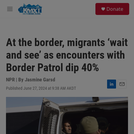
Skip to main content
S
Donate
e
M
a
e
r
n
c
u
h
At the border, migrants ‘wait
u
e
and see’ as encounters with
r
y
Border Patrol dip 40%
NPR | By
Jasmine Garsd
Published June 27, 2024 at 9:38 AM AKDT
L
E
i
m
n
a
k
i
e
l
d
I
n