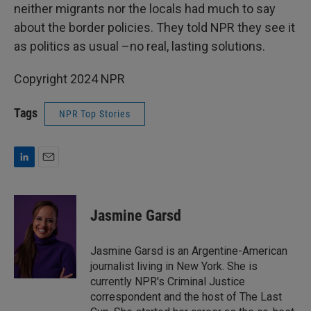
neither migrants nor the locals had much to say
about the border policies. They told NPR they see it
as politics as usual –no real, lasting solutions.
Copyright 2024 NPR
Tags
NPR Top Stories
L
E
i
m
n
a
k
i
Jasmine Garsd
e
l
d
I
Jasmine Garsd is an Argentine-American
n
journalist living in New York. She is
currently NPR's Criminal Justice
correspondent and the host of The Last