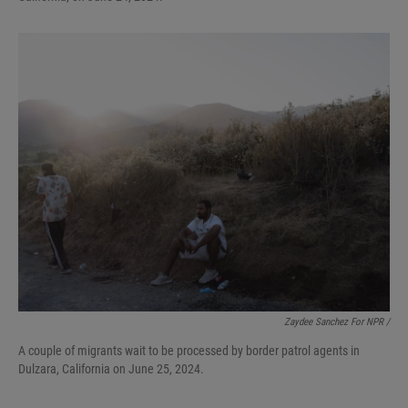
Zaydee Sanchez For NPR /
A couple of migrants wait to be processed by border patrol agents in
Dulzara, California on June 25, 2024.