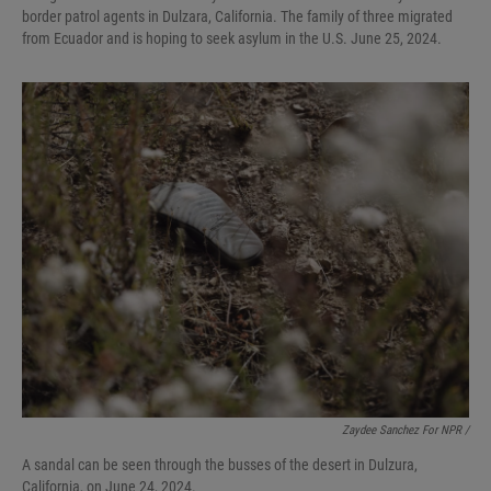
border patrol agents in Dulzara, California. The family of three migrated
from Ecuador and is hoping to seek asylum in the U.S. June 25, 2024.
Zaydee Sanchez For NPR /
A sandal can be seen through the busses of the desert in Dulzura,
California, on June 24, 2024.