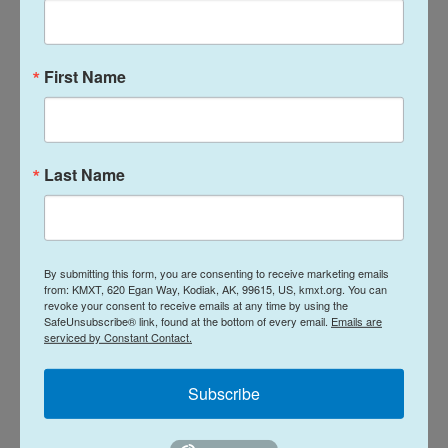
The journey was challenging– they evaded snakes
and mountain lions– but staying in their native
First Name
Mexico was not an option.
The family owns an auto repair shop in the
southern state of Michoacán, where they were
Last Name
extorted and feared for their lives.
The mother, Jazmin Mora, says the family first fled
to Tijuana, hoping to make it to the United States
By submitting this form, you are consenting to receive marketing emails
where they have family. But after just one month in
from: KMXT, 620 Egan Way, Kodiak, AK, 99615, US, kmxt.org. You can
revoke your consent to receive emails at any time by using the
the Mexican border city, they encountered violence
SafeUnsubscribe® link, found at the bottom of every email.
Emails are
there too, so they decided to try to cross.
serviced by Constant Contact.
Subscribe