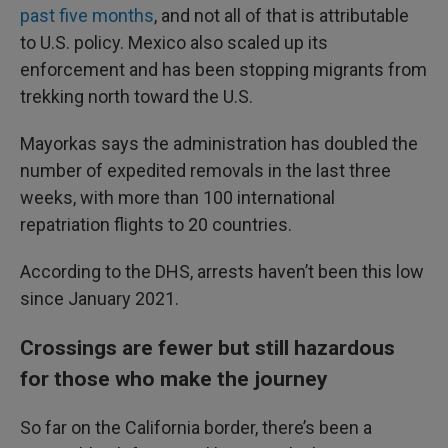
past five months
, and not all of that is attributable
to U.S. policy. Mexico also scaled up its
enforcement and has been stopping migrants from
trekking north toward the U.S.
Mayorkas says the administration has doubled the
number of expedited removals in the last three
weeks, with more than 100 international
repatriation flights to 20 countries.
According to the DHS, arrests haven’t been this low
since January 2021.
Crossings are fewer but still hazardous
for those who make the journey
So far on the California border, there’s been a