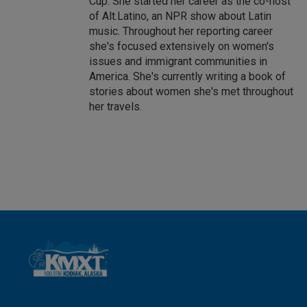
Cup. She started her career as the co-host
of Alt.Latino, an NPR show about Latin
music. Throughout her reporting career
she's focused extensively on women's
issues and immigrant communities in
America. She's currently writing a book of
stories about women she's met throughout
her travels.