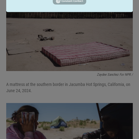
Zaydee Sanchez For NPR /
A mattress at the southern border in Jacumba Hot Springs, California, on
June 24, 2024.