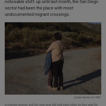
noticeable shift: up until last month, the San Diego
sector had been the place with most
undocumented migrant crossings.
Zaydee Sanchez For NPR /
A migrant woman and her nine-year-old hold each other as they wait for