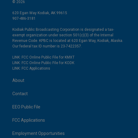
© 2026
620 Egan Way Kodiak, AK 99615
907-486-3181
Kodiak Public Broadcasting Corporation is designated a tax-
exempt organization under section 501(c)(3) of the Internal
Revenue Code. KPBC is located at 620 Egan Way, Kodiak, Alaska.
Our federal tax ID number is 23-7422357.
LINK: FCC Online Public File for KMXT
LINK: FCC Online Public File for KODK
LINK: FCC Applications
About
Contact
EEO Public File
FCC Applications
Employment Opportunities