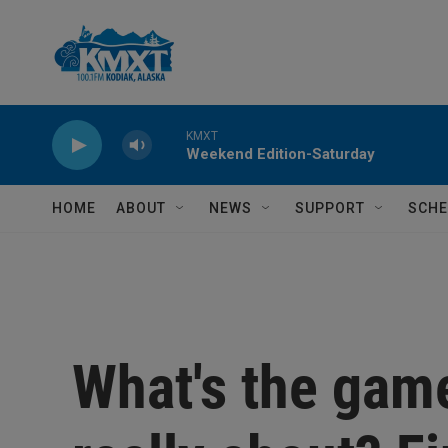
Skip to main content
KMXT
Weekend Edition-Saturday
HOME
ABOUT
NEWS
SUPPORT
SCHE
What's the gam