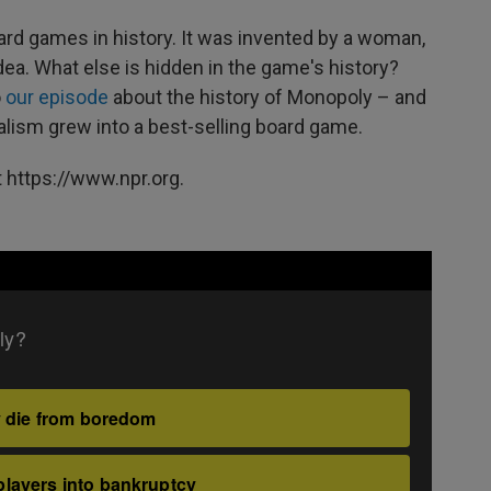
ard games in history. It was invented by a woman,
 idea. What else is hidden in the game's history?
o
our episode
about the history of Monopoly – and
alism grew into a best-selling board game.
 https://www.npr.org.