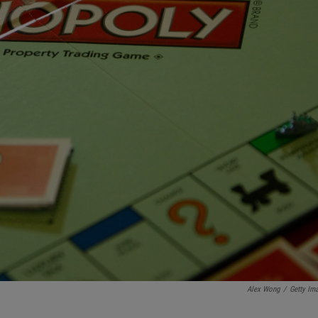
Alex Wong
/
Getty Im