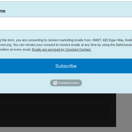
ame
g this form, you are consenting to receive marketing emails from: KMXT, 620 Egan Way, Kodi
mxt.org. You can revoke your consent to receive emails at any time by using the SafeUnsubs
 bottom of every email.
Emails are serviced by Constant Contact.
Subscribe