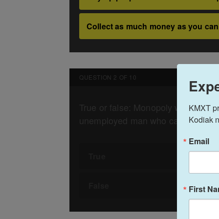
Expe
KMXT prov
Kodiak n
Email
First N