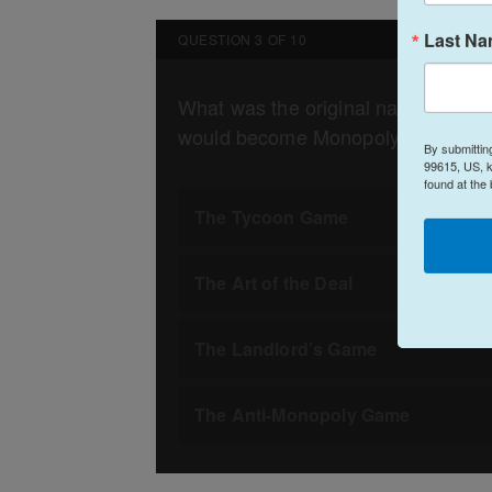
Last N
By submittin
99615, US, k
found at the