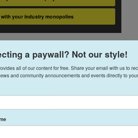
cting a paywall? Not our style!
ides all of our content for free. Share your email with us to rec
ews and community announcements and events directly to your
ame