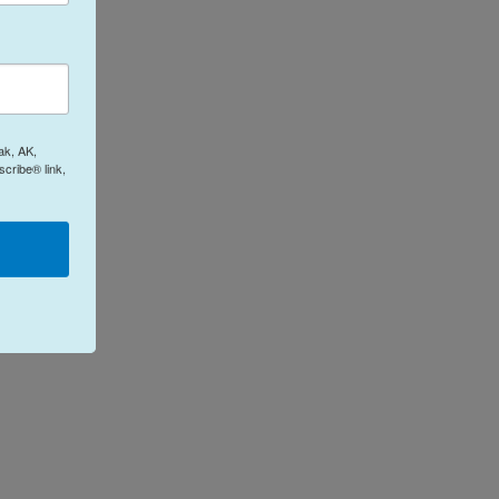
ak, AK,
cribe® link,