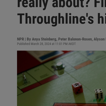
really about? Fi
Throughline's h
NPR | By
Anya Steinberg
,
Peter Balonon-Rosen
,
Alyson 
Published March 28, 2024 at 11:01 PM AKDT