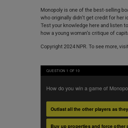
Monopoly is one of the best-selling bo
who originally didn't get credit for her
Test your knowledge here and listen t
how a young woman's critique of capit
Copyright 2024 NPR. To see more, visit