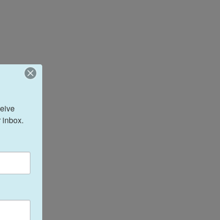
eive 
 inbox.