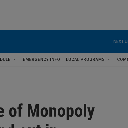
NEXT U
DULE
EMERGENCY INFO
LOCAL PROGRAMS
COM
e of Monopoly