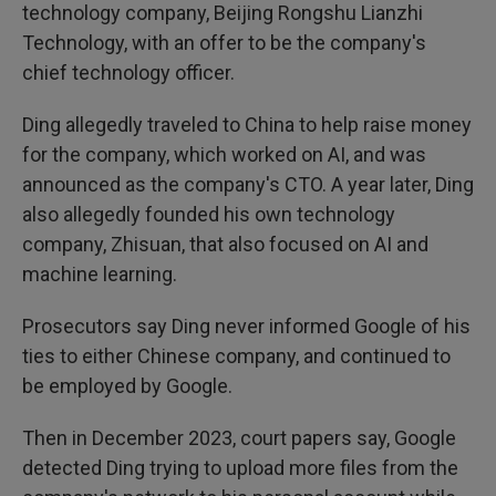
technology company, Beijing Rongshu Lianzhi
Technology, with an offer to be the company's
chief technology officer.
Ding allegedly traveled to China to help raise money
for the company, which worked on AI, and was
announced as the company's CTO. A year later, Ding
also allegedly founded his own technology
company, Zhisuan, that also focused on AI and
machine learning.
Prosecutors say Ding never informed Google of his
ties to either Chinese company, and continued to
be employed by Google.
Then in December 2023, court papers say, Google
detected Ding trying to upload more files from the