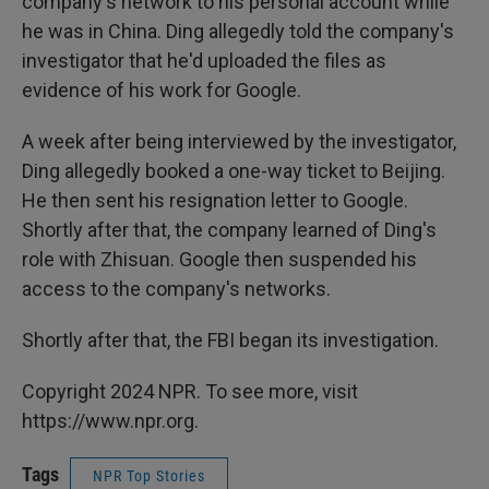
company's network to his personal account while
he was in China. Ding allegedly told the company's
investigator that he'd uploaded the files as
evidence of his work for Google.
A week after being interviewed by the investigator,
Ding allegedly booked a one-way ticket to Beijing.
He then sent his resignation letter to Google.
Shortly after that, the company learned of Ding's
role with Zhisuan. Google then suspended his
access to the company's networks.
Shortly after that, the FBI began its investigation.
Copyright 2024 NPR. To see more, visit
https://www.npr.org.
Tags
NPR Top Stories