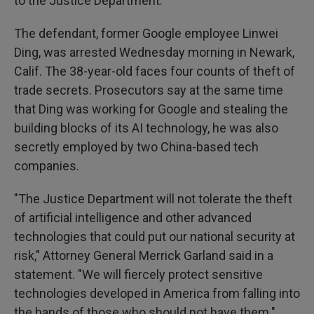
to the Justice Department.
The defendant, former Google employee Linwei
Ding, was arrested Wednesday morning in Newark,
Calif. The 38-year-old faces four counts of theft of
trade secrets. Prosecutors say at the same time
that Ding was working for Google and stealing the
building blocks of its AI technology, he was also
secretly employed by two China-based tech
companies.
"The Justice Department will not tolerate the theft
of artificial intelligence and other advanced
technologies that could put our national security at
risk," Attorney General Merrick Garland said in a
statement. "We will fiercely protect sensitive
technologies developed in America from falling into
the hands of those who should not have them."