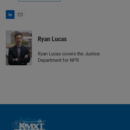
L
E
i
m
n
a
k
i
Ryan Lucas
e
l
d
I
Ryan Lucas covers the Justice
n
Department for NPR.