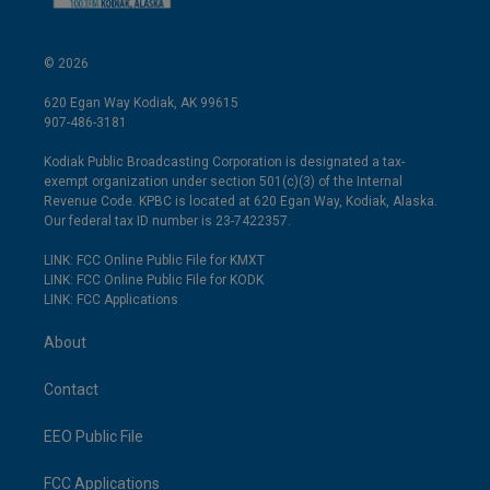
© 2026
620 Egan Way Kodiak, AK 99615
907-486-3181
Kodiak Public Broadcasting Corporation is designated a tax-
exempt organization under section 501(c)(3) of the Internal
Revenue Code. KPBC is located at 620 Egan Way, Kodiak, Alaska.
Our federal tax ID number is 23-7422357.
LINK: FCC Online Public File for KMXT
LINK: FCC Online Public File for KODK
LINK: FCC Applications
About
Contact
EEO Public File
FCC Applications