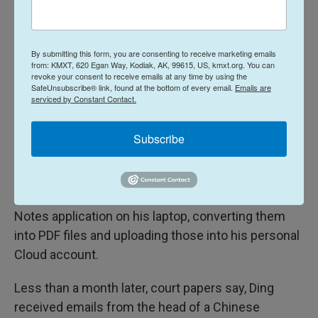
the development of software related to machine
learning and AI applications, according to
prosecutors.
By submitting this form, you are consenting to receive marketing emails
from: KMXT, 620 Egan Way, Kodiak, AK, 99615, US, kmxt.org. You can
revoke your consent to receive emails at any time by using the
In May of 2022, Ding allegedly began uploading
SafeUnsubscribe® link, found at the bottom of every email.
Emails are
serviced by Constant Contact.
confidential information—more than 500 unique
files in all—from Google's network into a personal
Subscribe
Google Cloud account.
Prosecutors say Ding tried to hide what he was
doing by copying the stolen files first into the Apple
Notes application on his laptop, converting them
into PDF files and uploading those into his personal
Cloud account.
Less than a month later, court papers say, Ding
received emails from the head of a Chinese