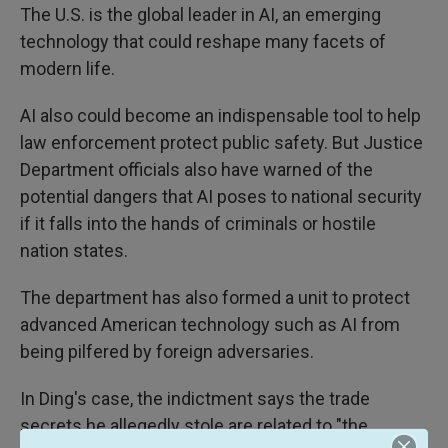
The U.S. is the global leader in AI, an emerging
technology that could reshape many facets of
modern life.
AI also could become an indispensable tool to help
law enforcement protect public safety. But Justice
Department officials also have warned of the
potential dangers that AI poses to national security
if it falls into the hands of criminals or hostile
nation states.
The department has also formed a unit to protect
advanced American technology such as AI from
being pilfered by foreign adversaries.
In Ding's case, the indictment says the trade
secrets he allegedly stole are related to "the