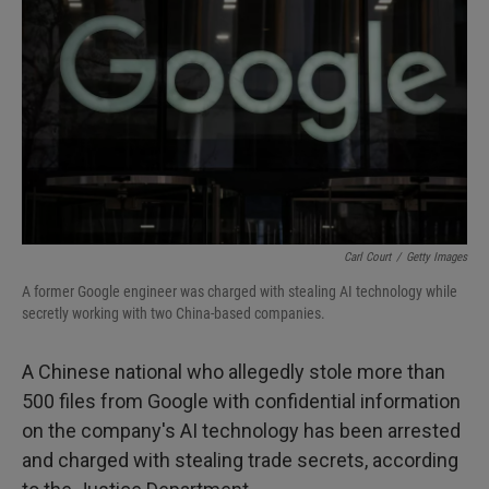
I
n
Carl Court
/
Getty Images
A former Google engineer was charged with stealing AI technology while
secretly working with two China-based companies.
A Chinese national who allegedly stole more than
500 files from Google with confidential information
on the company's AI technology has been arrested
and charged with stealing trade secrets, according