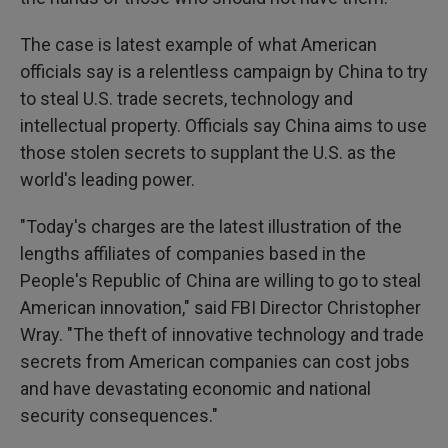
The case is latest example of what American
officials say is a relentless campaign by China to try
to steal U.S. trade secrets, technology and
intellectual property. Officials say China aims to use
those stolen secrets to supplant the U.S. as the
world's leading power.
"Today's charges are the latest illustration of the
lengths affiliates of companies based in the
People's Republic of China are willing to go to steal
American innovation," said FBI Director Christopher
Wray. "The theft of innovative technology and trade
secrets from American companies can cost jobs
and have devastating economic and national
security consequences."