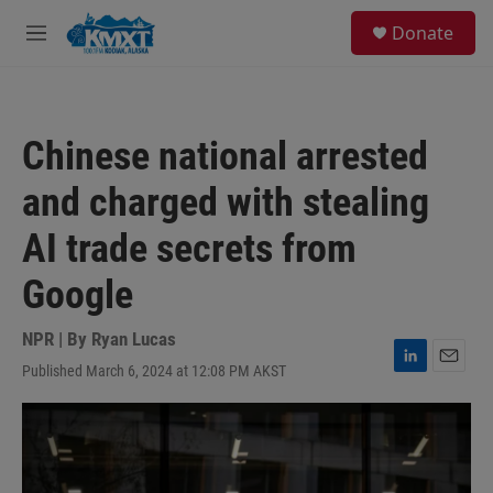
Skip to main content
S
Donate
e
M
a
e
r
n
c
u
h
Chinese national arrested
u
e
and charged with stealing
r
y
AI trade secrets from
Google
NPR | By
Ryan Lucas
Published March 6, 2024 at 12:08 PM AKST
L
E
i
m
n
a
k
i
e
l
d