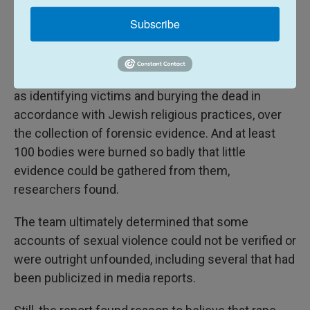
coordinated better, the report said. Volunteer first
responders were inadequately trained, leading to
Subscribe
the inadvertent mishandling of evidence or
incorrect interpretations of physical remains.
Israeli authorities prioritized other objectives, such
as identifying victims and burying the dead in
accordance with Jewish religious practices, over
the collection of forensic evidence. And at least
100 bodies were burned so badly that little
evidence could be gathered from them,
researchers found.
The team ultimately determined that some
accounts of sexual violence could not be verified or
were outright unfounded, including several that had
been publicized in media reports.