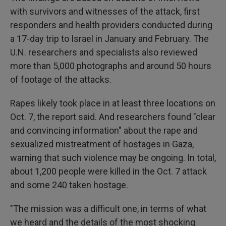
with survivors and witnesses of the attack, first
responders and health providers conducted during
a 17-day trip to Israel in January and February. The
U.N. researchers and specialists also reviewed
more than 5,000 photographs and around 50 hours
of footage of the attacks.
Rapes likely took place in at least three locations on
Oct. 7, the report said. And researchers found "clear
and convincing information" about the rape and
sexualized mistreatment of hostages in Gaza,
warning that such violence may be ongoing. In total,
about 1,200 people were killed in the Oct. 7 attack
and some 240 taken hostage.
"The mission was a difficult one, in terms of what
we heard and the details of the most shocking