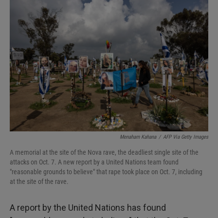
I
n
Menaham Kahana
/
AFP Via Getty Images
A memorial at the site of the Nova rave, the deadliest single site of the
attacks on Oct. 7. A new report by a United Nations team found
"reasonable grounds to believe" that rape took place on Oct. 7, including
at the site of the rave.
A report by the United Nations has found