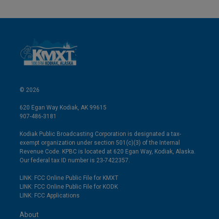
© 2026
620 Egan Way Kodiak, AK 99615
907-486-3181
Kodiak Public Broadcasting Corporation is designated a tax-
exempt organization under section 501(c)(3) of the Internal
Revenue Code. KPBC is located at 620 Egan Way, Kodiak, Alaska.
Our federal tax ID number is 23-7422357.
LINK: FCC Online Public File for KMXT
LINK: FCC Online Public File for KODK
LINK: FCC Applications
About