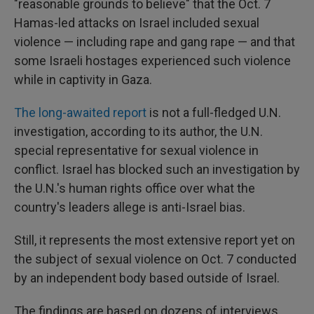
"reasonable grounds to believe" that the Oct. 7
Hamas-led attacks on Israel included sexual
violence — including rape and gang rape — and that
some Israeli hostages experienced such violence
while in captivity in Gaza.
The long-awaited report
is not a full-fledged U.N.
investigation, according to its author, the U.N.
special representative for sexual violence in
conflict. Israel has blocked such an investigation by
the U.N.'s human rights office over what the
country's leaders allege is anti-Israel bias.
Still, it represents the most extensive report yet on
the subject of sexual violence on Oct. 7 conducted
by an independent body based outside of Israel.
The findings are based on dozens of interviews