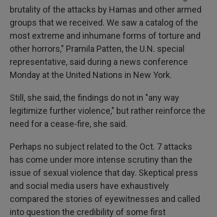
brutality of the attacks by Hamas and other armed
groups that we received. We saw a catalog of the
most extreme and inhumane forms of torture and
other horrors," Pramila Patten, the U.N. special
representative, said during a news conference
Monday at the United Nations in New York.
Still, she said, the findings do not in "any way
legitimize further violence," but rather reinforce the
need for a cease-fire, she said.
Perhaps no subject related to the Oct. 7 attacks
has come under more intense scrutiny than the
issue of sexual violence that day. Skeptical press
and social media users have exhaustively
compared the stories of eyewitnesses and called
into question the credibility of some first