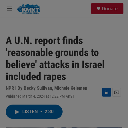
Skip to main content
S
Donate
e
M
a
e
r
n
c
u
h
A U.N. report finds
u
e
'reasonable grounds to
r
y
believe' attacks in Israel
included rapes
NPR | By
Becky Sullivan
,
Michele Kelemen
Published March 4, 2024 at 12:22 PM AKST
L
E
i
m
n
a
LISTEN
•
2:30
k
i
e
l
d