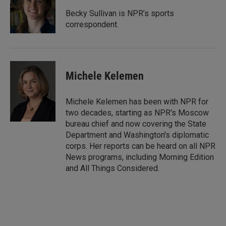
d
I
Becky Sullivan is NPR’s sports
n
correspondent.
Michele Kelemen
Michele Kelemen has been with NPR for
two decades, starting as NPR's Moscow
bureau chief and now covering the State
Department and Washington's diplomatic
corps. Her reports can be heard on all NPR
News programs, including Morning Edition
and All Things Considered.