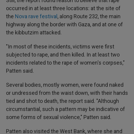
Still, the report found reason to believe that rape
occurred in at least three locations: at the site of
the
Nova rave festival
, along Route 232, the main
highway along the border with Gaza, and at one of
the kibbutzim attacked.
"In most of these incidents, victims were first
subjected to rape, and then killed. In at least two
incidents related to the rape of women's corpses,"
Patten said.
Several bodies, mostly women, were found naked
or undressed from the waist down, with their hands
tied and shot to death, the report said. "Although
circumstantial, such a pattern may be indicative of
some forms of sexual violence," Patten said.
Patten also visited the West Bank, where she and