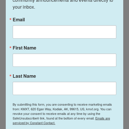
to come forward in their own time on their own
your inbox.
terms. So we did not push," Patten said. The team
did receive firsthand accounts from released
Email
hostages.
The challenges faced by investigators have been
many, the report noted, starting with the scale of
First Name
the attacks. "The vast death toll from the 7 October
attacks in multiple locations overstretched the
response capacities of the Israeli authorities,
Last Name
which were compelled to prioritize the efforts to
regain control of the affected areas, over the
collection of evidence for the purpose of
investigation," the report stated, according to a
By submitting this form, you are consenting to receive marketing emails
copy provided to reporters.
from: KMXT, 620 Egan Way, Kodiak, AK, 99615, US, kmxt.org. You can
revoke your consent to receive emails at any time by using the
SafeUnsubscribe® link, found at the bottom of every email.
Emails are
Israeli government agencies could have
serviced by Constant Contact.