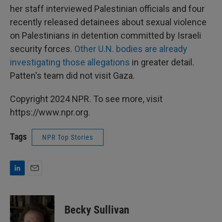
her staff interviewed Palestinian officials and four
recently released detainees about sexual violence
on Palestinians in detention committed by Israeli
security forces.
Other U.N. bodies are already
investigating those allegations
in greater detail.
Patten's team did not visit Gaza.
Copyright 2024 NPR. To see more, visit
https://www.npr.org.
Tags
NPR Top Stories
L
E
i
m
n
a
k
i
Becky Sullivan
e
l