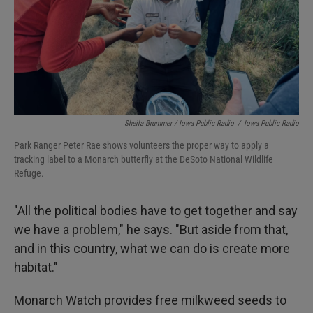
Sheila Brummer / Iowa Public Radio
/
Iowa Public Radio
Park Ranger Peter Rae shows volunteers the proper way to apply a
tracking label to a Monarch butterfly at the DeSoto National Wildlife
Refuge.
"All the political bodies have to get together and say
we have a problem," he says. "But aside from that,
and in this country, what we can do is create more
habitat."
Monarch Watch provides free milkweed seeds to