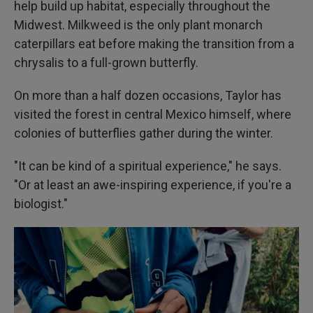
help build up habitat, especially throughout the
Midwest. Milkweed is the only plant monarch
caterpillars eat before making the transition from a
chrysalis to a full-grown butterfly.
On more than a half dozen occasions, Taylor has
visited the forest in central Mexico himself, where
colonies of butterflies gather during the winter.
"It can be kind of a spiritual experience," he says.
"Or at least an awe-inspiring experience, if you're a
biologist."