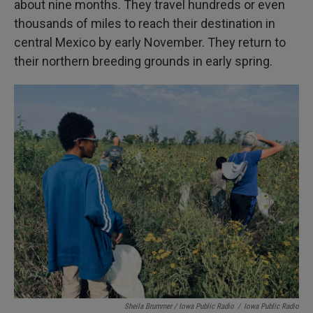
about nine months. They travel hundreds or even
thousands of miles to reach their destination in
central Mexico by early November. They return to
their northern breeding grounds in early spring.
Sheila Brummer / Iowa Public Radio
/
Iowa Public Radio