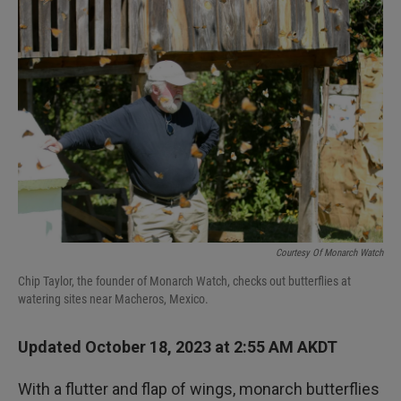
I
n
Courtesy Of Monarch Watch
Chip Taylor, the founder of Monarch Watch, checks out butterflies at
watering sites near Macheros, Mexico.
Updated October 18, 2023 at 2:55 AM AKDT
With a flutter and flap of wings, monarch butterflies