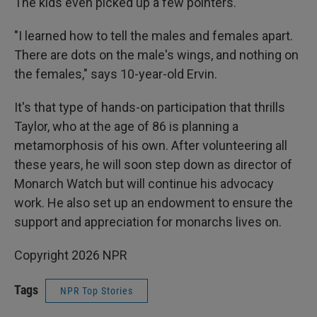
The kids even picked up a few pointers.
"I learned how to tell the males and females apart.
There are dots on the male's wings, and nothing on
the females," says 10-year-old Ervin.
It's that type of hands-on participation that thrills
Taylor, who at the age of 86 is planning a
metamorphosis of his own. After volunteering all
these years, he will soon step down as director of
Monarch Watch but will continue his advocacy
work. He also set up an endowment to ensure the
support and appreciation for monarchs lives on.
Copyright 2026 NPR
Tags
NPR Top Stories