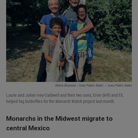
Sheila Brummer / Iowa Public Radio
/
Iowa Public Radio
Laurie and Julian Ivey-Caldwell and their two sons, Ervin (left) and Eli,
helped tag butterflies for the Monarch Watch project last month.
Monarchs in the Midwest migrate to
central Mexico