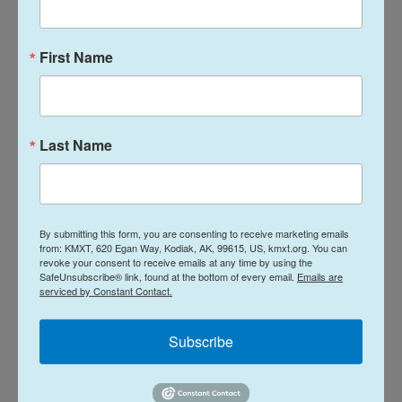
"You don't want to be a small pipsqueak here
First Name
because you don't have the glide power and glide
ratio that takes advantage of thermals to get up
there and sail and ride with the wind," Taylor says.
Last Name
Climate change and other hazards that
impact monarchs
Monarch butterfly numbers soared before wide
By submitting this form, you are consenting to receive marketing emails
herbicide use and the loss of habitat created a
from: KMXT, 620 Egan Way, Kodiak, AK, 99615, US, kmxt.org. You can
revoke your consent to receive emails at any time by using the
dramatic fall in the 1990s. Taylor says although he's
SafeUnsubscribe® link, found at the bottom of every email.
Emails are
serviced by Constant Contact.
seen steady numbers in the past decade, climate
change could make the monarch migration difficult
Subscribe
to maintain.
"Right now, we're seeing March temperatures that