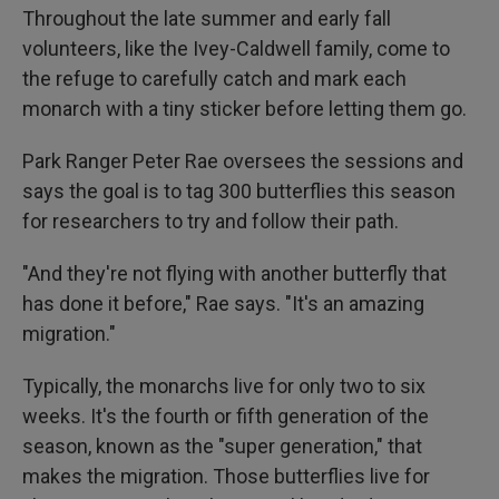
Throughout the late summer and early fall
volunteers, like the Ivey-Caldwell family, come to
the refuge to carefully catch and mark each
monarch with a tiny sticker before letting them go.
Park Ranger Peter Rae oversees the sessions and
says the goal is to tag 300 butterflies this season
for researchers to try and follow their path.
"And they're not flying with another butterfly that
has done it before," Rae says. "It's an amazing
migration."
Typically, the monarchs live for only two to six
weeks. It's the fourth or fifth generation of the
season, known as the "super generation," that
makes the migration. Those butterflies live for