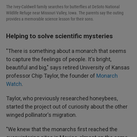
The Ivey-Caldwell family searches for butterflies at DeSoto National
Wildlife Refuge near Missouri Valley, Iowa. The parents say the outing
provides a memorable science lesson for their sons.
Helping to solve scientific mysteries
"There is something about a monarch that seems
to capture the feelings of people. It's bright,
beautiful and big," says retired University of Kansas
professor Chip Taylor, the founder of
Monarch
Watch
.
Taylor, who previously researched honeybees,
started the project out of curiosity about the other
winged pollinator's migration.
"We knew that the monarchs first reached the