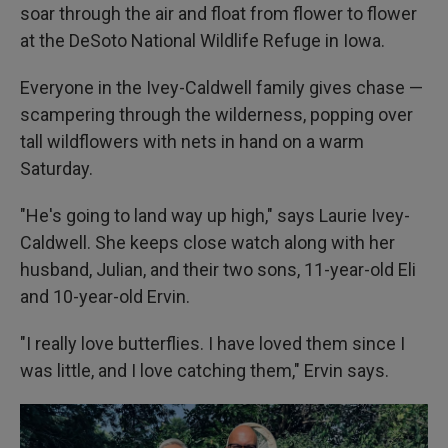
soar through the air and float from flower to flower
at the DeSoto National Wildlife Refuge in Iowa.
Everyone in the Ivey-Caldwell family gives chase —
scampering through the wilderness, popping over
tall wildflowers with nets in hand on a warm
Saturday.
"He's going to land way up high," says Laurie Ivey-
Caldwell. She keeps close watch along with her
husband, Julian, and their two sons, 11-year-old Eli
and 10-year-old Ervin.
"I really love butterflies. I have loved them since I
was little, and I love catching them," Ervin says.