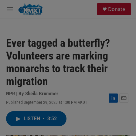
Skip to main content
S
Donate
e
M
a
e
r
n
c
u
h
Ever tagged a butterfly?
u
e
Volunteers are marking
r
y
monarchs to track their
migration
NPR | By
Sheila Brummer
Published September 29, 2023 at 1:00 PM AKDT
L
E
i
m
n
a
LISTEN
•
3:52
k
i
e
l
d