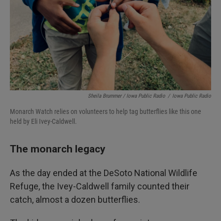
Sheila Brummer / Iowa Public Radio
/
Iowa Public Radio
Monarch Watch relies on volunteers to help tag butterflies like this one
held by Eli Ivey-Caldwell.
The monarch legacy
As the day ended at the DeSoto National Wildlife
Refuge, the Ivey-Caldwell family counted their
catch, almost a dozen butterflies.