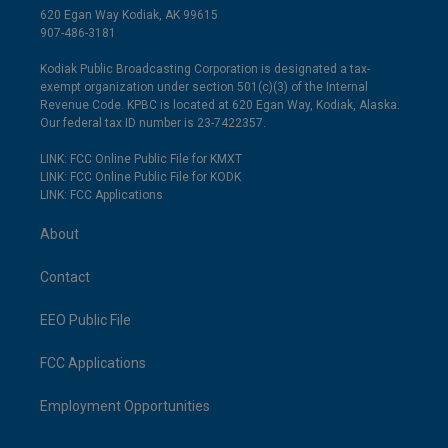
620 Egan Way Kodiak, AK 99615
907-486-3181
Kodiak Public Broadcasting Corporation is designated a tax-
exempt organization under section 501(c)(3) of the Internal
Revenue Code. KPBC is located at 620 Egan Way, Kodiak, Alaska.
Our federal tax ID number is 23-7422357.
LINK: FCC Online Public File for KMXT
LINK: FCC Online Public File for KODK
LINK: FCC Applications
About
Contact
EEO Public File
FCC Applications
Employment Opportunities