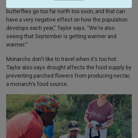
are much warmer in Texas. That means that the
butterflies go too far north too soon, and that can
have a very negative effect on how the population
develops each year," Taylor says. "We're also
seeing that September is getting warmer and
warmer."
Monarchs don't like to travel when it's too hot.
Taylor also says drought affects the food supply by
preventing parched flowers from producing nectar,
a monarch's food source.