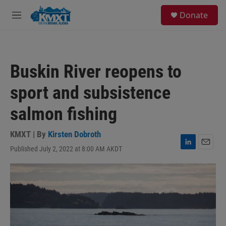
Skip to main content
S
Donate
e
M
a
e
r
n
c
u
h
Buskin River reopens to
u
e
sport and subsistence
r
y
salmon fishing
KMXT | By
Kirsten Dobroth
Published July 2, 2022 at 8:00 AM AKDT
L
E
i
m
n
a
k
i
e
l
d
I
n