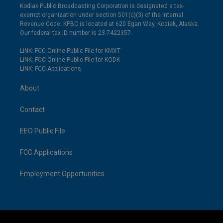
Kodiak Public Broadcasting Corporation is designated a tax-
exempt organization under section 501(c)(3) of the Internal
Revenue Code. KPBC is located at 620 Egan Way, Kodiak, Alaska.
Our federal tax ID number is 23-7422357.
LINK: FCC Online Public File for KMXT
LINK: FCC Online Public File for KODK
LINK: FCC Applications
About
Contact
EEO Public File
FCC Applications
Employment Opportunities