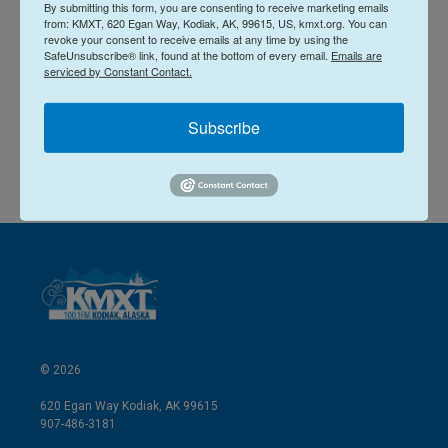
n
a
By submitting this form, you are consenting to receive marketing emails
from: KMXT, 620 Egan Way, Kodiak, AK, 99615, US, kmxt.org. You can
k
i
Kirsten Dobroth
revoke your consent to receive emails at any time by using the
e
l
SafeUnsubscribe® link, found at the bottom of every email.
Emails are
d
serviced by Constant Contact.
I
See stories by Kirsten Dobroth
n
Subscribe
© 2026
620 Egan Way Kodiak, AK 99615
907-486-3181