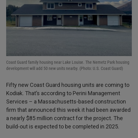
Coast Guard family housing near Lake Louise. The Nemetz Park housing
development will add 50 new units nearby. (Photo: U.S. Coast Guard)
Fifty new Coast Guard housing units are coming to
Kodiak. That’s according to Perini Management
Services – a Massachusetts-based construction
firm that announced this week it had been awarded
a nearly $85 million contract for the project. The
build-out is expected to be completed in 2025.