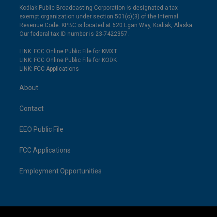
Kodiak Public Broadcasting Corporation is designated a tax-
exempt organization under section 501(c)(3) of the Internal
Revenue Code. KPBC is located at 620 Egan Way, Kodiak, Alaska.
Our federal tax ID number is 23-7422357.
LINK: FCC Online Public File for KMXT
LINK: FCC Online Public File for KODK
LINK: FCC Applications
About
Contact
EEO Public File
FCC Applications
Employment Opportunities