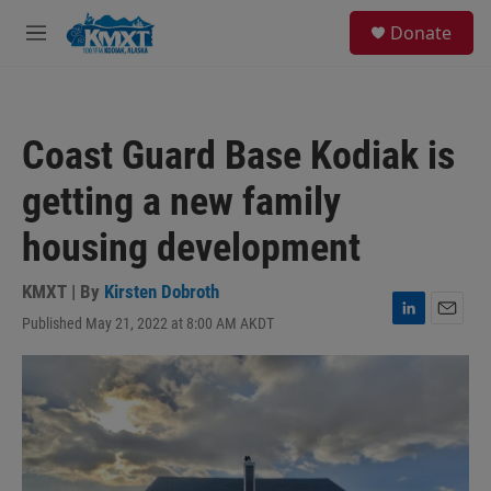
Skip to main content
S
Donate
e
M
a
e
r
n
c
u
h
Coast Guard Base Kodiak is
u
e
getting a new family
r
y
housing development
KMXT | By
Kirsten Dobroth
Published May 21, 2022 at 8:00 AM AKDT
L
E
i
m
n
a
k
i
e
l
d
I
n