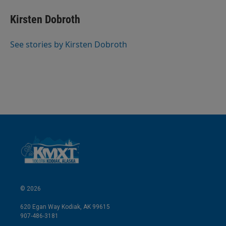
n
a
k
i
Kirsten Dobroth
e
l
d
I
See stories by Kirsten Dobroth
n
© 2026
620 Egan Way Kodiak, AK 99615
907-486-3181