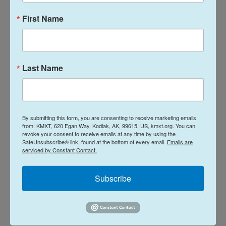
back in 2016.
First Name
Work on the new development is expected to begin
immediately, according to the company’s
press
release
.
Last Name
Perini Management Services is a subsidiary of
Tutor Perini Corporation, which is headquartered in
Sylmar, California. A company spokesperson
By submitting this form, you are consenting to receive marketing emails
deferred questions about the contract to the Coast
from: KMXT, 620 Egan Way, Kodiak, AK, 99615, US, kmxt.org. You can
Guard. They could not be reached by phone for
revoke your consent to receive emails at any time by using the
SafeUnsubscribe® link, found at the bottom of every email.
Emails are
comment.
serviced by Constant Contact.
News
Subscribe
L
E
i
m