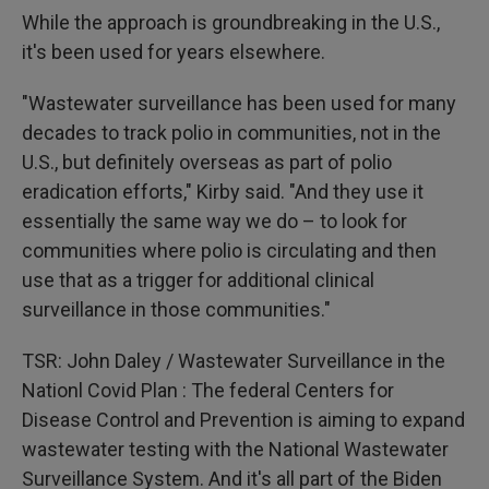
While the approach is groundbreaking in the U.S.,
it's been used for years elsewhere.
"Wastewater surveillance has been used for many
decades to track polio in communities, not in the
U.S., but definitely overseas as part of polio
eradication efforts," Kirby said. "And they use it
essentially the same way we do – to look for
communities where polio is circulating and then
use that as a trigger for additional clinical
surveillance in those communities."
TSR: John Daley / Wastewater Surveillance in the
Nationl Covid Plan : The federal Centers for
Disease Control and Prevention is aiming to expand
wastewater testing with the National Wastewater
Surveillance System. And it's all part of the Biden