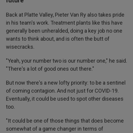
future
Back at Platte Valley, Pieter Van Ry also takes pride
in his team's work. Treatment plants like this have
generally been unheralded, doing a key job no one
wants to think about, and is often the butt of
wisecracks.
"Yeah, your number two is our number one," he said.
"There's a lot of good ones out there."
But now there's a new lofty priority: to be a sentinel
of coming contagion. And not just for COVID-19.
Eventually, it could be used to spot other diseases
too.
"It could be one of those things that does become
somewhat of a game changer in terms of