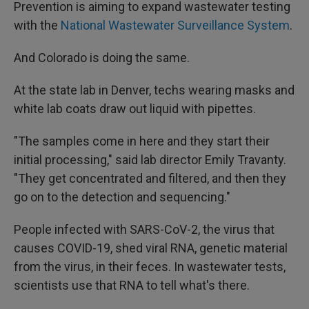
Prevention is aiming to expand wastewater testing
with the
National Wastewater Surveillance System
.
And Colorado is doing the same.
At the state lab in Denver, techs wearing masks and
white lab coats draw out liquid with pipettes.
"The samples come in here and they start their
initial processing," said lab director Emily Travanty.
"They get concentrated and filtered, and then they
go on to the detection and sequencing."
People infected with SARS-CoV-2, the virus that
causes COVID-19, shed viral RNA, genetic material
from the virus, in their feces. In wastewater tests,
scientists use that RNA to tell what's there.