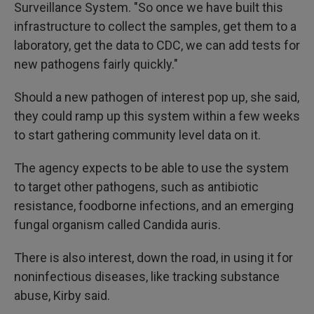
Surveillance System. "So once we have built this
infrastructure to collect the samples, get them to a
laboratory, get the data to CDC, we can add tests for
new pathogens fairly quickly."
Should a new pathogen of interest pop up, she said,
they could ramp up this system within a few weeks
to start gathering community level data on it.
The agency expects to be able to use the system
to target other pathogens, such as antibiotic
resistance, foodborne infections, and an emerging
fungal organism called Candida auris.
There is also interest, down the road, in using it for
noninfectious diseases, like tracking substance
abuse, Kirby said.