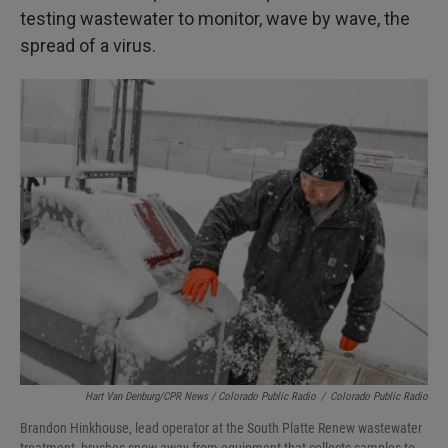
testing wastewater to monitor, wave by wave, the
spread of a virus.
Hart Van Denburg/CPR News / Colorado Public Radio
/
Colorado Public Radio
Brandon Hinkhouse, lead operator at the South Platte Renew wastewater