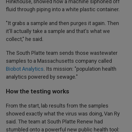
Hinkhouse, showed how a machine siphoned off
fluid through piping into a white plastic container.
"It grabs a sample and then purges it again. Then
it'll actually take a sample and that's what we
collect," he said.
The South Platte team sends those wastewater
samples to a Massachusetts company called
Biobot Analytics
. Its mission: "population health
analytics powered by sewage."
How the testing works
From the start, lab results from the samples
showed exactly what the virus was doing, Van Ry
said. The team at South Platte Renew had
stumbled onto a powerful new public health tool: