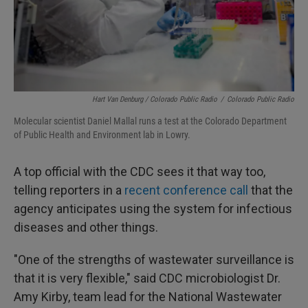
Hart Van Denburg / Colorado Public Radio
/
Colorado Public Radio
Molecular scientist Daniel Mallal runs a test at the Colorado Department
of Public Health and Environment lab in Lowry.
A top official with the CDC sees it that way too,
telling reporters in a
recent conference call
that the
agency anticipates using the system for infectious
diseases and other things.
"One of the strengths of wastewater surveillance is
that it is very flexible," said CDC microbiologist Dr.
Amy Kirby, team lead for the National Wastewater