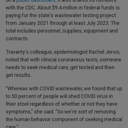
with the CDC. About $9.4 million in federal funds is
paying for the state's wastewater testing project
from January 2021 through at least July 2023. The
total includes personnel, supplies, equipment and
contracts.
Travanty's colleague, epidemiologist Rachel Jervis,
noted that with clinical coronavirus tests, someone
needs to seek medical care, get tested and then
get results.
"Whereas with COVID wastewater, we found that up
to 50 percent of people will shed COVID virus in
their stool regardless of whether or not they have
symptoms," she said. "So we're sort of removing
the human behavior component of seeking medical
care."