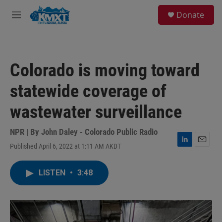
Skip to main content
S
Donate
e
M
a
e
r
n
c
u
h
Colorado is moving toward
u
e
statewide coverage of
r
y
wastewater surveillance
NPR | By
John Daley - Colorado Public Radio
Published April 6, 2022 at 1:11 AM AKDT
L
E
i
m
n
a
LISTEN
•
3:48
k
i
e
l
d
I
n