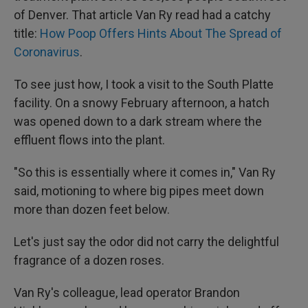
of Denver. That article Van Ry read had a catchy
title:
How Poop Offers Hints About The Spread of
Coronavirus
.
To see just how, I took a visit to the South Platte
facility. On a snowy February afternoon, a hatch
was opened down to a dark stream where the
effluent flows into the plant.
"So this is essentially where it comes in," Van Ry
said, motioning to where big pipes meet down
more than dozen feet below.
Let's just say the odor did not carry the delightful
fragrance of a dozen roses.
Van Ry's colleague, lead operator Brandon