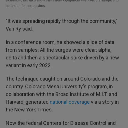
treatment, brushes snow away from equipment that collects samples to
be tested for coronavirus.
"It was spreading rapidly through the community,"
Van Ry said.
In a conference room, he showed a slide of data
from samples. All the surges were clear: alpha,
delta and then a spectacular spike driven by a new
variant in early 2022.
The technique caught on around Colorado and the
country. Colorado Mesa University's program, in
collaboration with the Broad Institute of M.I.T. and
Harvard, generated
national coverage
via a story in
the New York Times.
Now the federal Centers for Disease Control and