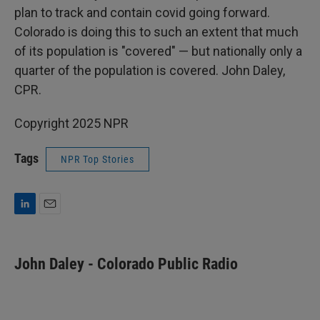
plan to track and contain covid going forward.
Colorado is doing this to such an extent that much
of its population is "covered" — but nationally only a
quarter of the population is covered. John Daley,
CPR.
Copyright 2025 NPR
Tags
NPR Top Stories
L
E
i
m
n
a
k
i
John Daley - Colorado Public Radio
e
l
d
I
n