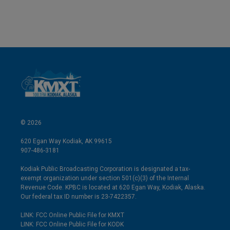
© 2026
620 Egan Way Kodiak, AK 99615
907-486-3181
Kodiak Public Broadcasting Corporation is designated a tax-
exempt organization under section 501(c)(3) of the Internal
Revenue Code. KPBC is located at 620 Egan Way, Kodiak, Alaska.
Our federal tax ID number is 23-7422357.
LINK: FCC Online Public File for KMXT
LINK: FCC Online Public File for KODK