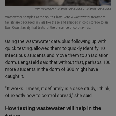
Hart Van Denburg / Colorado Public Radio
/
Colorado Public Radio
Wastewater samples at the South Platte Renew wastewater treatment
facility are packaged in vials like these and shipped in cold storage to an
East Coast facility that tests for the presence of coronavirus.
Using the wastewater data, plus following up with
quick testing, allowed them to quickly identify 10
infectious students and move them to an isolation
dorm. Lengsfeld said that without that, perhaps 100
more students in the dorm of 300 might have
caught it.
"It works. I mean, it definitely is a case study, I think,
of exactly how to control spread," she said.
How testing wastewater will help in the