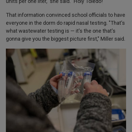
units per one liter," she said. "Holy Toledo!"
That information convinced school officials to have
everyone in the dorm do rapid nasal testing. "That's
what wastewater testing is — it's the one that's
gonna give you the biggest picture first," Miller said.