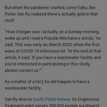
But when the pandemic started, some folks, like
Pieter Van Ry, realized there's actually gold in that
stuff.
"How it began was I actually, on a Sunday morning,
woke up and I read a Popular Mechanics article," he
said. This was early on, March 2020, when the first
wave of COVID-19 infections hit. "At the end of that
article, it said, 'If you have a wastewater facility and
you're interested in participating in this study,
please contact us.'"
As a matter of a fact, he did happen to have a
wastewater facility.
Van Ry directs
South Platte Renew
. Its Englewood
treatment plant serves 300,000 people southwest