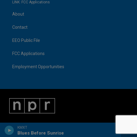
LINK: FCC Applications
About
Contact
EEO Public File
FCC Applications
Employment Opportunities
KMXT
Blues Before Sunrise