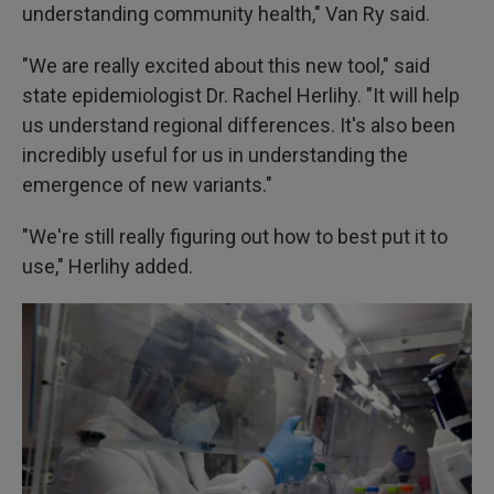
understanding community health," Van Ry said.
"We are really excited about this new tool," said
state epidemiologist Dr. Rachel Herlihy. "It will help
us understand regional differences. It's also been
incredibly useful for us in understanding the
emergence of new variants."
"We're still really figuring out how to best put it to
use," Herlihy added.