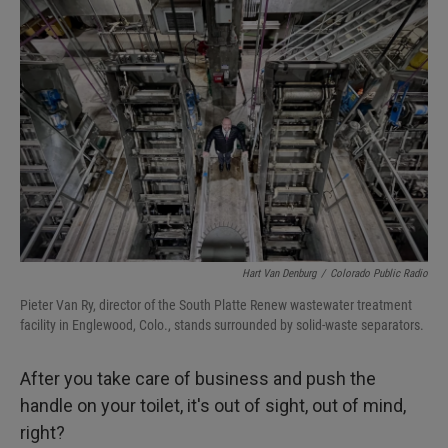
Hart Van Denburg
/
Colorado Public Radio
Pieter Van Ry, director of the South Platte Renew wastewater treatment
facility in Englewood, Colo., stands surrounded by solid-waste separators.
After you take care of business and push the
handle on your toilet, it's out of sight, out of mind,
right?