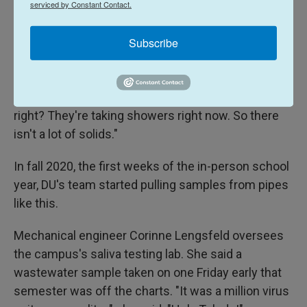
serviced by Constant Contact.
Down below, a steady stream of wastewater
flowed.
Subscribe
"That's sewage right now. Well, it's everything right
now," said Keith Miller, an associate professor in
chemistry and biochemistry at DU. "It's heavy load,
right? They're taking showers right now. So there
isn't a lot of solids."
In fall 2020, the first weeks of the in-person school
year, DU's team started pulling samples from pipes
like this.
Mechanical engineer Corinne Lengsfeld oversees
the campus's saliva testing lab. She said a
wastewater sample taken on one Friday early that
semester was off the charts. "It was a million virus