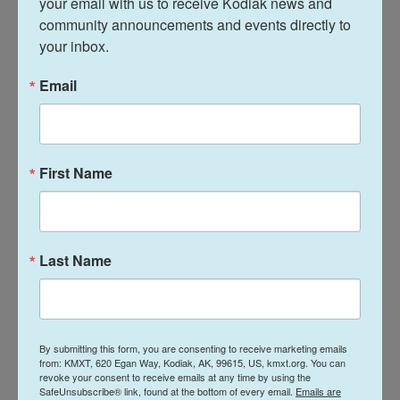
your email with us to receive Kodiak news and 
Bayham said as overall COVID-19 trends improve
community announcements and events directly to 
and Colorado pivots to the next phase — and maybe
your inbox.
scales down other testing — still-evolving
wastewater analysis promises to step up.
Email
"Wastewater surveillance is a relatively cheap
alternative that can provide a lot of information," he
said.
First Name
That kind of information can guide coronavirus
response.
Last Name
Action at the University of Denver
At the University of Denver, outside a red-bricked
dorm, some folks with the school's response team
By submitting this form, you are consenting to receive marketing emails
from: KMXT, 620 Egan Way, Kodiak, AK, 99615, US, kmxt.org. You can
recently cracked open a heavy steel manhole lid.
revoke your consent to receive emails at any time by using the
SafeUnsubscribe® link, found at the bottom of every email.
Emails are