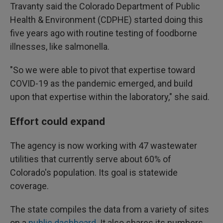
Travanty said the Colorado Department of Public
Health & Environment (CDPHE) started doing this
five years ago with routine testing of foodborne
illnesses, like salmonella.
"So we were able to pivot that expertise toward
COVID-19 as the pandemic emerged, and build
upon that expertise within the laboratory," she said.
Effort could expand
The agency is now working with 47 wastewater
utilities that currently serve about 60% of
Colorado's population. Its goal is statewide
coverage.
The state compiles the data from a variety of sites
on a
public dashboard
. It also shares its numbers