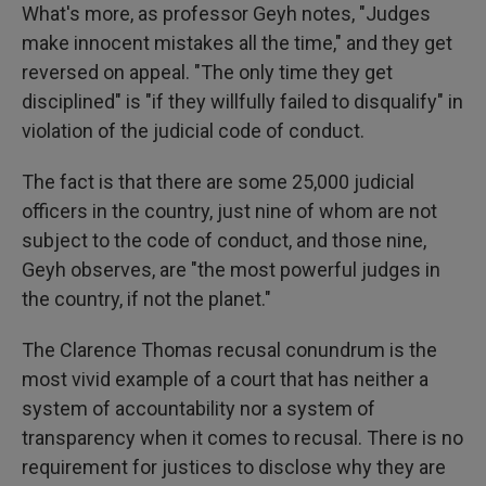
What's more, as professor Geyh notes, "Judges
make innocent mistakes all the time," and they get
reversed on appeal. "The only time they get
disciplined" is "if they willfully failed to disqualify" in
violation of the judicial code of conduct.
The fact is that there are some 25,000 judicial
officers in the country, just nine of whom are not
subject to the code of conduct, and those nine,
Geyh observes, are "the most powerful judges in
the country, if not the planet."
The Clarence Thomas recusal conundrum is the
most vivid example of a court that has neither a
system of accountability nor a system of
transparency when it comes to recusal. There is no
requirement for justices to disclose why they are