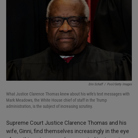
Erin Schaff
/
Pool/Getty Images
What Justice Clarence Thomas knew about his wife's text messages with
Mark Meadows, the White House chief of staff in the Trump
administration, is the subject of increasing scrutiny.
Supreme Court Justice Clarence Thomas and his
wife, Ginni, find themselves increasingly in the eye