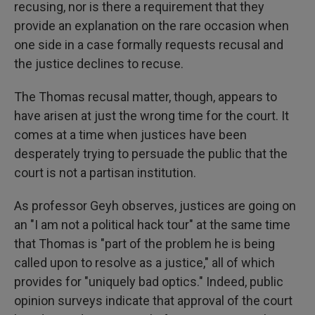
recusing, nor is there a requirement that they
provide an explanation on the rare occasion when
one side in a case formally requests recusal and
the justice declines to recuse.
The Thomas recusal matter, though, appears to
have arisen at just the wrong time for the court. It
comes at a time when justices have been
desperately trying to persuade the public that the
court is not a partisan institution.
As professor Geyh observes, justices are going on
an "I am not a political hack tour" at the same time
that Thomas is "part of the problem he is being
called upon to resolve as a justice," all of which
provides for "uniquely bad optics." Indeed, public
opinion surveys indicate that approval of the court