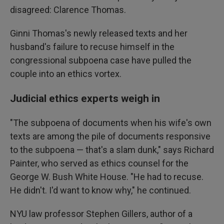
disagreed: Clarence Thomas.
Ginni Thomas's newly released texts and her
husband's failure to recuse himself in the
congressional subpoena case have pulled the
couple into an ethics vortex.
Judicial ethics experts weigh in
"The subpoena of documents when his wife's own
texts are among the pile of documents responsive
to the subpoena — that's a slam dunk," says Richard
Painter, who served as ethics counsel for the
George W. Bush White House. "He had to recuse.
He didn't. I'd want to know why," he continued.
NYU law professor Stephen Gillers, author of a