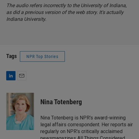
The audio refers incorrectly to the University of Indiana,
as did a previous version of the web story. It's actually
Indiana University.
Tags
NPR Top Stories
L
E
i
m
n
a
k
i
Nina Totenberg
e
l
d
I
Nina Totenberg is NPR's award-winning
n
legal affairs correspondent. Her reports air
regularly on NPR's critically acclaimed
newsmagazines All Things Considered,