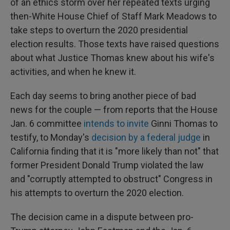
of an ethics storm over her repeated texts urging
then-White House Chief of Staff Mark Meadows to
take steps to overturn the 2020 presidential
election results. Those texts have raised questions
about what Justice Thomas knew about his wife's
activities, and when he knew it.
Each day seems to bring another piece of bad
news for the couple — from reports that the House
Jan. 6 committee
intends to invite
Ginni Thomas to
testify, to Monday's
decision by a federal judge
in
California finding that it is "more likely than not" that
former President Donald Trump violated the law
and "corruptly attempted to obstruct" Congress in
his attempts to overturn the 2020 election.
The decision came in a dispute between pro-