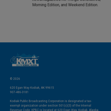
Morning Edition, and Weekend Edition.
© 2026
620 Egan Way Kodiak, AK 99615
907-486-3181
Kodiak Public Broadcasting Corporation is designated a tax-
exempt organization under section 501(c)(3) of the Internal
Revenue Code. KPBC is located at 620 Egan Way, Kodiak, Alaska.