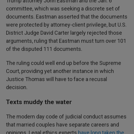
Trump attorney John Eastman and the Jan. 6
committee, which was seeking a discrete set of
documents. Eastman asserted that the documents
were protected by attorney-client privilege, but U.S.
District Judge David Carter largely rejected those
arguments, ruling that Eastman must turn over 101
of the disputed 111 documents.
The ruling could well end up before the Supreme
Court, providing yet another instance in which
Justice Thomas will have to face a recusal
decision.
Texts muddy the water
The modern day code of judicial conduct assumes
that married couples have separate careers and
opinions. Legal ethics experts
have long taken the