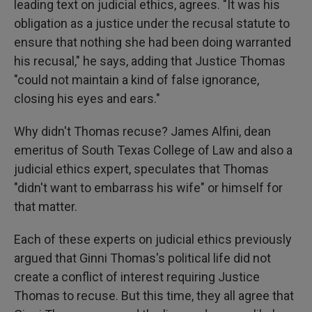
leading text on judicial ethics, agrees. "It was his
obligation as a justice under the recusal statute to
ensure that nothing she had been doing warranted
his recusal," he says, adding that Justice Thomas
"could not maintain a kind of false ignorance,
closing his eyes and ears."
Why didn't Thomas recuse? James Alfini, dean
emeritus of South Texas College of Law and also a
judicial ethics expert, speculates that Thomas
"didn't want to embarrass his wife" or himself for
that matter.
Each of these experts on judicial ethics previously
argued that Ginni Thomas's political life did not
create a conflict of interest requiring Justice
Thomas to recuse. But this time, they all agree that