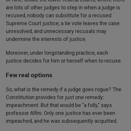
are lots of other judges to step in when a judge is
recused, nobody can substitute for a recused
Supreme Court justice; a tie vote leaves the case
unresolved, and unnecessary recusals may
undermine the interests of justice.
Moreover, under longstanding practice, each
justice decides for him or herself when to recuse.
Few real options
So, what is the remedy if a judge goes rogue? The
Constitution provides for just one remedy:
impeachment. But that would be "a folly," says
professor Alfini. Only one justice has ever been
impeached, and he was subsequently acquitted.