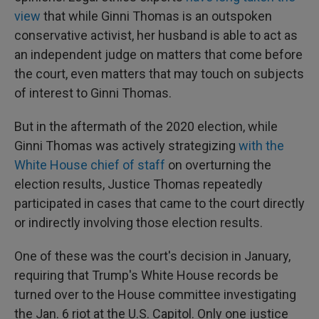
view
that while Ginni Thomas is an outspoken
conservative activist, her husband is able to act as
an independent judge on matters that come before
the court, even matters that may touch on subjects
of interest to Ginni Thomas.
But in the aftermath of the 2020 election, while
Ginni Thomas was actively strategizing
with the
White House chief of staff
on overturning the
election results, Justice Thomas repeatedly
participated in cases that came to the court directly
or indirectly involving those election results.
One of these was the court's decision in January,
requiring that Trump's White House records be
turned over to the House committee investigating
the Jan. 6 riot at the U.S. Capitol. Only one justice