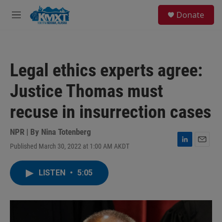
Skip to main content
S
Donate
e
M
a
e
r
n
c
u
h
Legal ethics experts agree:
u
e
Justice Thomas must
r
y
recuse in insurrection cases
NPR | By
Nina Totenberg
Published March 30, 2022 at 1:00 AM AKDT
L
E
i
m
n
a
LISTEN
•
5:05
k
i
e
l
d
I
n