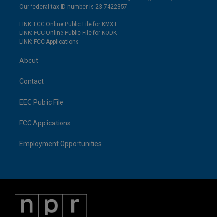
Our federal tax ID number is 23-7422357.
LINK: FCC Online Public File for KMXT
LINK: FCC Online Public File for KODK
LINK: FCC Applications
About
Contact
EEO Public File
FCC Applications
Employment Opportunities