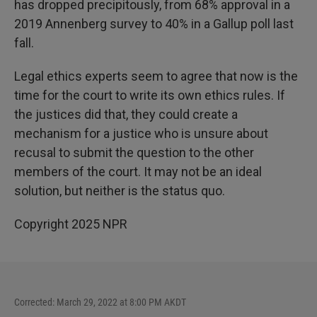
has dropped precipitously, from 68% approval in a
2019 Annenberg survey to 40% in a Gallup poll last
fall.
Legal ethics experts seem to agree that now is the
time for the court to write its own ethics rules. If
the justices did that, they could create a
mechanism for a justice who is unsure about
recusal to submit the question to the other
members of the court. It may not be an ideal
solution, but neither is the status quo.
Copyright 2025 NPR
Corrected: March 29, 2022 at 8:00 PM AKDT