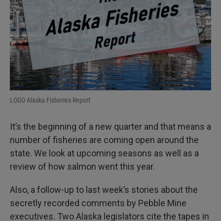
LOGO Alaska Fisheries Report
It’s the beginning of a new quarter and that means a
number of fisheries are coming open around the
state. We look at upcoming seasons as well as a
review of how salmon went this year.
Also, a follow-up to last week’s stories about the
secretly recorded comments by Pebble Mine
executives. Two Alaska legislators cite the tapes in