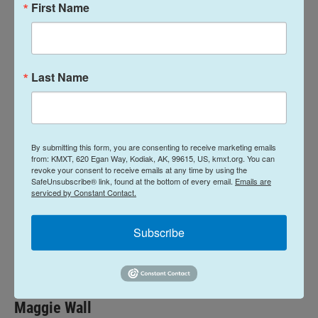
Media in Washington, D.C. Wesley Early did the book
First Name
on plastics in the ocean book. And Alaska Fish
Radio’s Laine Welch.
As always a big thank you to you our listeners and
Last Name
to the radio stations that air this program. For you
fishermen, please be careful. I don’t have to tell you
that it’s dangerous out there—but I will, just as a
By submitting this form, you are consenting to receive marketing emails
reminder—because I really do want you to come
from: KMXT, 620 Egan Way, Kodiak, AK, 99615, US, kmxt.org. You can
back safely.
revoke your consent to receive emails at any time by using the
SafeUnsubscribe® link, found at the bottom of every email.
Emails are
serviced by Constant Contact.
News
Subscribe
L
E
i
m
n
a
k
i
Maggie Wall
e
l