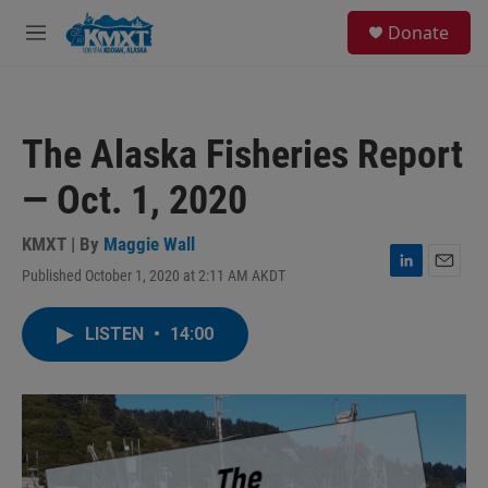
Skip to main content
S
Donate
e
M
a
e
r
n
c
u
h
The Alaska Fisheries Report
u
e
— Oct. 1, 2020
r
y
KMXT | By
Maggie Wall
Published October 1, 2020 at 2:11 AM AKDT
L
E
i
m
n
a
LISTEN
•
14:00
k
i
e
l
d
I
n