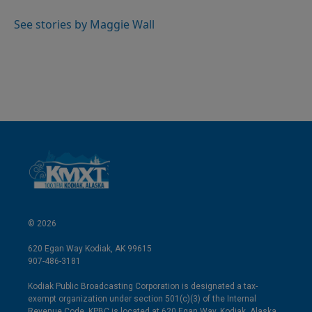
d
I
See stories by Maggie Wall
n
© 2026
620 Egan Way Kodiak, AK 99615
907-486-3181
Kodiak Public Broadcasting Corporation is designated a tax-
exempt organization under section 501(c)(3) of the Internal
Revenue Code. KPBC is located at 620 Egan Way, Kodiak, Alaska.