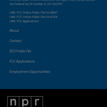
Our federal tax ID number is 23-7422357.
LINK: FCC Online Public File for KMXT
LINK: FCC Online Public File for KODK
LINK: FCC Applications
About
Contact
EEO Public File
FCC Applications
Employment Opportunities