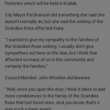
Fisheries which will be held in Kodiak.
City Mayor Pat Branson did something she said she
doesn’t normally do, but she said the sinking of the
Scandies Rose affected many.
“I wanted to give my sympathy to the families of
the Scandies Rose sinking. I usually don’t give
sympathies out here on the dias, but I think that
affected so many of us in the community and
certainly the families.”
Council Member John Whiddon did likewise.
“Well, since you open the door, I think it takes to add
more condolences to the family of the Scandies
Rose that lost loved ones. And, you know, that’s it
was such a tragic event.