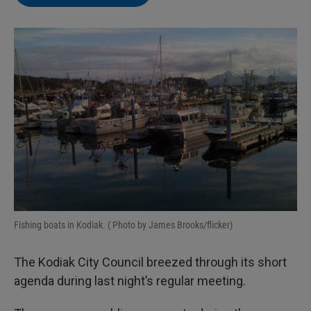
e
l
d
I
n
Fishing boats in Kodiak. ( Photo by James Brooks/flicker)
The Kodiak City Council breezed through its short
agenda during last night’s regular meeting.