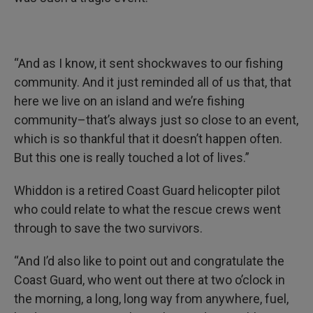
“And as I know, it sent shockwaves to our fishing
community. And it just reminded all of us that, that
here we live on an island and we’re fishing
community–that’s always just so close to an event,
which is so thankful that it doesn’t happen often.
But this one is really touched a lot of lives.”
Whiddon is a retired Coast Guard helicopter pilot
who could relate to what the rescue crews went
through to save the two survivors.
“And I’d also like to point out and congratulate the
Coast Guard, who went out there at two o’clock in
the morning, a long, long way from anywhere, fuel,