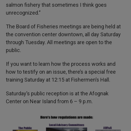
salmon fishery that sometimes I think goes
unrecognized.”
The Board of Fisheries meetings are being held at
the convention center downtown, all day Saturday
through Tuesday. All meetings are open to the
public.
If you want to learn how the process works and
how to testify on an issue, there’s a special free
training Saturday at 12:15 at Fishermen’s Hall.
Saturday’s public reception is at the Afognak
Center on Near Island from 6 – 9 p.m.