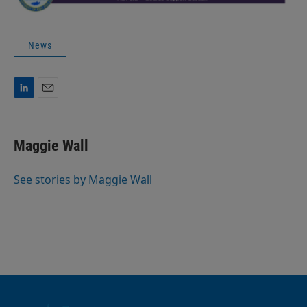
News
L
E
i
m
n
a
k
i
Maggie Wall
e
l
d
I
See stories by Maggie Wall
n