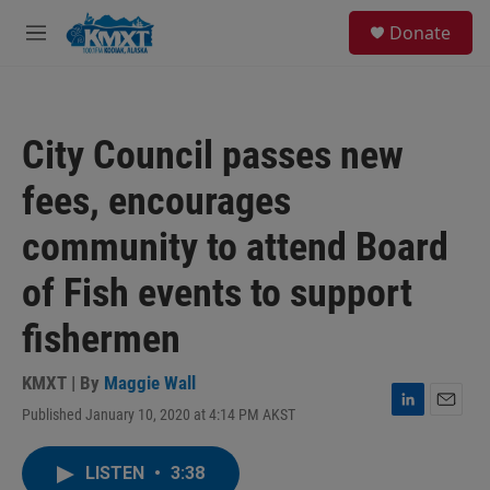
Skip to main content
S
Donate
e
M
a
e
r
n
c
u
h
City Council passes new
u
e
fees, encourages
r
y
community to attend Board
of Fish events to support
fishermen
KMXT | By
Maggie Wall
Published January 10, 2020 at 4:14 PM AKST
L
E
i
m
n
a
LISTEN
•
3:38
k
i