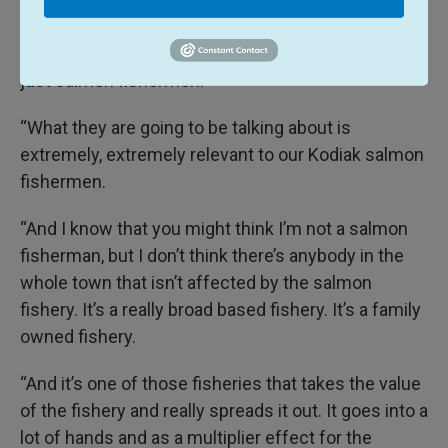
The decisions being made by the Board of Fish
reach far and wide and will impact everyone, not
just salmon fishermen.
“What they are going to be talking about is
extremely, extremely relevant to our Kodiak salmon
fishermen.
“And I know that you might think I’m not a salmon
fisherman, but I don’t think there’s anybody in the
whole town that isn’t affected by the salmon
fishery. It’s a really broad based fishery. It’s a family
owned fishery.
“And it’s one of those fisheries that takes the value
of the fishery and really spreads it out. It goes into a
lot of hands and as a multiplier effect for the