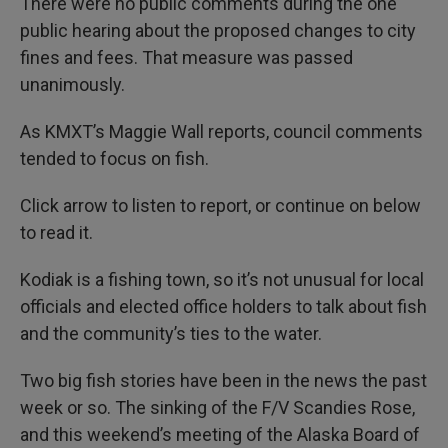
There were no public comments during the one
public hearing about the proposed changes to city
fines and fees. That measure was passed
unanimously.
As KMXT’s Maggie Wall reports, council comments
tended to focus on fish.
Click arrow to listen to report, or continue on below
to read it.
Kodiak is a fishing town, so it’s not unusual for local
officials and elected office holders to talk about fish
and the community’s ties to the water.
Two big fish stories have been in the news the past
week or so. The sinking of the F/V Scandies Rose,
and this weekend’s meeting of the Alaska Board of