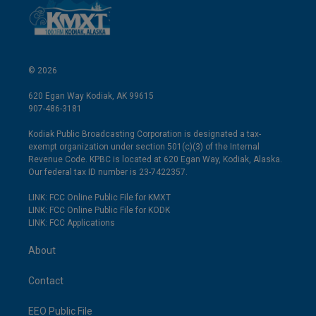
© 2026
620 Egan Way Kodiak, AK 99615
907-486-3181
Kodiak Public Broadcasting Corporation is designated a tax-
exempt organization under section 501(c)(3) of the Internal
Revenue Code. KPBC is located at 620 Egan Way, Kodiak, Alaska.
Our federal tax ID number is 23-7422357.
LINK: FCC Online Public File for KMXT
LINK: FCC Online Public File for KODK
LINK: FCC Applications
About
Contact
EEO Public File