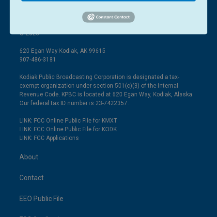
© 2026
620 Egan Way Kodiak, AK 99615
907-486-3181
Kodiak Public Broadcasting Corporation is designated a tax-
exempt organization under section 501(c)(3) of the Internal
Revenue Code. KPBC is located at 620 Egan Way, Kodiak, Alaska.
Our federal tax ID number is 23-7422357.
LINK: FCC Online Public File for KMXT
LINK: FCC Online Public File for KODK
LINK: FCC Applications
About
Contact
EEO Public File