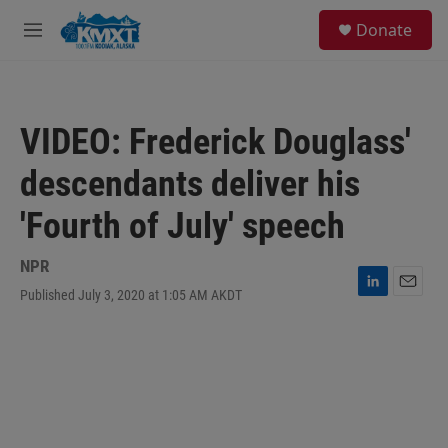
Skip to main content
S
Donate
e
M
a
e
r
n
c
u
h
VIDEO: Frederick Douglass'
u
e
descendants deliver his
r
y
'Fourth of July' speech
NPR
Published July 3, 2020 at 1:05 AM AKDT
L
E
i
m
n
a
k
i
e
l
d
I
n