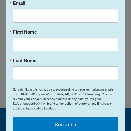
Email
This video was inspired by Jennifer Crandall's
documentary project "Whitman, Alabama." Visit
whitmanalabama.com
.
First Name
Copyright 2024 NPR
Tags
NPR Top Stories
Last Name
L
E
i
m
n
a
By submitting this form, you are consenting to receive marketing emails
k
i
from: KMXT, 620 Egan Way, Kodiak, AK, 99615, US, kmxt.org. You can
e
l
revoke your consent to receive emails at any time by using the
d
SafeUnsubscribe® link, found at the bottom of every email.
Emails are
I
serviced by Constant Contact.
n
Subscribe