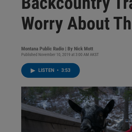
Backcountry Tr
Worry About Th
Montana Public Radio | By
Nick Mott
Published November 10, 2019 at 3:00 AM AKST
LISTEN
•
3:53