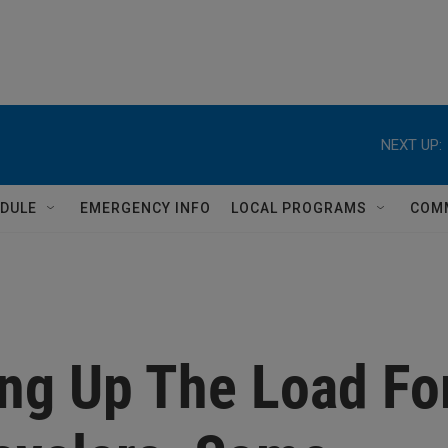
NEXT UP:
DULE
EMERGENCY INFO
LOCAL PROGRAMS
COM
ing Up The Load Fo