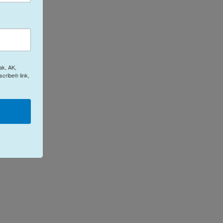
ak, AK,
cribe® link,