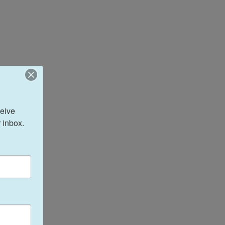
eive 
 inbox.