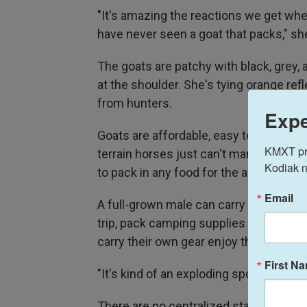
"It's amazing the reactions we get whe
have never seen a goat that packs," sh
The goats are patchy with black, grey, an
at the shoulder. She's tying orange ref
from hunters.
Expe
Goats are affordable, easy to care for, 
KMXT prov
terrain horses just can't manage. To top
Kodiak n
to pack in any food for the animals.
Email
A full-grown male can carry about 70 
trip, pack camping supplies miles into 
carry their own gear enjoy the crisp mo
First N
"It's kind of an exploding sport, if you
There are no centralized statistics, b