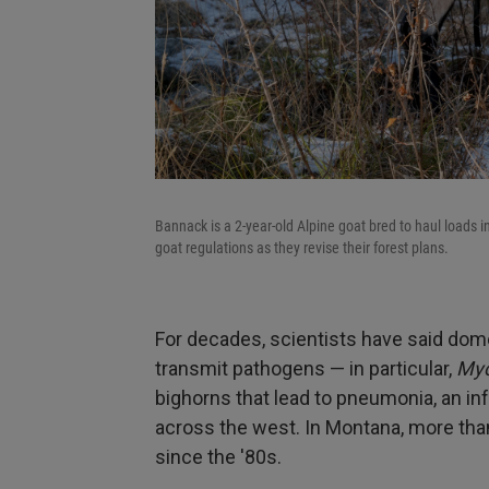
Bannack is a 2-year-old Alpine goat bred to haul loads i
goat regulations as they revise their forest plans.
For decades, scientists have said dom
transmit pathogens — in particular,
Myc
bighorns that lead to pneumonia, an in
across the west. In Montana, more tha
since the '80s.