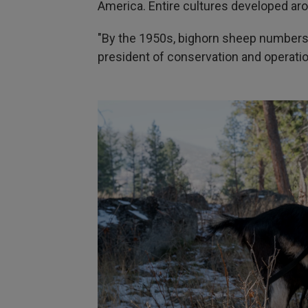
America. Entire cultures developed aro
"By the 1950s, bighorn sheep numbers 
president of conservation and operati