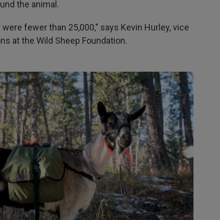
und the animal.
were fewer than 25,000," says Kevin Hurley, vice
ons at the Wild Sheep Foundation.