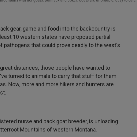
Mountains with her goats, Bannack and Joker. Goats are affordable, easy to care f
ack gear, game and food into the backcountry is
at least 10 western states have proposed partial
f pathogens that could prove deadly to the west's
 great distances, those people have wanted to
've turned to animals to carry that stuff for them
amas. Now, more and more hikers and hunters are
st.
stered nurse and pack goat breeder, is unloading
Bitterroot Mountains of western Montana.