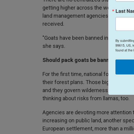
getting higher across the west, and she
Last N
land management agencies are also givi
received.
"Goats have been banned in some areas, s
By submittin
99615, US, k
she says.
found at the
Should pack goats be banned?
For the first time, national forests are
their forest plans. Those big docume
and they govern wilderness, recreatio
thinking about risks from llamas, too.
Agencies are devoting more attention
increasing on public land, another speci
European settlement, more than a mil