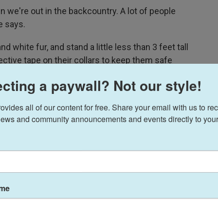
n we're out in the backcountry. A lot of people
e says.
d white fur, and stand a little less than 3 feet tall
lective tape on their collars to keep them safe
cting a paywall? Not our style!
and navigate the kind of rugged, tight, and steep
ides all of our content for free. Share your email with us to rec
 it off, they graze as they go, so users don't have
ews and community announcements and events directly to your
pounds. Goats can haul out game from a hunting
the mountains, or just help day hikers who can't
untain air.
ame
 will," Summerton says.
ut Summerton says demand for the critters is