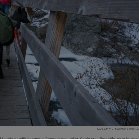
Nick Mott
/
Montana Public R