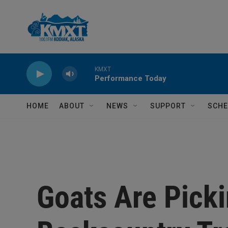
Skip to main content
KMXT
Performance Today
HOME
ABOUT
NEWS
SUPPORT
SCHE
Goats Are Pick