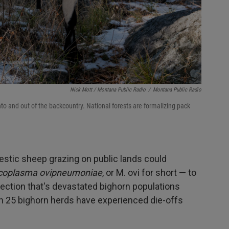
Nick Mott / Montana Public Radio
/
Montana Public Radio
nto and out of the backcountry. National forests are formalizing pack
estic sheep grazing on public lands could
oplasma ovipneumoniae
, or M. ovi for short — to
fection that's devastated bighorn populations
n 25 bighorn herds have experienced die-offs