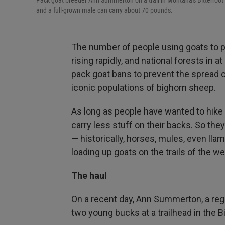
Pack goat breeder Ann Summerton on a trail in Montana's Bitterroot 
and a full-grown male can carry about 70 pounds.
The number of people using goats to p
rising rapidly, and national forests in 
pack goat bans to prevent the spread o
iconic populations of bighorn sheep.
As long as people have wanted to hike
carry less stuff on their backs. So they
— historically, horses, mules, even ll
loading up goats on the trails of the we
The haul
On a recent day, Ann Summerton, a regi
two young bucks at a trailhead in the 