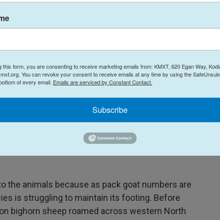
 feels it in her own operation. State and federal
ame
ng the practice attention it's never before
o we're trying to fight against that a little bit,"
g this form, you are consenting to receive marketing emails from: KMXT, 620 Egan Way, Kodi
mxt.org. You can revoke your consent to receive emails at any time by using the SafeUnsubs
 bottom of every email.
Emails are serviced by Constant Contact.
Subscribe
 formalizing pack goat regulations as they revise
nts only come along once every couple decades,
n, resources, and other uses. Some agencies are
 to the animals because as pack goat numbers are
es is struggling to maintain its footing. Before
lion bighorn sheep roamed across western North