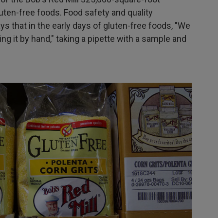
uten-free foods. Food safety and quality
that in the early days of gluten-free foods, "We
ing it by hand," taking a pipette with a sample and