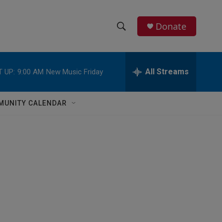
Donate
S
S
e
h
a
r
All Streams
 UP:
9:00 AM
New Music Friday
o
c
h
w
Q
MUNITY CALENDAR
u
S
e
r
e
y
a
r
c
h