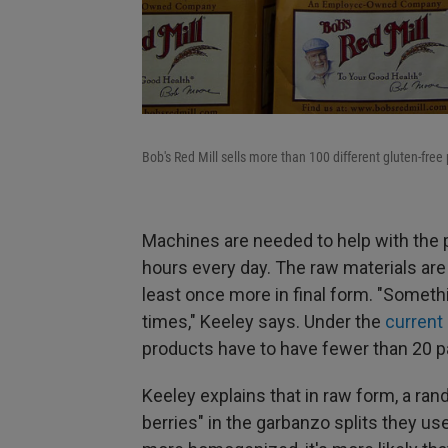
Bob's Red Mill sells more than 100 different gluten-free
Machines are needed to help with the 
hours every day. The raw materials are t
least once more in final form. "Somethi
times," Keeley says. Under the
current
products have to have fewer than 20 par
Keeley explains that in raw form, a r
berries" in the garbanzo splits they u