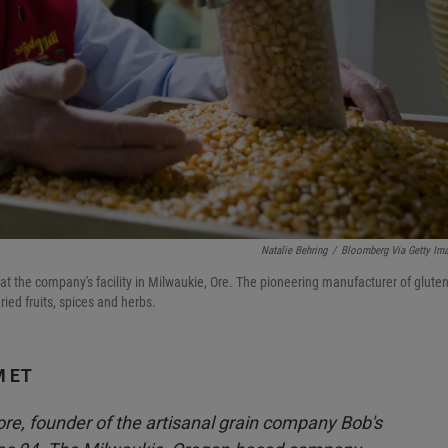
Natalie Behring
/
Bloomberg Via Getty Im
at the company's facility in Milwaukie, Ore. The pioneering manufacturer of gluten
ried fruits, spices and herbs.
M ET
e, founder of the artisanal grain company Bob's