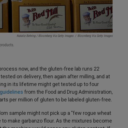
Natalie Behring / Bloomberg Via Getty Images
/
Bloomberg Via Getty Images
 products.
process now, and the gluten-free lab runs 22
ested on delivery, then again after milling, and at
ng in its lifetime might get tested up to four
 guidelines
from the Food and Drug Administration,
ts per million of gluten to be labeled gluten-free.
andom sample might not pick up a "few rogue wheat
se to make garbanzo flour. As the mixtures become