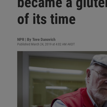
became a glute
of its time
NPR | By
Tove Danovich
Published March 24, 2019 at 4:02 AM AKDT