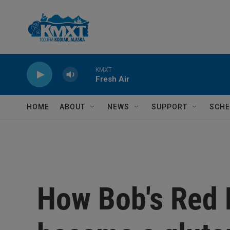
Skip to main content
KMXT
Fresh Air
HOME
ABOUT
NEWS
SUPPORT
SCHE
How Bob's Red 