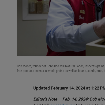
Bob Moore, founder of Bob's Red Mill Natural Foods, inspects grains 
free products invests in whole grains as well as beans, seeds, nuts, d
Updated February 14, 2024 at 1:22 P
Editor's Note — Feb. 14, 2024:
Bob Moor