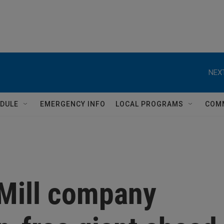
NEXT
DULE
EMERGENCY INFO
LOCAL PROGRAMS
COM
Mill company