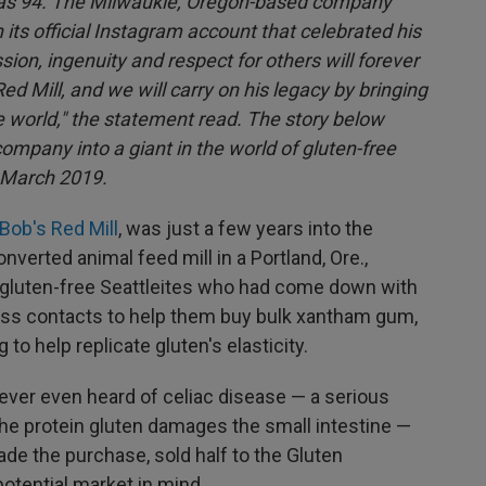
as 94. The Milwaukie, Oregon-based company
 its official Instagram account that celebrated his
ssion, ingenuity and respect for others will forever
d Mill, and we will carry on his legacy by bringing
world," the statement read. The story below
mpany into a giant in the world of gluten-free
n March 2019.
Bob's Red Mill
, was just a few years into the
nverted animal feed mill in a Portland, Ore.,
 gluten-free Seattleites who had come down with
ess contacts to help them buy bulk xantham gum,
 to help replicate gluten's elasticity.
ever even heard of celiac disease — a serious
he protein gluten damages the small intestine —
ade the purchase, sold half to the Gluten
potential market in mind.