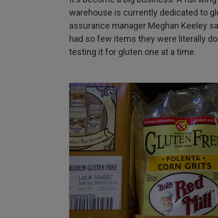
warehouse is currently dedicated to gl
assurance manager Meghan Keeley says 
had so few items they were literally do
testing it for gluten one at a time.