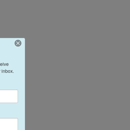
eive 
 inbox.