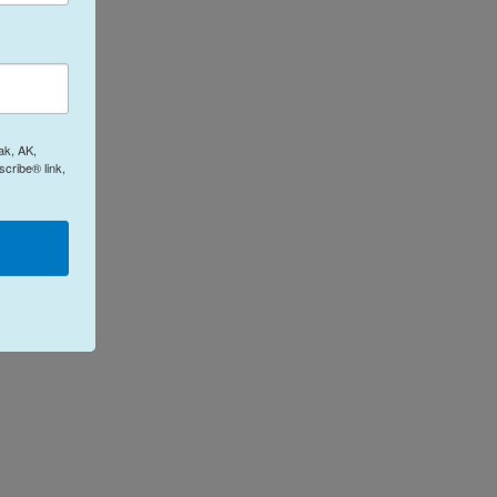
ak, AK,
cribe® link,