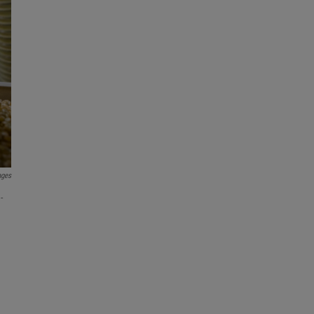
ages
-