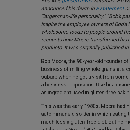
Red Mill,
passed away
Saturday. He w
announced his death in
a statement
on
"larger-than-life personality." "Bob's pa
inspire the employee owners of Bob's Re
wholesome foods to people around the 
recounts how Moore transformed his co
products. It was originally published i
Bob Moore, the 90-year-old founder of
business of milling whole grains at a co
suburb when he got a visit from some
a business proposition: Use his busin
an ingredient used in gluten-free baking
This was the early 1980s. Moore had n
autoimmune disorder in which eating t
much less a gluten-free diet. But he m
Intolerance Group (GIG), and kept this 